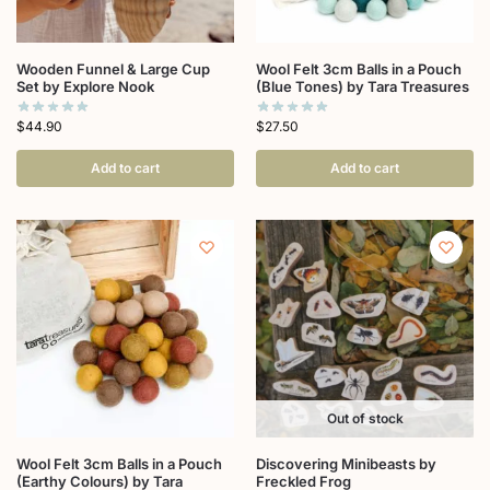
Wooden Funnel & Large Cup
Wool Felt 3cm Balls in a Pouch
Set by Explore Nook
(Blue Tones) by Tara Treasures
$
44.90
$
27.50
Add to cart
Add to cart
Out of stock
Wool Felt 3cm Balls in a Pouch
Discovering Minibeasts by
(Earthy Colours) by Tara
Freckled Frog