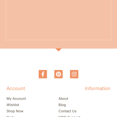
Account
Information
My Account
About
Wishlist
Blog
Shop Now
Contact Us