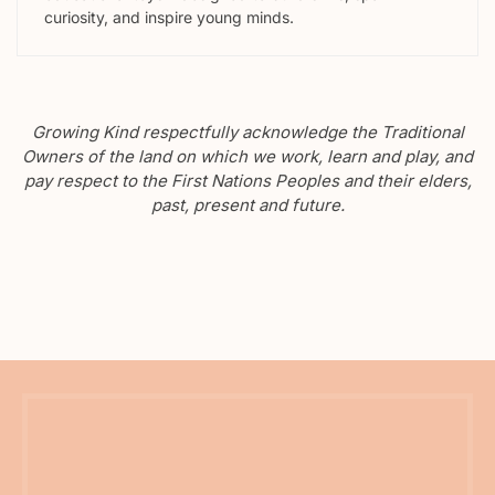
curiosity, and inspire young minds.
Growing Kind respectfully acknowledge the Traditional
Owners of the land on which we work, learn and play, and
pay respect to the First Nations Peoples and their elders,
past, present and future.