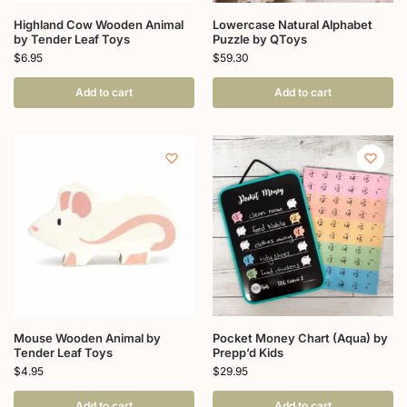
Highland Cow Wooden Animal
Lowercase Natural Alphabet
by Tender Leaf Toys
Puzzle by QToys
$
6.95
$
59.30
Add to cart
Add to cart
Mouse Wooden Animal by
Pocket Money Chart (Aqua) by
Tender Leaf Toys
Prepp’d Kids
$
4.95
$
29.95
Add to cart
Add to cart