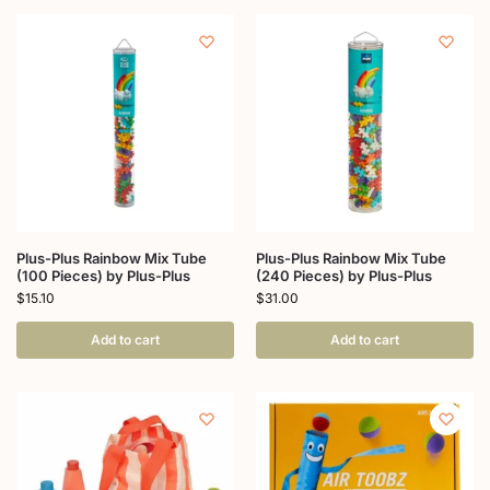
Plus-Plus Rainbow Mix Tube
Plus-Plus Rainbow Mix Tube
(100 Pieces) by Plus-Plus
(240 Pieces) by Plus-Plus
$
15.10
$
31.00
Add to cart
Add to cart