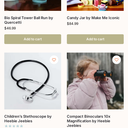
Bio Spiral Tower Ball Run by
Candy Jar by Make Me Iconic
Quercetti
$
84.99
$
46.99
Add to cart
Add to cart
Children’s Stethoscope by
Compact Binoculars 10x
Heebie Jeebies
Magnification by Heebie
Jeebies