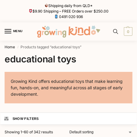
Shipping daily from QLD*
$9.90 Shipping – FREE Orders over $250.00
0491 020 936
MENU
0
Home
Products tagged “educational toys”
/
educational toys
Growing Kind offers educational toys that make learning
fun, hands-on, and meaningful across all stages of early
development.
SHOW FILTERS
Showing 1–60 of 342 results