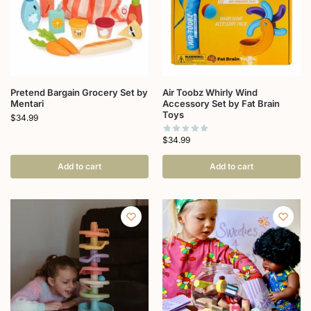
Pretend Bargain Grocery Set by
Air Toobz Whirly Wind
Mentari
Accessory Set by Fat Brain
Toys
$
34.99
$
34.99
Add to cart
Add to cart