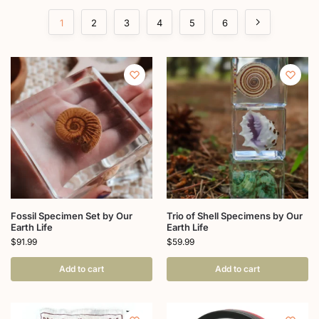
1
2
3
4
5
6
Fossil Specimen Set by Our
Trio of Shell Specimens by Our
Earth Life
Earth Life
$
91.99
$
59.99
Add to cart
Add to cart