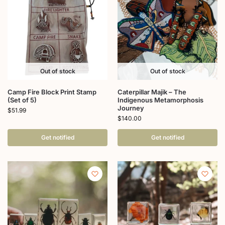
Out of stock
Out of stock
Camp Fire Block Print Stamp
Caterpillar Majik – The
(Set of 5)
Indigenous Metamorphosis
Journey
$
51.99
$
140.00
Get notified
Get notified