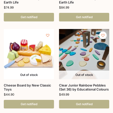
Earth Life
Earth Life
$
74.99
$
84.99
Get notified
Get notified
Out of stock
Out of stock
Cheese Board by New Classic
Clear Junior Rainbow Pebbles
Toys
(Set 36) by Educational Colours
$
44.90
$
49.99
Get notified
Get notified