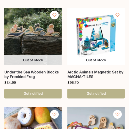
Out of stock
Out of stock
Under the Sea Wooden Blocks
Arctic Animals Magnetic Set by
by Freckled Frog
MAGNA-TILES
$
34.99
$
96.70
Get notified
Get notified