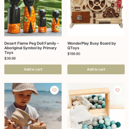
Desert Flame Peg Doll Family –
WonderPlay Busy Board by
Aboriginal Symbol by Primary
QToys
Toys
$
199.90
$
39.99
Add to cart
Add to cart