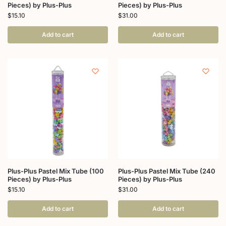
Pieces) by Plus-Plus
Pieces) by Plus-Plus
$
15.10
$
31.00
Add to cart
Add to cart
Plus-Plus Pastel Mix Tube (100
Plus-Plus Pastel Mix Tube (240
Pieces) by Plus-Plus
Pieces) by Plus-Plus
$
15.10
$
31.00
Add to cart
Add to cart