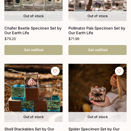
Out of stock
Out of stock
Chafer Beetle Specimen Set by
Pollinator Pals Specimen Set by
Our Earth Life
Our Earth Life
$
79.20
$
71.99
Get notified
Get notified
Out of stock
Out of stock
Shell Stackables Set by Our
Spider Specimen Set by Our