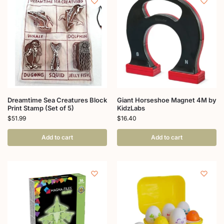
Dreamtime Sea Creatures Block
Giant Horseshoe Magnet 4M by
Print Stamp (Set of 5)
KidzLabs
$
51.99
$
16.40
Add to cart
Add to cart