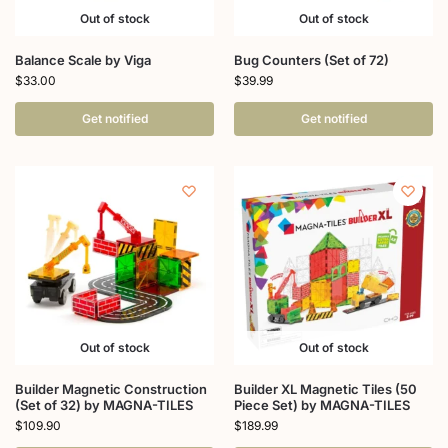
Out of stock
Out of stock
Balance Scale by Viga
Bug Counters (Set of 72)
$
33.00
$
39.99
Get notified
Get notified
Out of stock
Out of stock
Builder Magnetic Construction
Builder XL Magnetic Tiles (50
(Set of 32) by MAGNA-TILES
Piece Set) by MAGNA-TILES
$
109.90
$
189.99