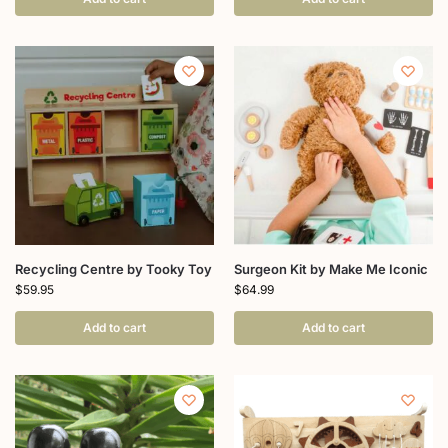
Recycling Centre by Tooky Toy
Surgeon Kit by Make Me Iconic
$
59.95
$
64.99
Add to cart
Add to cart