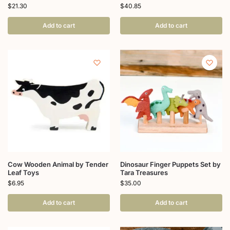
$
21.30
$
40.85
Add to cart
Add to cart
Cow Wooden Animal by Tender
Dinosaur Finger Puppets Set by
Leaf Toys
Tara Treasures
$
6.95
$
35.00
Add to cart
Add to cart