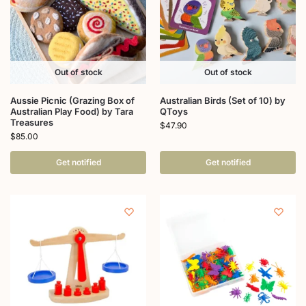
Out of stock
Out of stock
Aussie Picnic (Grazing Box of
Australian Birds (Set of 10) by
Australian Play Food) by Tara
QToys
Treasures
$
47.90
$
85.00
Get notified
Get notified