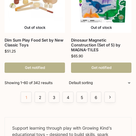
Out of stock
Out of stock
Dim Sum Play Food Set by New
Dinosaur Magnetic
Classic Toys
Construction (Set of 5) by
MAGNA-TILES
$
51.25
$
65.90
Get notified
Get notified
Showing 1–60 of 342 results
1
2
3
4
5
6
Support learning through play with Growing Kind’s
educational toys – designed to build skills, spark