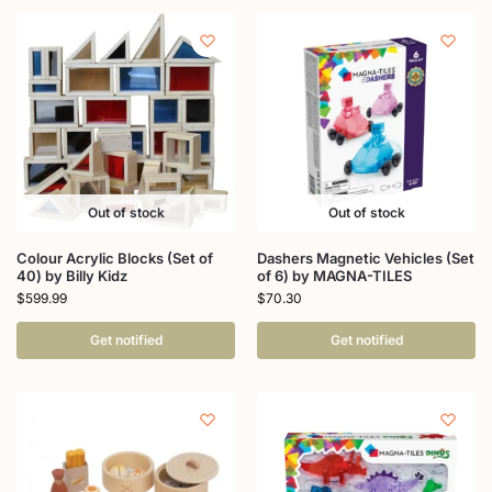
Out of stock
Out of stock
Colour Acrylic Blocks (Set of
Dashers Magnetic Vehicles (Set
40) by Billy Kidz
of 6) by MAGNA-TILES
$
599.99
$
70.30
Get notified
Get notified