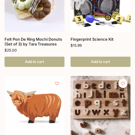
Felt Pon De Ring Mochi Donuts
Fingerprint Science Kit
(Set of 3) by Tara Treasures
$
15.99
$
25.00
Add to cart
Add to cart