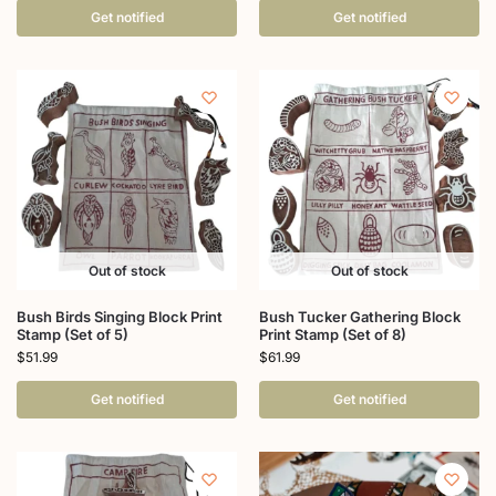
Get notified
Get notified
Out of stock
Out of stock
Bush Birds Singing Block Print
Bush Tucker Gathering Block
Stamp (Set of 5)
Print Stamp (Set of 8)
$
51.99
$
61.99
Get notified
Get notified