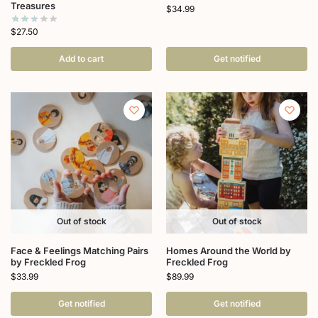
Treasures
$
34.99
$
27.50
Add to cart
Get notified
Out of stock
Out of stock
Face & Feelings Matching Pairs
Homes Around the World by
by Freckled Frog
Freckled Frog
$
33.99
$
89.99
Get notified
Get notified