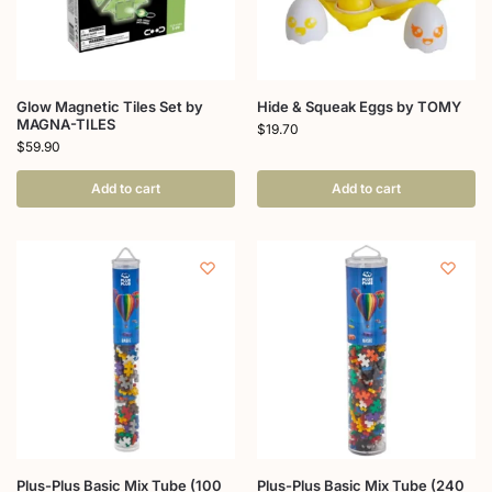
Glow Magnetic Tiles Set by
Hide & Squeak Eggs by TOMY
MAGNA-TILES
$
19.70
$
59.90
Add to cart
Add to cart
Plus-Plus Basic Mix Tube (100
Plus-Plus Basic Mix Tube (240