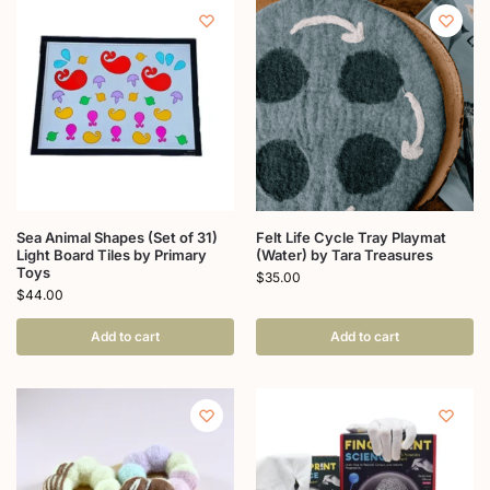
Sea Animal Shapes (Set of 31)
Felt Life Cycle Tray Playmat
Light Board Tiles by Primary
(Water) by Tara Treasures
Toys
$
35.00
$
44.00
Add to cart
Add to cart