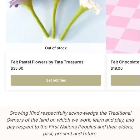
Out of stock
Felt Pastel Flowers by Tata Treasures
Felt Chocolate
$
35.00
$
19.00
Get notified
Growing Kind respectfully acknowledge the Traditional
Owners of the land on which we work, learn and play, and
pay respect to the First Nations Peoples and their elders,
past, present and future.