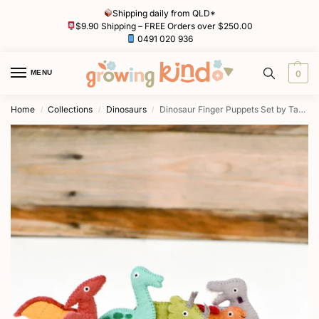
Shipping daily from QLD*
$9.90 Shipping – FREE Orders over $250.00
0491 020 936
MENU
0
Home
Collections
Dinosaurs
Dinosaur Finger Puppets Set by Tara Treasures
/
/
/