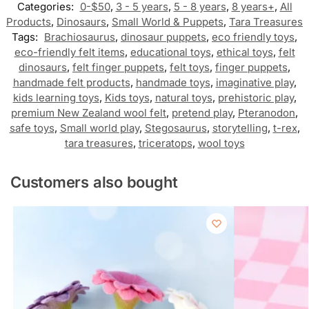
Categories:
0-$50
,
3 - 5 years
,
5 - 8 years
,
8 years+
,
All
Products
,
Dinosaurs
,
Small World & Puppets
,
Tara Treasures
Tags:
Brachiosaurus
,
dinosaur puppets
,
eco friendly toys
,
eco-friendly felt items
,
educational toys
,
ethical toys
,
felt
dinosaurs
,
felt finger puppets
,
felt toys
,
finger puppets
,
handmade felt products
,
handmade toys
,
imaginative play
,
kids learning toys
,
Kids toys
,
natural toys
,
prehistoric play
,
premium New Zealand wool felt
,
pretend play
,
Pteranodon
,
safe toys
,
Small world play
,
Stegosaurus
,
storytelling
,
t-rex
,
tara treasures
,
triceratops
,
wool toys
Customers also bought