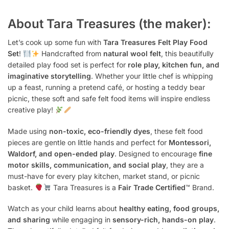
About Tara Treasures (the maker):
Let’s cook up some fun with
Tara Treasures Felt Play Food
Set
!
Handcrafted from
natural wool felt
, this beautifully
detailed play food set is perfect for
role play, kitchen fun, and
imaginative storytelling
. Whether your little chef is whipping
up a feast, running a pretend café, or hosting a teddy bear
picnic, these soft and safe felt food items will inspire endless
creative play!
Made using
non-toxic, eco-friendly dyes
, these felt food
pieces are gentle on little hands and perfect for
Montessori,
Waldorf, and open-ended play
. Designed to encourage
fine
motor skills, communication, and social play
, they are a
must-have for every play kitchen, market stand, or picnic
basket.
Tara Treasures is a
Fair Trade Certified
™ Brand.
Watch as your child learns about
healthy eating, food groups,
and sharing
while engaging in
sensory-rich, hands-on play
.