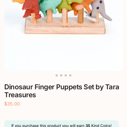
Dinosaur Finger Puppets Set by Tara
Treasures
$
35.00
If you purchase this product you will earn
35
Kind Coins!