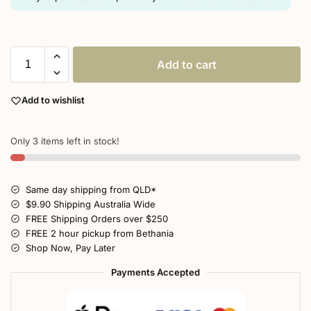
Add to cart
Add to wishlist
Only 3 items left in stock!
Same day shipping from QLD*
$9.90 Shipping Australia Wide
FREE Shipping Orders over $250
FREE 2 hour pickup from Bethania
Shop Now, Pay Later
Payments Accepted