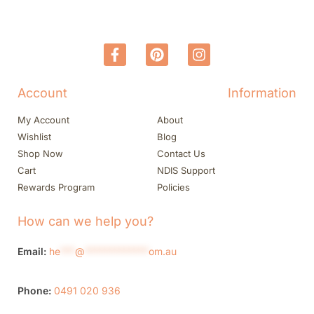
Account
Information
My Account
About
Wishlist
Blog
Shop Now
Contact Us
Cart
NDIS Support
Rewards Program
Policies
How can we help you?
Email:
he
***
@
*************
om.au
Phone:
0491 020 936