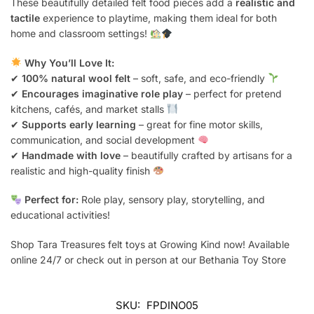
These beautifully detailed felt food pieces add a
realistic and
tactile
experience to playtime, making them ideal for both
home and classroom settings!
Why You’ll Love It:
✔
100% natural wool felt
– soft, safe, and eco-friendly
✔
Encourages imaginative role play
– perfect for pretend
kitchens, cafés, and market stalls
✔
Supports early learning
– great for fine motor skills,
communication, and social development
✔
Handmade with love
– beautifully crafted by artisans for a
realistic and high-quality finish
Perfect for:
Role play, sensory play, storytelling, and
educational activities!
Shop Tara Treasures felt toys at Growing Kind now! Available
online 24/7 or check out in person at our Bethania Toy Store
SKU:
FPDINO05