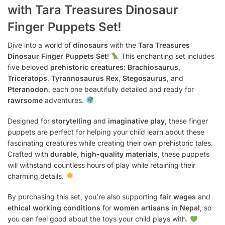
with Tara Treasures Dinosaur
Finger Puppets Set!
Dive into a world of
dinosaurs
with the
Tara Treasures
Dinosaur Finger Puppets Set
!
This enchanting set includes
five beloved
prehistoric creatures
:
Brachiosaurus
,
Triceratops
,
Tyrannosaurus Rex
,
Stegosaurus
, and
Pteranodon
, each one beautifully detailed and ready for
rawrsome
adventures.
Designed for
storytelling
and
imaginative play
, these finger
puppets are perfect for helping your child learn about these
fascinating creatures while creating their own prehistoric tales.
Crafted with
durable, high-quality materials
, these puppets
will withstand countless hours of play while retaining their
charming details.
By purchasing this set, you’re also supporting
fair wages
and
ethical working conditions
for
women artisans in Nepal
, so
you can feel good about the toys your child plays with.