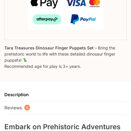
Tara Treasures Dinosaur Finger Puppets Set
– Bring the
prehistoric world to life with these detailed dinosaur finger
puppets!
Recommended age for play is 3+ years.
Description
Reviews
0
Embark on Prehistoric Adventures