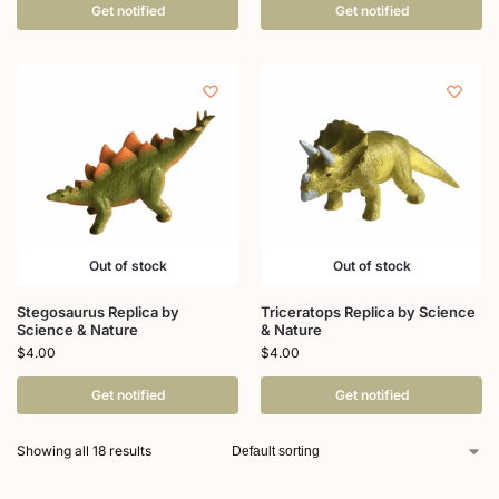
Get notified
Get notified
Out of stock
Out of stock
Stegosaurus Replica by
Triceratops Replica by Science
Science & Nature
& Nature
$
4.00
$
4.00
Get notified
Get notified
Showing all 18 results