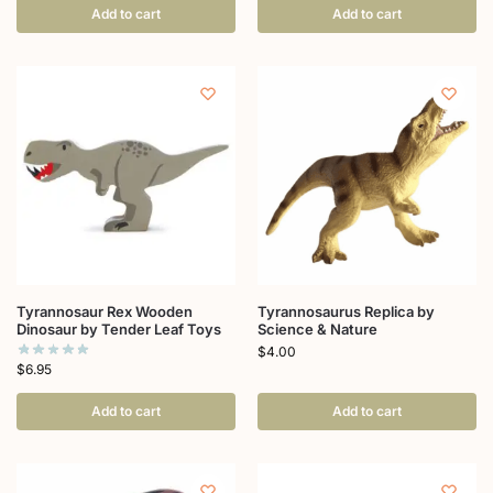
Add to cart
Add to cart
Tyrannosaur Rex Wooden
Tyrannosaurus Replica by
Dinosaur by Tender Leaf Toys
Science & Nature
$
4.00
$
6.95
Add to cart
Add to cart