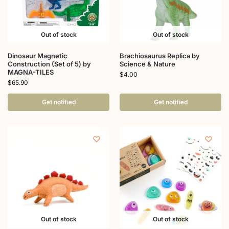
Out of stock
Out of stock
Dinosaur Magnetic
Brachiosaurus Replica by
Construction (Set of 5) by
Science & Nature
MAGNA-TILES
$
4.00
$
65.90
Get notified
Get notified
Out of stock
Out of stock