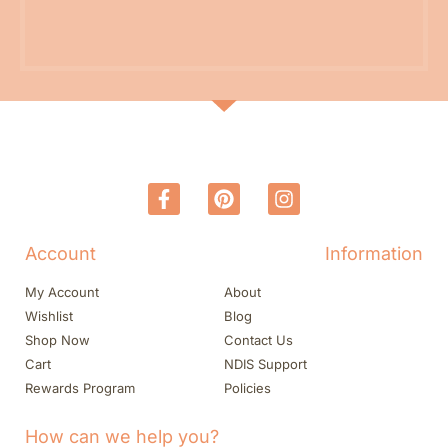
Account
Information
My Account
About
Wishlist
Blog
Shop Now
Contact Us
Cart
NDIS Support
Rewards Program
Policies
How can we help you?