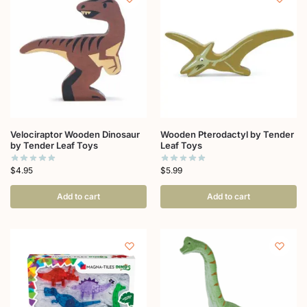
Velociraptor Wooden Dinosaur
Wooden Pterodactyl by Tender
by Tender Leaf Toys
Leaf Toys
$
4.95
$
5.99
Add to cart
Add to cart