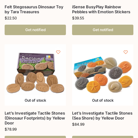
Felt Stegosaurus Dinosaur Toy
iSense BusyPlay Rainbow
by Tara Treasures
Pebbles with Emotion Stickers
$
22.50
$
39.55
Get notified
Get notified
Out of stock
Out of stock
Let’s Investigate Tactile Stones
Let’s Investigate Tactile Stones
(Dinosaur Footprints) by Yellow
(Sea Shore) by Yellow Door
Door
$
84.99
$
78.99