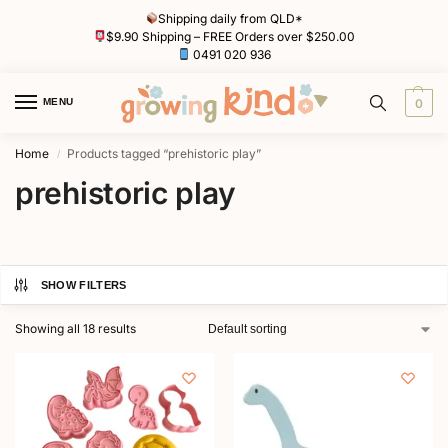
Shipping daily from QLD*
$9.90 Shipping – FREE Orders over $250.00
0491 020 936
MENU
0
Home
Products tagged “prehistoric play”
/
prehistoric play
SHOW FILTERS
Showing all 18 results