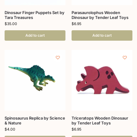
Dinosaur Finger Puppets Set by
Parasaurolophus Wooden
Tara Treasures
Dinosaur by Tender Leaf Toys
$
35.00
$
6.95
Add to cart
Add to cart
Spinosaurus Replica by Science
Triceratops Wooden Dinosaur
& Nature
by Tender Leaf Toys
$
4.00
$
6.95