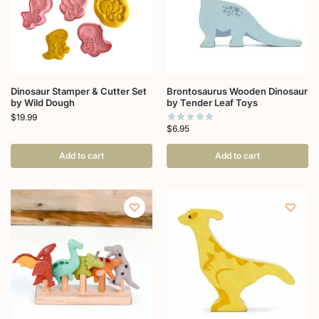
Dinosaur Stamper & Cutter Set
Brontosaurus Wooden Dinosaur
by Wild Dough
by Tender Leaf Toys
$
19.99
$
6.95
Add to cart
Add to cart