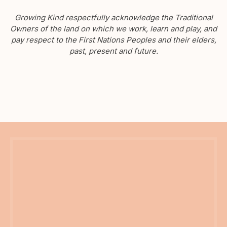
Growing Kind respectfully acknowledge the Traditional
Owners of the land on which we work, learn and play, and
pay respect to the First Nations Peoples and their elders,
past, present and future.