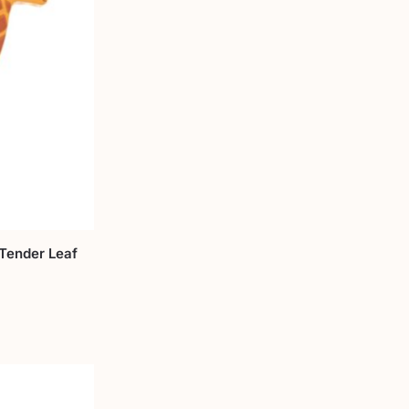
Tender Leaf