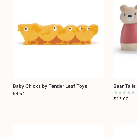
Baby Chicks by Tender Leaf Toys
Bear Tails
$
4.54
$
22.00