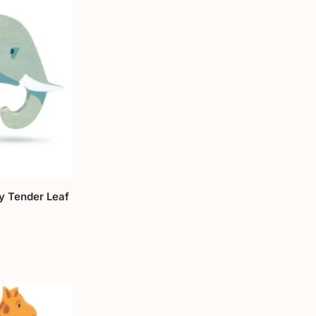
y Tender Leaf