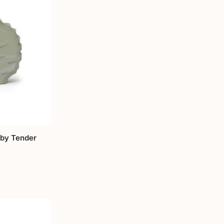
by Tender