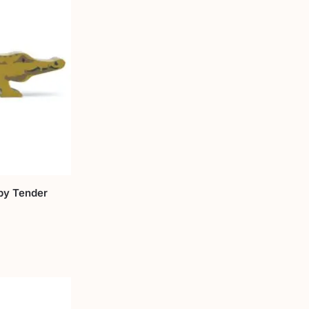
by Tender