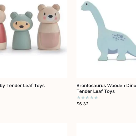
 by Tender Leaf Toys
Brontosaurus Wooden Dino
Tender Leaf Toys
$
6.32