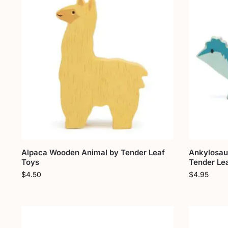
Alpaca Wooden Animal by Tender Leaf
Ankylosau
Toys
Tender Le
$
4.50
$
4.95