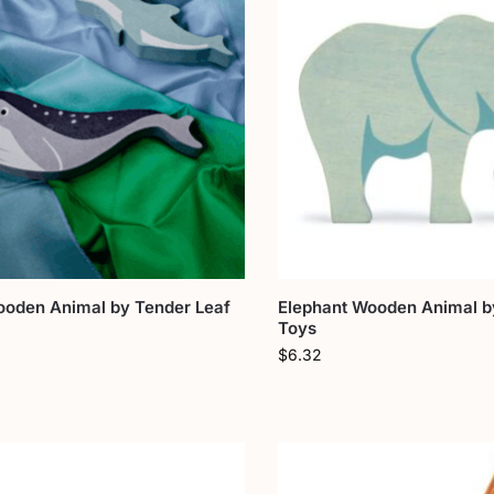
ooden Animal by Tender Leaf
Elephant Wooden Animal b
Toys
$
6.32