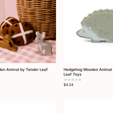
en Animal by Tender Leaf
Hedgehog Wooden Animal 
Leaf Toys
$
4.54