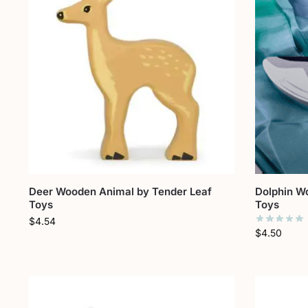
Deer Wooden Animal by Tender Leaf
Dolphin W
Toys
Toys
$
4.54
$
4.50