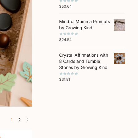
$
50.64
Mindful Mumma Prompts
by Growing Kind
$
24.54
Crystal Affirmations with
8 Cards and Tumble
Stones by Growing Kind
$
31.81
1
2