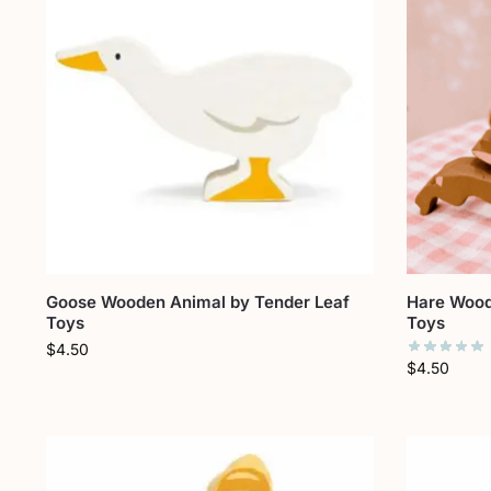
Goose Wooden Animal by Tender Leaf
Hare Wood
Toys
Toys
$
4.50
$
4.50