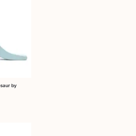
saur by