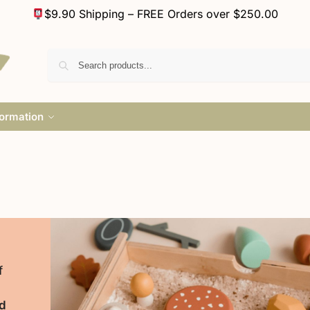
$9.90 Shipping – FREE Orders over $250.00
formation
f
d