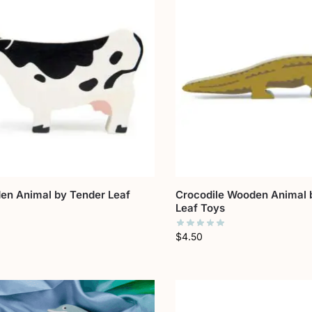
n Animal by Tender Leaf
Crocodile Wooden Animal 
Leaf Toys
$
4.50