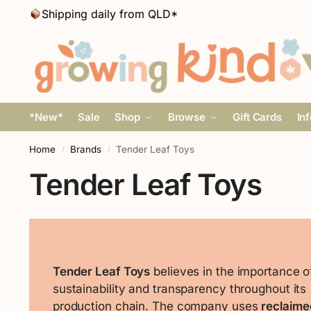
Shipping daily from QLD*
*New*
Sale
Shop
Browse
Gift Cards
In
Home
Brands
Tender Leaf Toys
/
/
Tender Leaf Toys
Tender Leaf Toys
believes in the importance o
sustainability and transparency throughout its
production chain. The company uses
reclaime