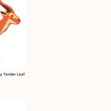
y Tender Leaf