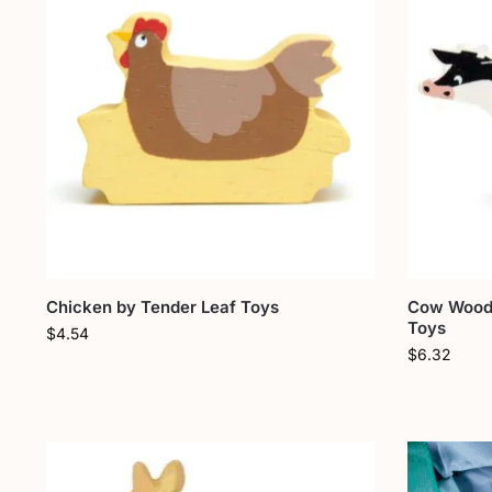
Chicken by Tender Leaf Toys
Cow Woode
Toys
$
4.54
$
6.32