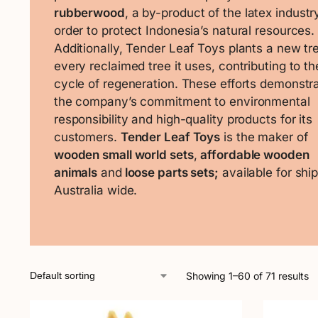
rubberwood
, a by-product of the latex industry
order to protect Indonesia’s natural resources.
Additionally, Tender Leaf Toys plants a new tre
every reclaimed tree it uses, contributing to th
cycle of regeneration. These efforts demonstr
the company’s commitment to environmental
responsibility and high-quality products for its
customers.
Tender Leaf Toys
is the maker of
wooden small world sets
,
affordable wooden
animals
and
loose parts sets;
available for shi
Australia wide.
Showing 1–60 of 71 results