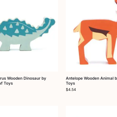
rus Wooden Dinosaur by
Antelope Wooden Animal b
af Toys
Toys
$
4.54