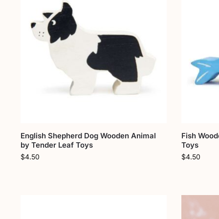
English Shepherd Dog Wooden Animal
Fish Wood
by Tender Leaf Toys
Toys
$
4.50
$
4.50