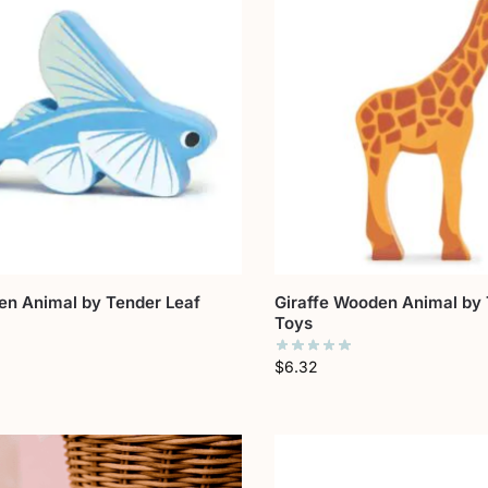
en Animal by Tender Leaf
Giraffe Wooden Animal by 
Toys
$
6.32