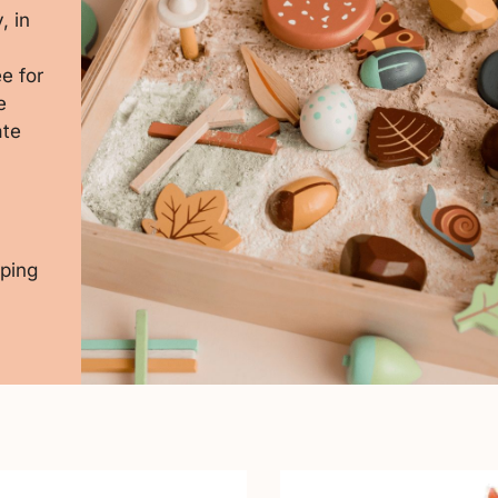
, in
e for
e
ate
pping