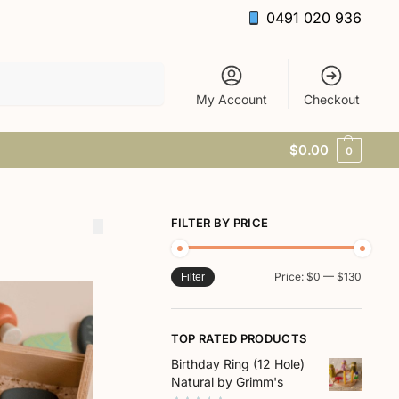
0491 020 936
Search
My Account
Checkout
$
0.00
0
FILTER BY PRICE
Price:
$0
—
$130
Filter
TOP RATED PRODUCTS
Birthday Ring (12 Hole)
Natural by Grimm's