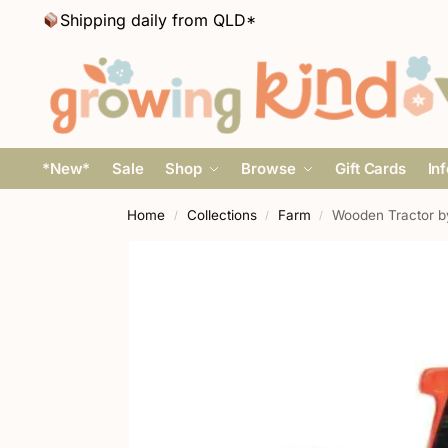
Shipping daily from QLD*
*New*
Sale
Shop
Browse
Gift Cards
In
Home
Collections
Farm
Wooden Tractor b
/
/
/