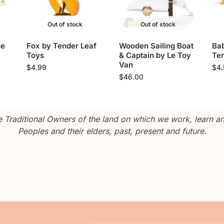
Out of stock
Out of stock
ne
Fox by Tender Leaf
Wooden Sailing Boat
Ba
Toys
& Captain by Le Toy
Ten
Van
$
4.99
$
4
$
46.00
Traditional Owners of the land on which we work, learn and
Peoples and their elders, past, present and future.