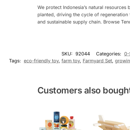
We protect Indonesia’s natural resources 
planted, driving the cycle of regeneration
and sustainable supply chain. Browse Ten
SKU:
92044
Categories:
0-
Tags:
eco-friendly toy
,
farm toy
,
Farmyard Set
,
growin
Customers also bough