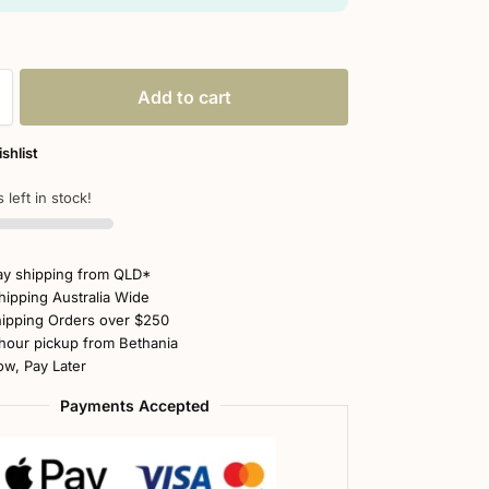
Add to cart
shlist
 left in stock!
y shipping from QLD*
hipping Australia Wide
ipping Orders over $250
hour pickup from Bethania
w, Pay Later
Payments Accepted