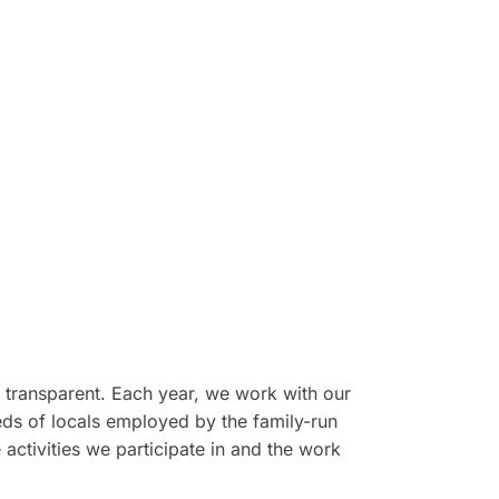
d transparent. Each year, we work with our
reds of locals employed by the family-run
activities we participate in and the work