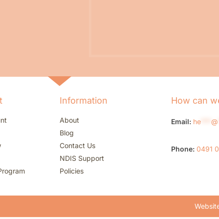
t
Information
How can we
nt
About
Email:
he
***
@
Blog
w
Contact Us
Phone:
0491 
NDIS Support
Program
Policies
Website