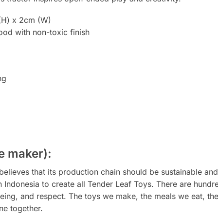
(H) x 2cm (W)
od with non-toxic finish
ng
e maker):
elieves that its production chain should be sustainable an
 in Indonesia to create all Tender Leaf Toys. There are hund
eing, and respect. The toys we make, the meals we eat, the 
ne together.