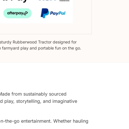
sturdy Rubberwood Tractor designed for
e farmyard play and portable fun on the go.
Made from sustainably sourced
 play, storytelling, and imaginative
r on-the-go entertainment. Whether hauling