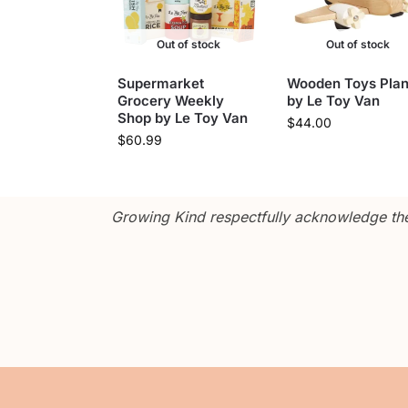
Out of stock
Out of stock
Supermarket
Wooden Toys Pla
Grocery Weekly
by Le Toy Van
Shop by Le Toy Van
$
44.00
$
60.99
Growing Kind respectfully acknowledge the 