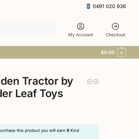
0491 020 936
Search
My Account
Checkout
$
0.00
0
den Tractor by
er Leaf Toys
purchase this product you will earn
6
Kind