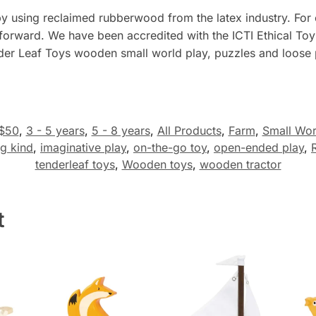
by using reclaimed rubberwood from the latex industry. For 
 forward. We have been accredited with the ICTI Ethical Toy
der Leaf Toys wooden small world play, puzzles and loose p
$50
,
3 - 5 years
,
5 - 8 years
,
All Products
,
Farm
,
Small Wor
g kind
,
imaginative play
,
on-the-go toy
,
open-ended play
,
tenderleaf toys
,
Wooden toys
,
wooden tractor
t