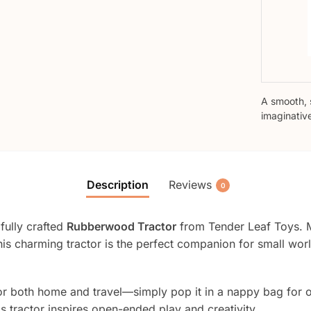
A smooth, 
imaginativ
Description
Reviews
0
fully crafted
Rubberwood Tractor
from Tender Leaf Toys. 
is charming tractor is the perfect companion for small world
eal for both home and travel—simply pop it in a nappy bag fo
is tractor inspires open-ended play and creativity.