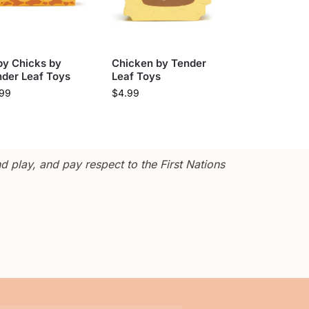
by Chicks by
Chicken by Tender
der Leaf Toys
Leaf Toys
.99
$
4.99
 play, and pay respect to the First Nations