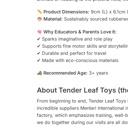
Product Dimensions:
9cm (L) x 6.1cm 
Material:
Sustainably sourced rubberwo
Why Educators & Parents Love It:
✔ Sparks imaginative and role play
✔ Supports fine motor skills and storytelli
✔ Durable and perfect for travel
✔ Made with eco-conscious materials
Recommended Age:
3+ years
About Tender Leaf Toys (th
From beginning to end, Tender Leaf Toys b
incredible suppliers Mentari International
factory, which emphasizes training, well-b
we do together during our visits are all do