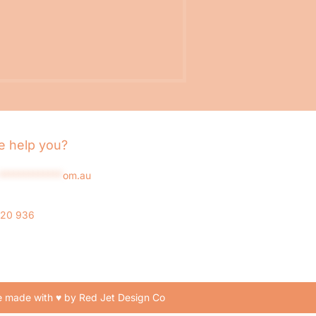
 help you?
*************
om.au
020 936
 made with ♥ by Red Jet Design Co