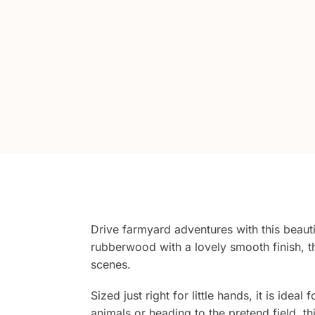
Drive farmyard adventures with this beauti
rubberwood with a lovely smooth finish, th
scenes.
Sized just right for little hands, it is id
animals or heading to the pretend field, th