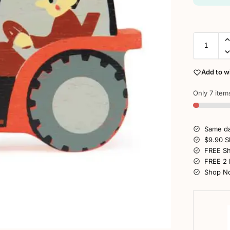
Add to wi
Only 7 items
Same da
$9.90 S
FREE Sh
FREE 2 
Shop No