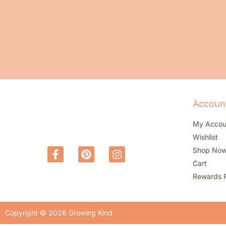
Accoun
My Accou
Wishlist
Shop No
Cart
Rewards 
Copyright © 2026 Growing Kind