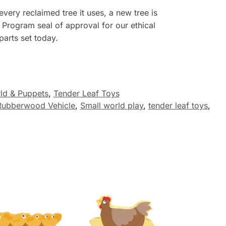
every reclaimed tree it uses, a
new
tree is
 Program seal of approval for our ethical
arts set today.
ld & Puppets
,
Tender Leaf Toys
Rubberwood Vehicle
,
Small world play
,
tender leaf toys
,