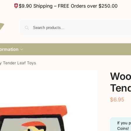
$9.90 Shipping – FREE Orders over $250.00
formation
y Tender Leaf Toys
Woo
Tend
$
6.95
If you 
Coins!