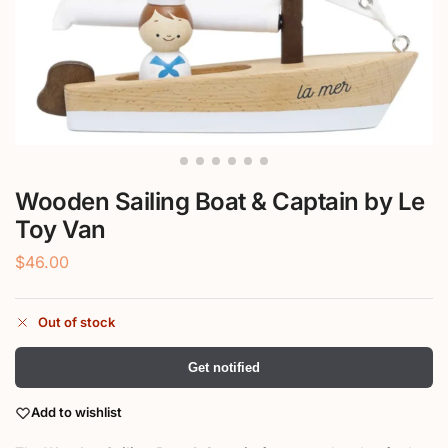
Wooden Sailing Boat & Captain by Le
Toy Van
$
46.00
Out of stock
Get notified
Add to wishlist