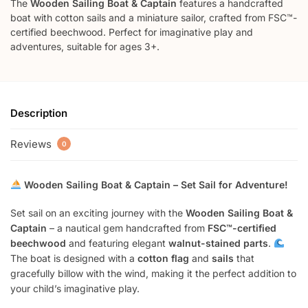
The
Wooden Sailing Boat & Captain
features a handcrafted
boat with cotton sails and a miniature sailor, crafted from FSC™-
certified beechwood. Perfect for imaginative play and
adventures, suitable for ages 3+.
Description
Reviews
0
Wooden Sailing Boat & Captain – Set Sail for Adventure!
Set sail on an exciting journey with the
Wooden Sailing Boat &
Captain
– a nautical gem handcrafted from
FSC™-certified
beechwood
and featuring elegant
walnut-stained parts
.
The boat is designed with a
cotton flag
and
sails
that
gracefully billow with the wind, making it the perfect addition to
your child’s imaginative play.