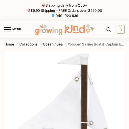
Shipping daily from QLD*
$9.90 Shipping – FREE Orders over $250.00
0491 020 936
MENU
0
Home
Collections
Ocean / Sea
Wooden Sailing Boat & Captain by Le Toy Van
/
/
/