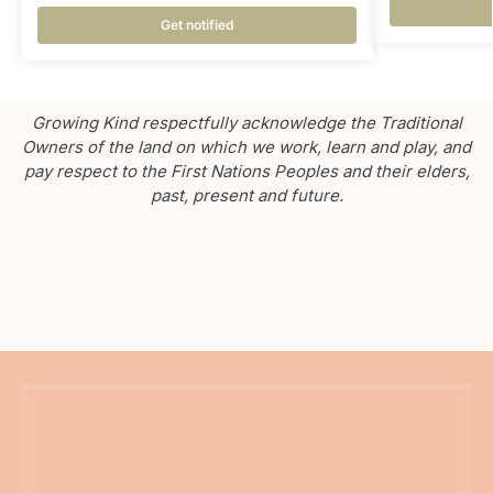
Get notified
Growing Kind respectfully acknowledge the Traditional
Owners of the land on which we work, learn and play, and
pay respect to the First Nations Peoples and their elders,
past, present and future.