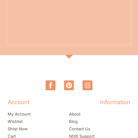
Account
Information
My Account
About
Wishlist
Blog
Shop Now
Contact Us
Cart
NDIS Support