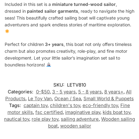
Included in this set is a
miniature turned-wood sailor
,
dressed in
painted sailor garments
, ready to navigate the high
seas! This beautifully crafted sailing boat will captivate young
adventurers and spark endless stories of maritime exploration.
Perfect for children
3+ years
, this boat not only offers timeless
charm but also promotes creativity, role-play, and fine motor
development. Let your little sailor’s imagination set sail to
boundless horizons!
SKU:
LETV810
Categories:
0-$50
,
3 - 5 years
,
5 - 8 years
,
8 years+
,
All
Products
,
Le Toy Van
,
Ocean / Sea
,
Small World & Puppets
Tags:
captain toy
,
children's toy
,
eco-friendly toy
,
Fine
motor skills
,
fsc certified
,
imaginative play
,
kids boat toy
,
nautical toy
,
role play toy
,
sailing adventure
,
Wooden sailing
boat
,
wooden sailor