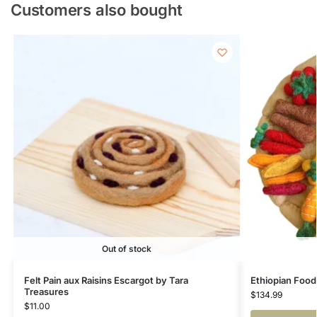
Customers also bought
Out of stock
Felt Pain aux Raisins Escargot by Tara
Ethiopian Food
Treasures
$
134.99
$
11.00