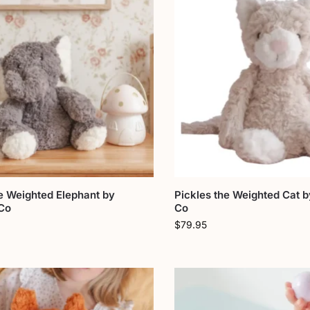
e Weighted Elephant by
Pickles the Weighted Cat b
 Co
Co
$
79.95