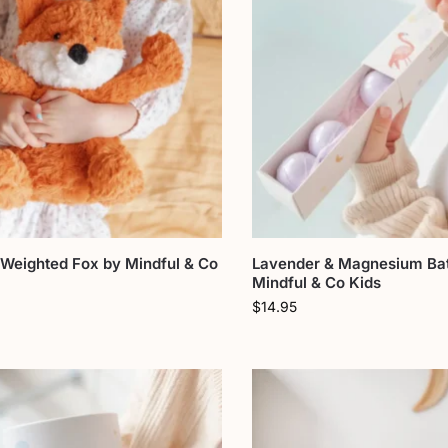
 Weighted Fox by Mindful & Co
Lavender & Magnesium Ba
Mindful & Co Kids
$
14.95