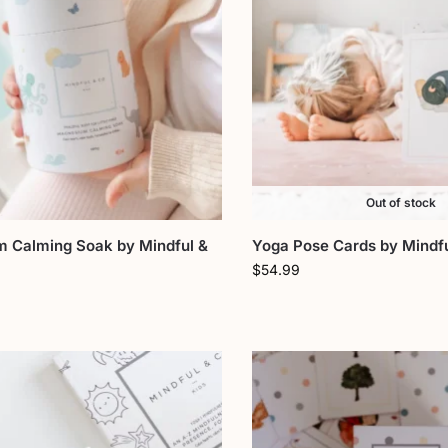
Out of stock
 Calming Soak by Mindful &
Yoga Pose Cards by Mindfu
$
54.99