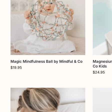
Magic Mindfulness Ball by Mindful & Co
Magnesium
Co Kids
$
19.95
$
24.95