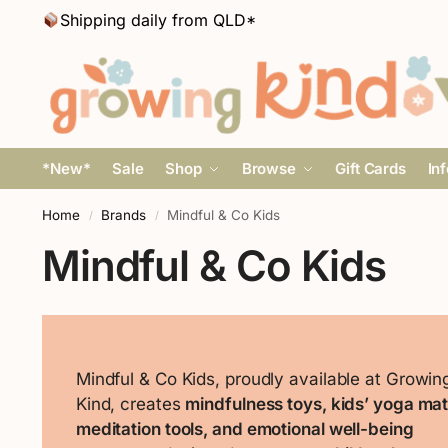
Shipping daily from QLD*
*New*
Sale
Shop
Browse
Gift Cards
In
Home
Brands
Mindful & Co Kids
/
/
Mindful & Co Kids
Mindful & Co Kids, proudly available at Growin
Kind, creates
mindfulness toys, kids’ yoga mat
meditation tools, and emotional well-being