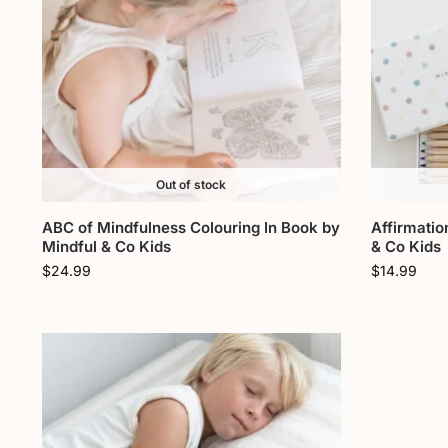
Out of stock
ABC of Mindfulness Colouring In Book by
Affirmatio
Mindful & Co Kids
& Co Kids
$
24.99
$
14.99