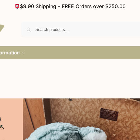
$9.90 Shipping – FREE Orders over $250.00
formation
g
s,