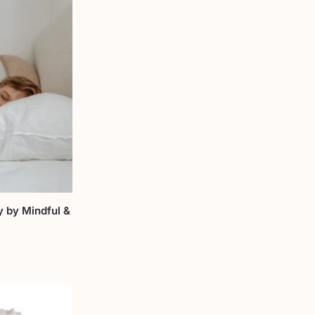
y by Mindful &