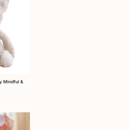
y Mindful &