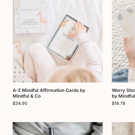
A-Z Mindful Affirmation Cards by
Worry Sto
Mindful & Co
by Mindful
$
34.95
$
19.78