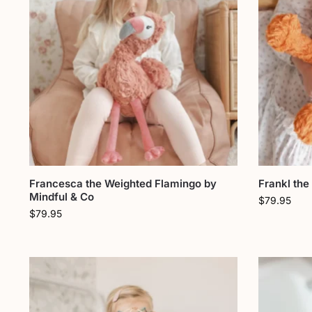
Francesca the Weighted Flamingo by
Frankl the
Mindful & Co
$
79.95
$
79.95