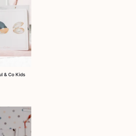
l & Co Kids