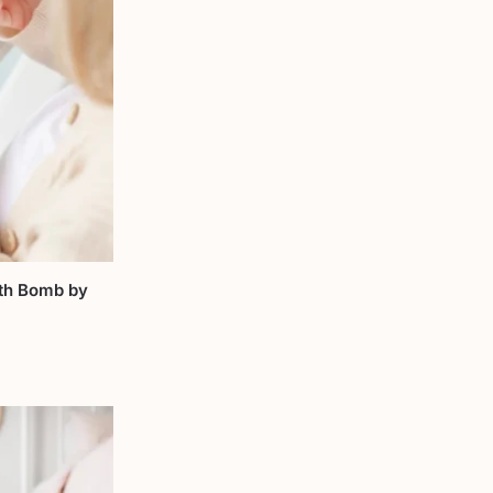
th Bomb by