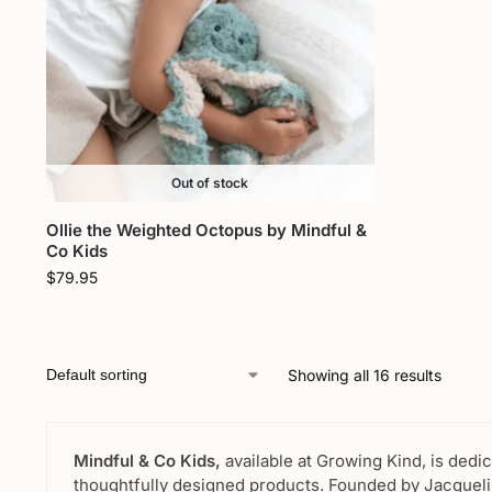
Out of stock
Ollie the Weighted Octopus by Mindful &
Co Kids
$
79.95
Showing all 16 results
Mindful & Co Kids,
available at Growing Kind, is dedi
thoughtfully designed products. Founded by Jacquelin