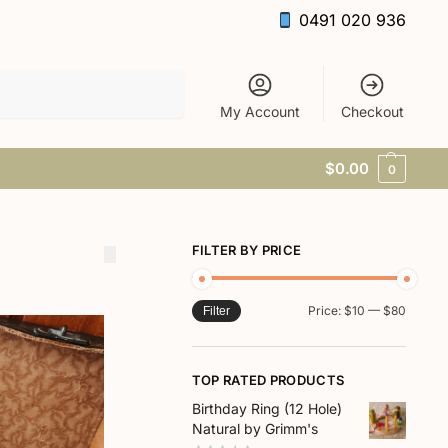
0491 020 936
Search
My Account
Checkout
$
0.00
0
FILTER BY PRICE
Price:
$10
—
$80
Filter
TOP RATED PRODUCTS
Birthday Ring (12 Hole)
Natural by Grimm's