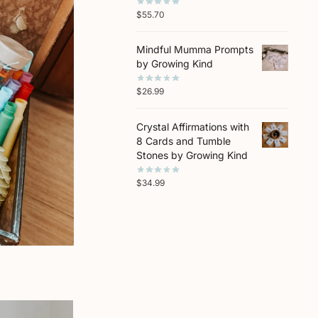
$
55.70
Mindful Mumma Prompts
by Growing Kind
$
26.99
Crystal Affirmations with
8 Cards and Tumble
Stones by Growing Kind
$
34.99