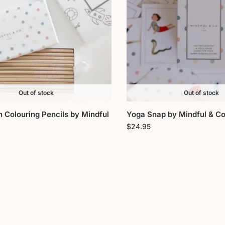
Out of stock
Out of stock
n Colouring Pencils by Mindful
Yoga Snap by Mindful & Co
$
24.95