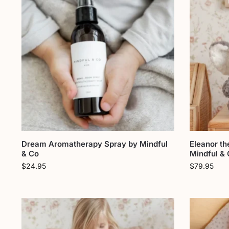
Dream Aromatherapy Spray by Mindful
Eleanor th
& Co
Mindful &
$
24.95
$
79.95