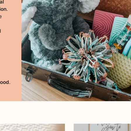
al
ion
.
e
d
r
e
hood
.