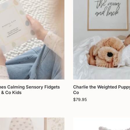
nes Calming Sensory Fidgets
Charlie the Weighted Pupp
 & Co Kids
Co
$
79.95