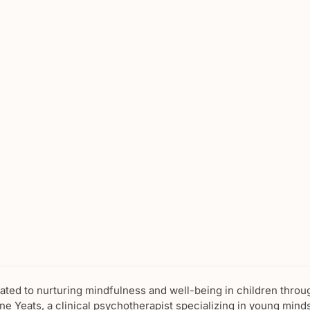
cated to nurturing mindfulness and well-being in children throu
e Yeats, a clinical psychotherapist specializing in young minds