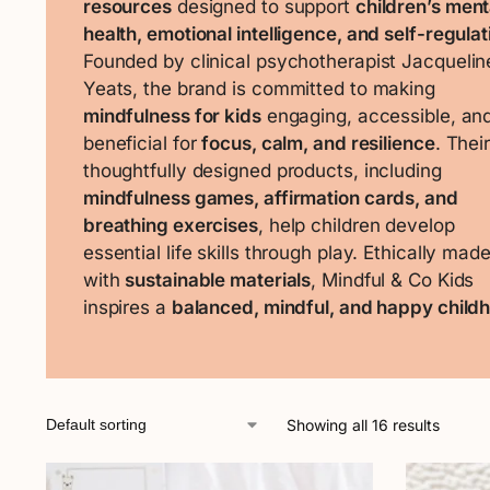
resources
designed to support
children’s ment
health, emotional intelligence, and self-regulat
Founded by clinical psychotherapist Jacquelin
Yeats, the brand is committed to making
mindfulness for kids
engaging, accessible, an
beneficial for
focus, calm, and resilience
. Thei
thoughtfully designed products, including
mindfulness games, affirmation cards, and
breathing exercises
, help children develop
essential life skills through play. Ethically mad
with
sustainable materials
, Mindful & Co Kids
inspires a
balanced, mindful, and happy child
Showing all 16 results