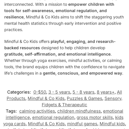
interconnected. With a mission to
empower children with
tools for self-awareness, emotional regulation, and
resilience
, Mindful & Co Kids aims to shift the staggering youth
mental health statistics through early intervention and positive
practices.
Mindful & Co Kids offers
playful, engaging, and research-
backed resources
designed to help children develop
gratitude, self-affirmation, and emotional intelligence
.
Whether through yoga exercises, mindful activities, or calming
tools, the brand equips children with the confidence to navigate
life’s challenges in a
gentle, conscious, and empowered way
.
Categories:
0-$50
,
3 - 5 years
,
5 - 8 years
,
8 years+
,
All
Products
,
Mindful & Co Kids
,
Puzzles & Games
,
Sensory,
Fidgets & Therapeutic
Tags:
calming activities
,
children mindfulness
,
emotional
intelligence
,
emotional regulation
,
gross motor skills
,
kids
yoga cards
,
Mindful & Co Kids
,
mindful games
,
Mindful kids
,