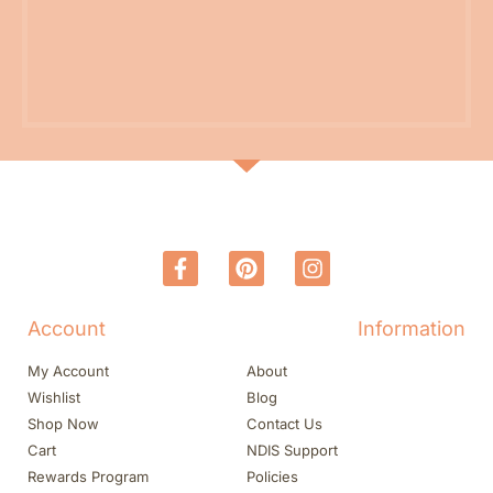
Account
Information
My Account
About
Wishlist
Blog
Shop Now
Contact Us
Cart
NDIS Support
Rewards Program
Policies