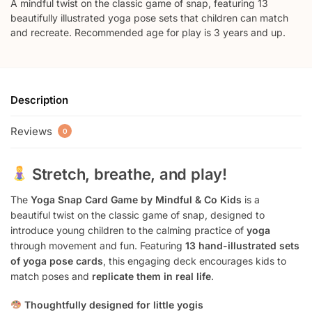
A mindful twist on the classic game of snap, featuring 13
beautifully illustrated yoga pose sets that children can match
and recreate. Recommended age for play is 3 years and up.
Description
Reviews
0
Stretch, breathe, and play!
The
Yoga Snap Card Game by Mindful & Co Kids
is a
beautiful twist on the classic game of snap, designed to
introduce young children to the calming practice of
yoga
through movement and fun. Featuring
13 hand-illustrated sets
of yoga pose cards
, this engaging deck encourages kids to
match poses and
replicate them in real life
.
Thoughtfully designed for little yogis