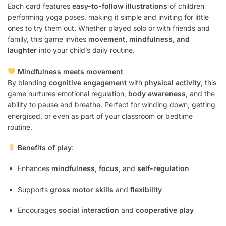
Each card features
easy-to-follow illustrations
of children
performing yoga poses, making it simple and inviting for little
ones to try them out. Whether played solo or with friends and
family, this game invites
movement, mindfulness, and
laughter
into your child’s daily routine.
Mindfulness meets movement
By blending
cognitive engagement
with
physical activity
, this
game nurtures emotional regulation,
body awareness
, and the
ability to pause and breathe. Perfect for winding down, getting
energised, or even as part of your classroom or bedtime
routine.
Benefits of play
:
Enhances
mindfulness
,
focus
, and
self-regulation
Supports
gross motor skills
and
flexibility
Encourages
social interaction
and
cooperative play