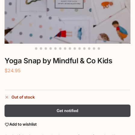
Yoga Snap by Mindful & Co Kids
$
24.95
Out of stock
Get notified
Add to wishlist