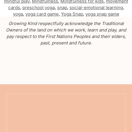
mindful play
,
Mindfulness
,
Mindfulness for kids
,
movement
cards
,
preschool yoga
,
snap
,
social-emotional learning
,
yoga
,
yoga card game
,
Yoga Snap
,
yoga snap game
Growing Kind respectfully acknowledge the Traditional
Owners of the land on which we work, learn and play, and
pay respect to the First Nations Peoples and their elders,
past, present and future.