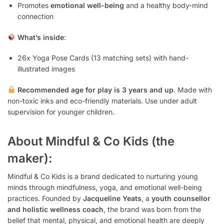
Promotes
emotional well-being
and a healthy body-mind
connection
What’s inside
:
26x Yoga Pose Cards (13 matching sets) with hand-
illustrated images
Recommended age for play is 3 years and up
. Made with
non-toxic inks and eco-friendly materials. Use under adult
supervision for younger children.
About Mindful & Co Kids (the
maker):
Mindful & Co Kids is a brand dedicated to nurturing young
minds through mindfulness, yoga, and emotional well-being
practices. Founded by
Jacqueline Yeats
, a
youth counsellor
and holistic wellness coach
, the brand was born from the
belief that mental, physical, and emotional health are deeply