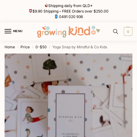
Shipping daily from QLD*
$9.90 Shipping – FREE Orders over $250.00
0491 020 936
MENU
0
Home
Price
0-$50
Yoga Snap by Mindful & Co Kids
/
/
/