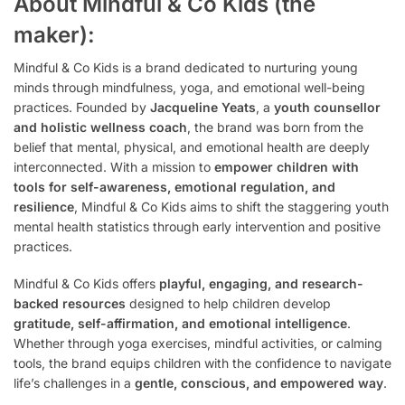
About Mindful & Co Kids (the
maker):
Mindful & Co Kids is a brand dedicated to nurturing young
minds through mindfulness, yoga, and emotional well-being
practices. Founded by
Jacqueline Yeats
, a
youth counsellor
and holistic wellness coach
, the brand was born from the
belief that mental, physical, and emotional health are deeply
interconnected. With a mission to
empower children with
tools for self-awareness, emotional regulation, and
resilience
, Mindful & Co Kids aims to shift the staggering youth
mental health statistics through early intervention and positive
practices.
Mindful & Co Kids offers
playful, engaging, and research-
backed resources
designed to help children develop
gratitude, self-affirmation, and emotional intelligence
.
Whether through yoga exercises, mindful activities, or calming
tools, the brand equips children with the confidence to navigate
life’s challenges in a
gentle, conscious, and empowered way
.