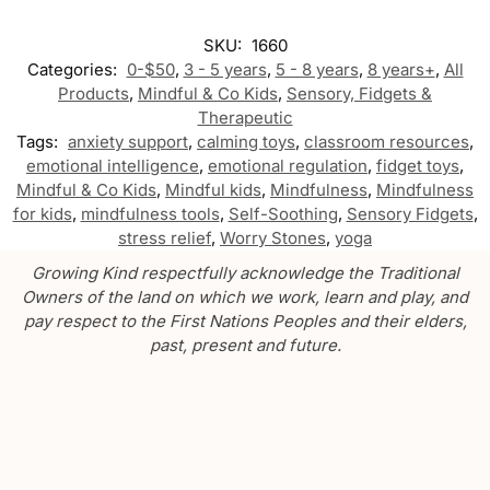
SKU:
1660
Categories:
0-$50
,
3 - 5 years
,
5 - 8 years
,
8 years+
,
All
Products
,
Mindful & Co Kids
,
Sensory, Fidgets &
Therapeutic
Tags:
anxiety support
,
calming toys
,
classroom resources
,
emotional intelligence
,
emotional regulation
,
fidget toys
,
Mindful & Co Kids
,
Mindful kids
,
Mindfulness
,
Mindfulness
for kids
,
mindfulness tools
,
Self-Soothing
,
Sensory Fidgets
,
stress relief
,
Worry Stones
,
yoga
Growing Kind respectfully acknowledge the Traditional
Owners of the land on which we work, learn and play, and
pay respect to the First Nations Peoples and their elders,
past, present and future.