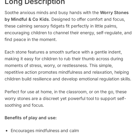
Long Description
Soothe anxious minds and busy hands with the
Worry Stones
by Mindful & Co Kids
. Designed to offer comfort and focus,
these calming sensory fidgets fit perfectly in little palms,
encouraging children to channel their energy, self-regulate, and
find peace in the moment.
Each stone features a smooth surface with a gentle indent,
making it easy for children to rub their thumb across during
moments of stress, worry, or restlessness. This simple,
repetitive action promotes mindfulness and relaxation, helping
children build resilience and develop emotional regulation skills.
Perfect for use at home, in the classroom, or on the go, these
worry stones are a discreet yet powerful tool to support self-
soothing and focus.
Benefits of play and use:
Encourages mindfulness and calm