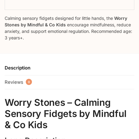
Calming sensory fidgets designed for little hands, the
Worry
Stones by Mindful & Co Kids
encourage mindfulness, reduce
anxiety, and support emotional regulation. Recommended age:
3 years+.
Description
Reviews
0
Worry Stones – Calming
Sensory Fidgets by Mindful
& Co Kids