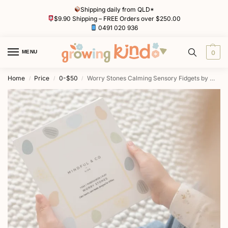
Shipping daily from QLD*
$9.90 Shipping – FREE Orders over $250.00
0491 020 936
MENU
0
Home
Price
0-$50
Worry Stones Calming Sensory Fidgets by Mindful & Co Kids
/
/
/