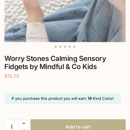
Worry Stones Calming Sensory
Fidgets by Mindful & Co Kids
$
19.78
If you purchase this product you will earn
19
Kind Coins!
Add to cart