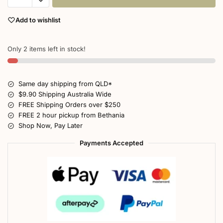
Add to wishlist
Only 2 items left in stock!
Same day shipping from QLD*
$9.90 Shipping Australia Wide
FREE Shipping Orders over $250
FREE 2 hour pickup from Bethania
Shop Now, Pay Later
Payments Accepted