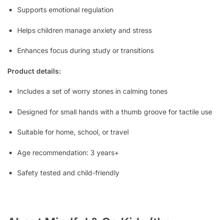
Supports emotional regulation
Helps children manage anxiety and stress
Enhances focus during study or transitions
Product details:
Includes a set of worry stones in calming tones
Designed for small hands with a thumb groove for tactile use
Suitable for home, school, or travel
Age recommendation: 3 years+
Safety tested and child-friendly