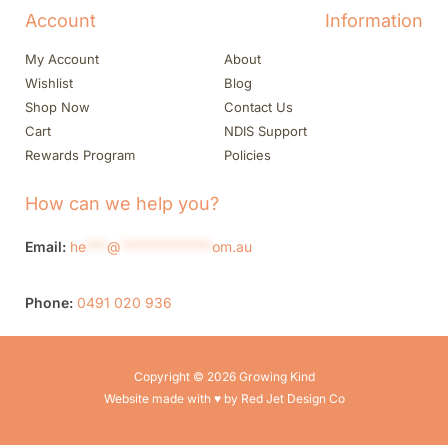
Account
Information
My Account
About
Wishlist
Blog
Shop Now
Contact Us
Cart
NDIS Support
Rewards Program
Policies
How can we help you?
Email:
he
***
@
*************
om.au
Phone:
0491 020 936
Copyright © 2026 Growing Kind
Website made with ♥ by Red Jet Design Co