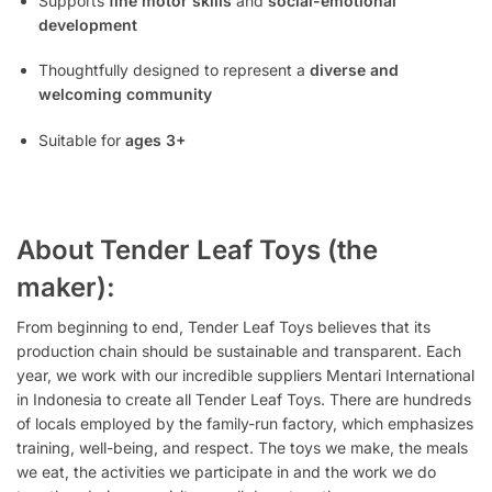
Supports
fine motor skills
and
social-emotional
development
Thoughtfully designed to represent a
diverse and
welcoming community
Suitable for
ages 3+
About Tender Leaf Toys (the
maker):
From beginning to end, Tender Leaf Toys believes that its
production chain should be sustainable and transparent. Each
year, we work with our incredible suppliers Mentari International
in Indonesia to create all Tender Leaf Toys. There are hundreds
of locals employed by the family-run factory, which emphasizes
training, well-being, and respect. The toys we make, the meals
we eat, the activities we participate in and the work we do