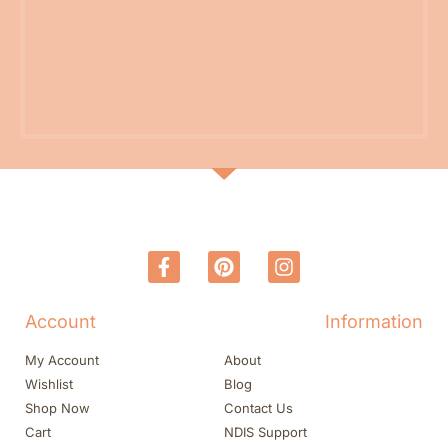
Account
Information
My Account
About
Wishlist
Blog
Shop Now
Contact Us
Cart
NDIS Support