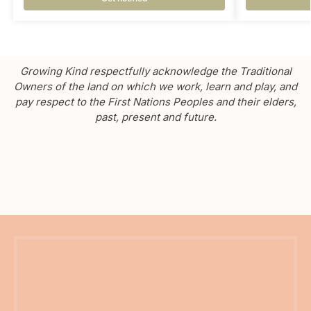
Growing Kind respectfully acknowledge the Traditional
Owners of the land on which we work, learn and play, and
pay respect to the First Nations Peoples and their elders,
past, present and future.