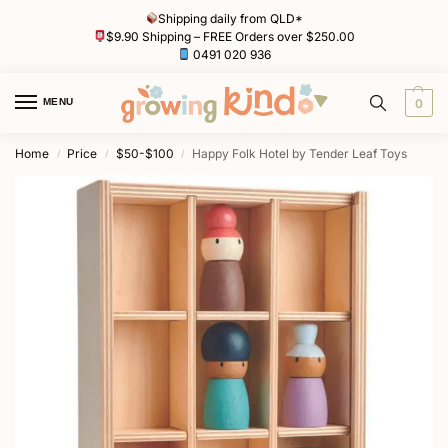
Shipping daily from QLD*
$9.90 Shipping – FREE Orders over $250.00
0491 020 936
MENU
0
Home
Price
$50-$100
Happy Folk Hotel by Tender Leaf Toys
/
/
/