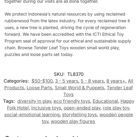
together during our visits are all done together.
We protect Indonesia’s natural resources by using reclaimed
rubberwood from the latex industry. For every reclaimed tree it
uses, a
new
tree is planted, driving the cycle of regeneration
forward. We have been accredited with the ICTI Ethical Toy
Program seal of approval for our ethical and sustainable supply
chain. Browse Tender Leaf Toys wooden small world play,
puzzles and loose parts set today.
SKU:
TL8370
Categories:
$50-$100
,
3 - 5 years
,
5 - 8 years
,
8 years+
,
All
Products
,
Loose Parts
,
Small World & Puppets
,
Tender Leaf
Toys
Tags:
diversity in play
,
eco friendly toys
,
Educational
,
Happy
Folk Hotel
,
inclusive toys
,
open-ended play
,
role play toy
,
social-emotional learning
,
storytelling toys
,
wooden people
toy
,
wooden play figures