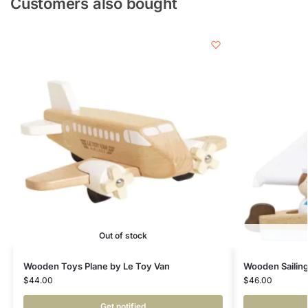
Customers also bought
Out of stock
Wooden Toys Plane by Le Toy Van
Wooden Sailing
$
44.00
$
46.00
Get notified