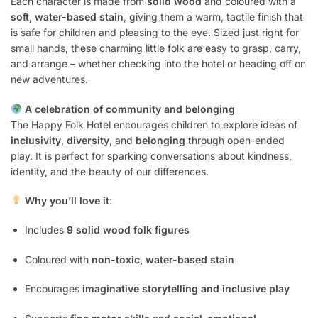
Each character is made from
solid wood
and coloured with a
soft, water-based stain
, giving them a warm, tactile finish that
is safe for children and pleasing to the eye. Sized just right for
small hands, these charming little folk are easy to grasp, carry,
and arrange – whether checking into the hotel or heading off on
new adventures.
A celebration of community and belonging
The Happy Folk Hotel encourages children to explore ideas of
inclusivity
,
diversity
, and
belonging
through open-ended
play. It is perfect for sparking conversations about kindness,
identity, and the beauty of our differences.
Why you’ll love it
:
Includes
9 solid wood folk figures
Coloured with
non-toxic, water-based stain
Encourages
imaginative storytelling and inclusive play