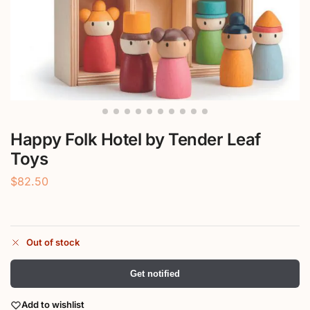
Happy Folk Hotel by Tender Leaf
Toys
$
82.50
Out of stock
Get notified
Add to wishlist