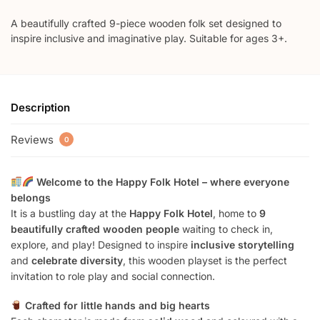
A beautifully crafted 9-piece wooden folk set designed to
inspire inclusive and imaginative play. Suitable for ages 3+.
Description
Reviews
0
Welcome to the Happy Folk Hotel – where everyone
belongs
It is a bustling day at the
Happy Folk Hotel
, home to
9
beautifully crafted wooden people
waiting to check in,
explore, and play! Designed to inspire
inclusive storytelling
and
celebrate diversity
, this wooden playset is the perfect
invitation to role play and social connection.
Crafted for little hands and big hearts