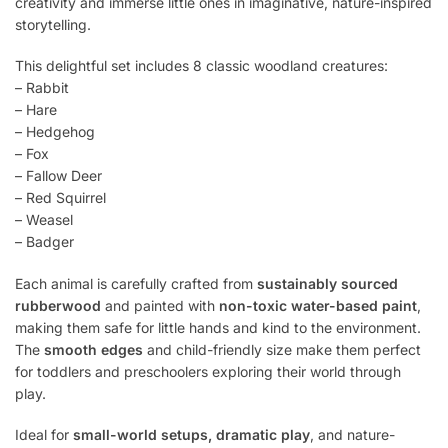
creativity and immerse little ones in imaginative, nature-inspired
storytelling.
This delightful set includes 8 classic woodland creatures:
– Rabbit
– Hare
– Hedgehog
– Fox
– Fallow Deer
– Red Squirrel
– Weasel
– Badger
Each animal is carefully crafted from
sustainably sourced
rubberwood
and painted with
non-toxic water-based paint
,
making them safe for little hands and kind to the environment.
The
smooth edges
and child-friendly size make them perfect
for toddlers and preschoolers exploring their world through
play.
Ideal for
small-world setups, dramatic play
, and nature-