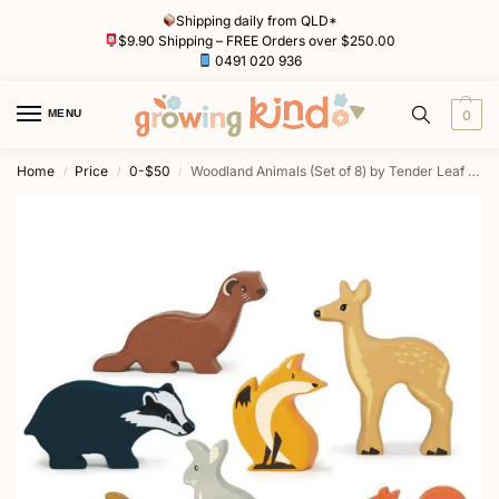
Shipping daily from QLD*
$9.90 Shipping – FREE Orders over $250.00
0491 020 936
MENU
0
Home
Price
0-$50
Woodland Animals (Set of 8) by Tender Leaf Toys
/
/
/