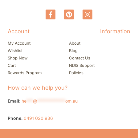
Account
Information
My Account
About
Wishlist
Blog
Shop Now
Contact Us
Cart
NDIS Support
Rewards Program
Policies
How can we help you?
Email:
he
***
@
*************
om.au
Phone:
0491 020 936