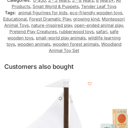
Categories:
0-$50
,
3 - 5 years
,
5 - 8 years
,
8 years+
,
All
Products
,
Small World & Puppets
,
Tender Leaf Toys
Tags:
animal figurines for kids
,
eco-friendly wooden toys
,
Educational
,
Forest Dramatic Play
,
growing kind
,
Montessori
Animal Toys
,
nature-inspired play
,
open-ended animal play
,
Pretend Play Creatures
,
rubberwood toys
,
safari
,
safe
wooden toys
,
small-world play animals
,
wildlife learning
toys
,
wooden animals
,
wooden forest animals
,
Woodland
Animal Toy Set
Customers also bought