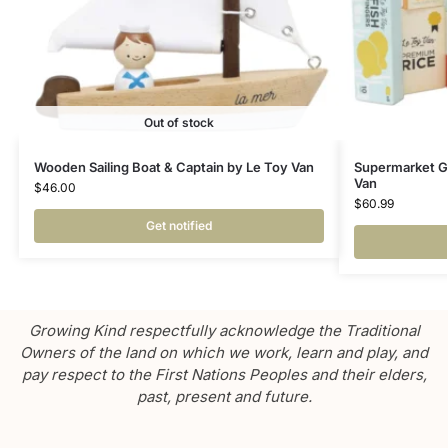
Out of stock
Wooden Sailing Boat & Captain by Le Toy Van
Supermarket G
Van
$
46.00
$
60.99
Get notified
Growing Kind respectfully acknowledge the Traditional
Owners of the land on which we work, learn and play, and
pay respect to the First Nations Peoples and their elders,
past, present and future.