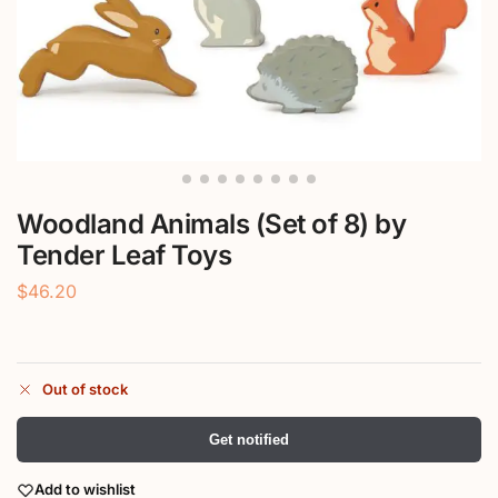
Woodland Animals (Set of 8) by
Tender Leaf Toys
$
46.20
Out of stock
Get notified
Add to wishlist