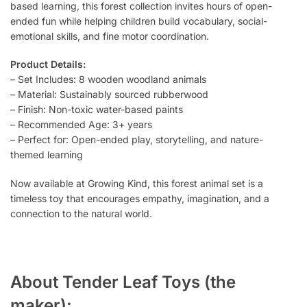
based learning, this forest collection invites hours of open-
ended fun while helping children build vocabulary, social-
emotional skills, and fine motor coordination.
Product Details:
– Set Includes: 8 wooden woodland animals
– Material: Sustainably sourced rubberwood
– Finish: Non-toxic water-based paints
– Recommended Age: 3+ years
– Perfect for: Open-ended play, storytelling, and nature-
themed learning
Now available at Growing Kind, this forest animal set is a
timeless toy that encourages empathy, imagination, and a
connection to the natural world.
About Tender Leaf Toys (the
maker):