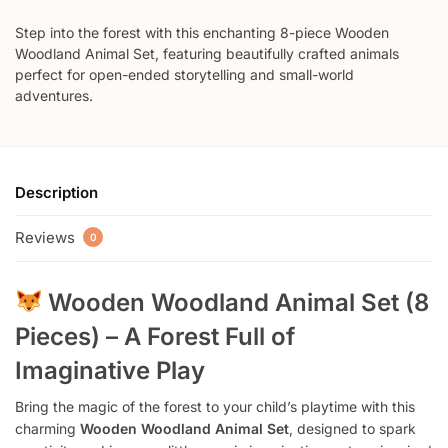
Step into the forest with this enchanting 8-piece Wooden
Woodland Animal Set, featuring beautifully crafted animals
perfect for open-ended storytelling and small-world
adventures.
Description
Reviews
0
Wooden Woodland Animal Set (8
Pieces) – A Forest Full of
Imaginative Play
Bring the magic of the forest to your child’s playtime with this
charming
Wooden Woodland Animal Set
, designed to spark