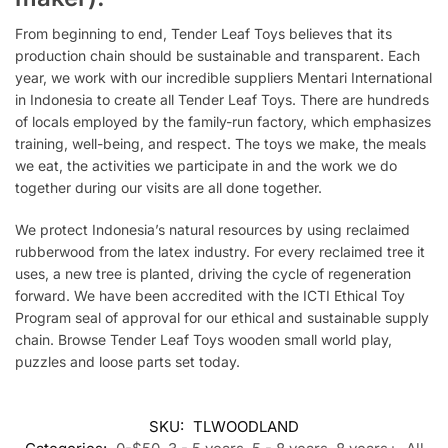
From beginning to end, Tender Leaf Toys believes that its
production chain should be sustainable and transparent. Each
year, we work with our incredible suppliers Mentari International
in Indonesia to create all Tender Leaf Toys. There are hundreds
of locals employed by the family-run factory, which emphasizes
training, well-being, and respect. The toys we make, the meals
we eat, the activities we participate in and the work we do
together during our visits are all done together.
We protect Indonesia’s natural resources by using reclaimed
rubberwood from the latex industry. For every reclaimed tree it
uses, a
new
tree is planted, driving the cycle of regeneration
forward. We have been accredited with the ICTI Ethical Toy
Program seal of approval for our ethical and sustainable supply
chain. Browse Tender Leaf Toys wooden small world play,
puzzles and loose parts set today.
SKU:
TLWOODLAND