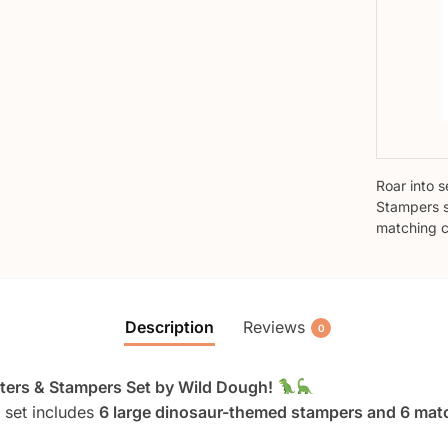
Roar into 
Stampers s
matching c
Description
Reviews
0
utters & Stampers Set by Wild Dough!
e set includes
6 large dinosaur-themed stampers and 6 matc