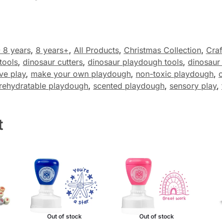
- 8 years
,
8 years+
,
All Products
,
Christmas Collection
,
Craf
tools
,
dinosaur cutters
,
dinosaur playdough tools
,
dinosaur
ve play
,
make your own playdough
,
non-toxic playdough
,
rehydratable playdough
,
scented playdough
,
sensory play
,
t
Out of stock
Out of stock