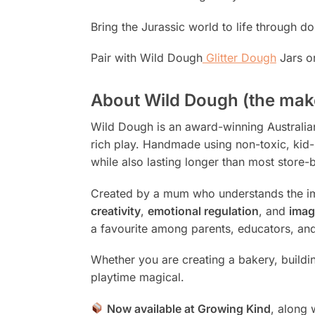
Bring the Jurassic world to life through d
Pair with Wild Dough
Glitter Dough
Jars o
About Wild Dough (the mak
Wild Dough is an award-winning Australian 
rich play. Handmade using non-toxic, kid-s
while also lasting longer than most store-b
Created by a mum who understands the im
creativity
,
emotional regulation
, and
imag
a favourite among parents, educators, and
Whether you are creating a bakery, buildi
playtime magical.
Now available at Growing Kind
, along 