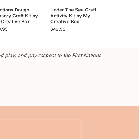
otions Dough
Under The Sea Craft
sory Craft Kit by
Activity Kit by My
 Creative Box
Creative Box
9.95
$
49.99
 play, and pay respect to the First Nations