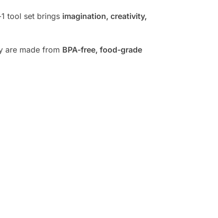
-1 tool set brings
imagination, creativity,
hey are made from
BPA-free, food-grade