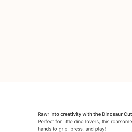
Rawr into creativity with the Dinosaur C
Perfect for little dino lovers, this roarsom
hands to grip, press, and play!