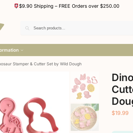
$9.90 Shipping – FREE Orders over $250.00
formation
nosaur Stamper & Cutter Set by Wild Dough
Dino
Cutt
Dou
$
19.99