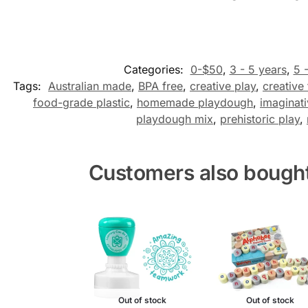
Categories:
0-$50
,
3 - 5 years
,
5 
Tags:
Australian made
,
BPA free
,
creative play
,
creative 
food-grade plastic
,
homemade playdough
,
imaginati
playdough mix
,
prehistoric play
,
Customers also bough
Out of stock
Out of stock