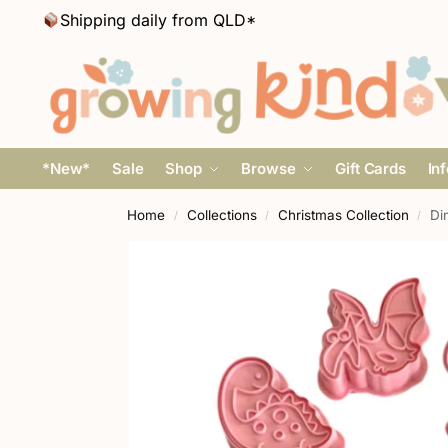
Shipping daily from QLD*
*New*
Sale
Shop
Browse
Gift Cards
In
Home
Collections
Christmas Collection
Di
/
/
/