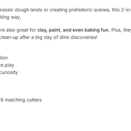
assic dough lands or creating prehistoric scenes, this 2-in
iting way.
re also great for
clay, paint, and even baking fun
. Plus, t
clean-up after a big day of dino discoveries!
tion
e play
curiosity
6 matching cutters