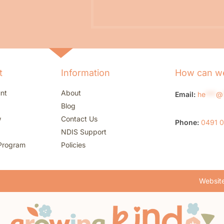
t
Information
How can we
nt
About
Email:
he
***
@
Blog
w
Contact Us
Phone:
0491 
NDIS Support
Program
Policies
Website