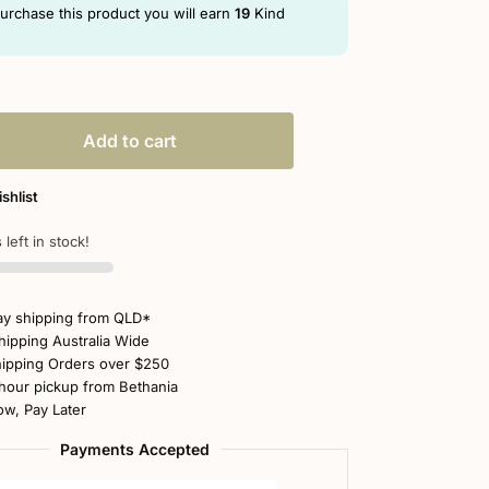
purchase this product you will earn
19
Kind
Add to cart
shlist
 left in stock!
y shipping from QLD*
hipping Australia Wide
ipping Orders over $250
hour pickup from Bethania
w, Pay Later
Payments Accepted