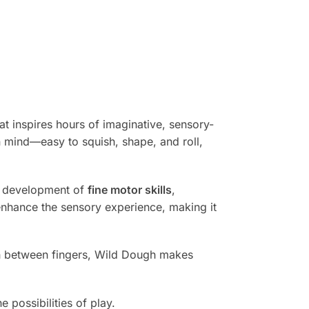
at inspires hours of imaginative, sensory-
n mind—easy to squish, shape, and roll,
e development of
fine motor skills
,
 enhance the sensory experience, making it
ugh between fingers, Wild Dough makes
 possibilities of play.