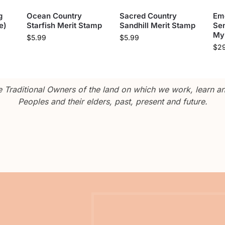
g
Ocean Country
Sacred Country
Em
e)
Starfish Merit Stamp
Sandhill Merit Stamp
Sen
My
$
5.99
$
5.99
$
2
Traditional Owners of the land on which we work, learn and
Peoples and their elders, past, present and future.