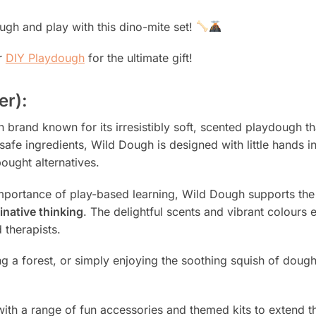
ough and play with this dino-mite set!
r
DIY Playdough
for the ultimate gift!
er):
brand known for its irresistibly soft, scented playdough th
afe ingredients, Wild Dough is designed with little hands i
ought alternatives.
portance of play-based learning, Wild Dough supports th
inative thinking
. The delightful scents and vibrant colours
 therapists.
ng a forest, or simply enjoying the soothing squish of do
with a range of fun accessories and themed kits to extend the