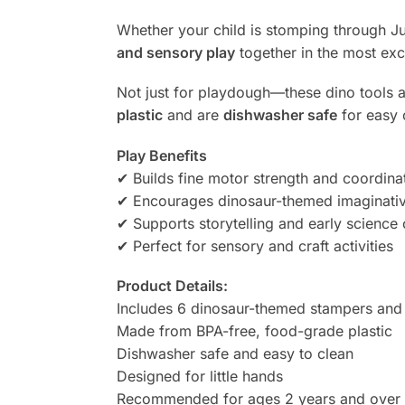
Whether your child is stomping through Jur
and sensory play
together in the most exc
Not just for playdough—these dino tools a
plastic
and are
dishwasher safe
for easy 
Play Benefits
✔ Builds fine motor strength and coordina
✔ Encourages dinosaur-themed imaginativ
✔ Supports storytelling and early science 
✔ Perfect for sensory and craft activities
Product Details:
Includes 6 dinosaur-themed stampers and 
Made from BPA-free, food-grade plastic
Dishwasher safe and easy to clean
Designed for little hands
Recommended for ages 2 years and over