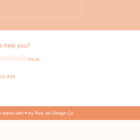
 help you?
*************
om.au
020 936
 made with ♥ by Red Jet Design Co