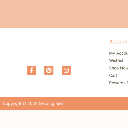
Accoun
My Accou
Wishlist
Shop No
Cart
Rewards 
Copyright © 2026 Growing Kind