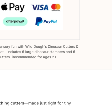
sensory fun with Wild Dough’s Dinosaur Cutters &
et – includes 6 large dinosaur stampers and 6
utters. Recommended for ages 2+.
hing cutters
—made just right for tiny