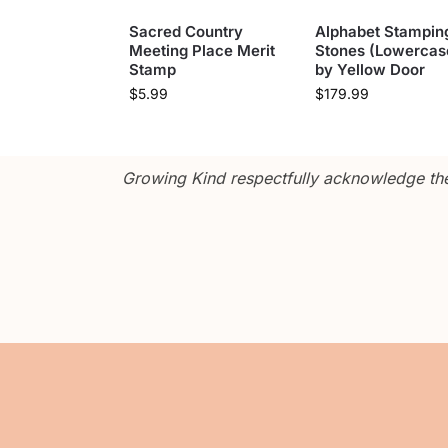
Sacred Country
Alphabet Stampin
Meeting Place Merit
Stones (Lowercas
Stamp
by Yellow Door
$
5.99
$
179.99
Growing Kind respectfully acknowledge the 