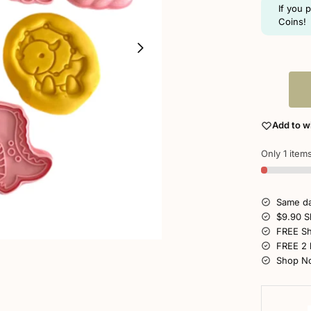
If you 
Coins!
Add to wi
Only 1 items
Same da
$9.90 S
FREE Sh
FREE 2 
Shop No