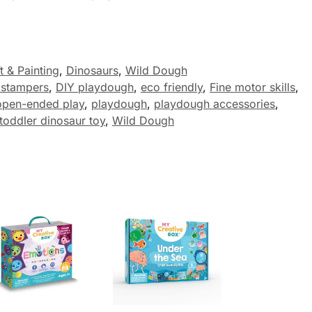
t & Painting
,
Dinosaurs
,
Wild Dough
 stampers
,
DIY playdough
,
eco friendly
,
Fine motor skills
,
open-ended play
,
playdough
,
playdough accessories
,
toddler dinosaur toy
,
Wild Dough