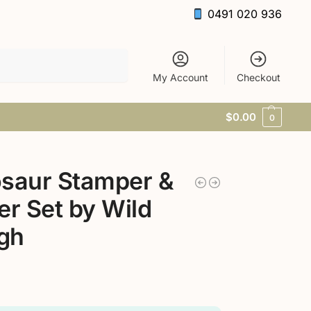
0491 020 936
Search
My Account
Checkout
$
0.00
0
saur Stamper &
er Set by Wild
gh