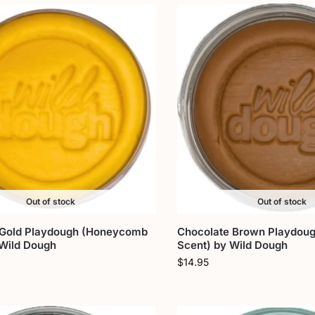
Out of stock
Out of stock
 Gold Playdough (Honeycomb
Chocolate Brown Playdoug
 Wild Dough
Scent) by Wild Dough
$
14.95