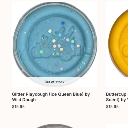
Out of stock
Glitter Playdough (Ice Queen Blue) by
Buttercup
Wild Dough
Scent) by
$
15.95
$
15.95