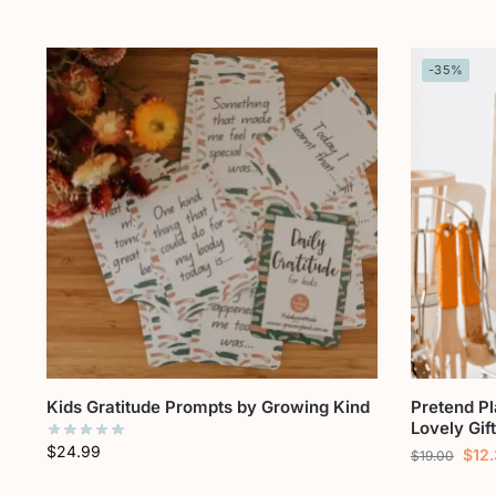
-35%
Kids Gratitude Prompts by Growing Kind
Pretend P
Lovely Gif
$
24.99
$
12
$
19.00