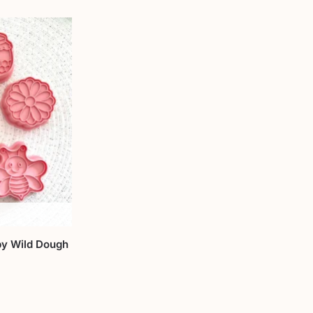
by Wild Dough