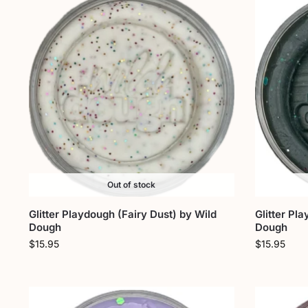
Out of stock
Glitter Playdough (Fairy Dust) by Wild
Glitter Pl
Dough
Dough
$
15.95
$
15.95