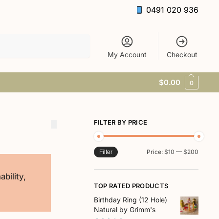
0491 020 936
Search
My Account
Checkout
$
0.00
0
FILTER BY PRICE
Price:
$10
—
$200
Filter
bility,
TOP RATED PRODUCTS
Birthday Ring (12 Hole)
Natural by Grimm's