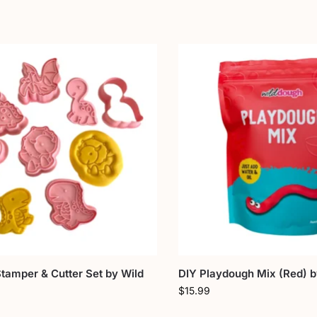
tamper & Cutter Set by Wild
DIY Playdough Mix (Red) 
$
15.99