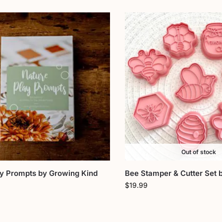
Out of stock
ay Prompts by Growing Kind
Bee Stamper & Cutter Set 
$
19.99