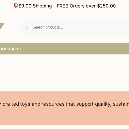
$9.90 Shipping – FREE Orders over $250.00
formation
crafted toys and resources that support quality, sustaina