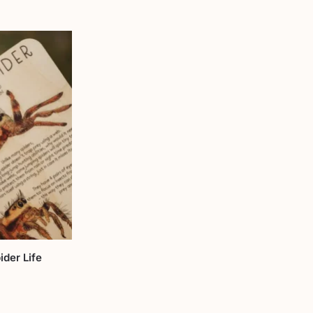
der Life