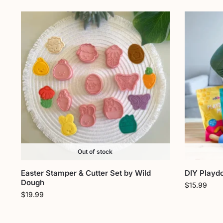
Out of stock
Easter Stamper & Cutter Set by Wild
DIY Playd
Dough
$
15.99
$
19.99