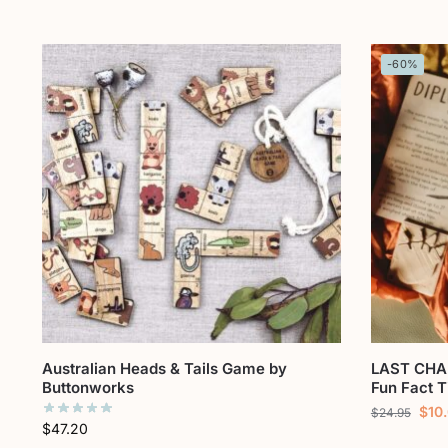
-60%
Australian Heads & Tails Game by
LAST CHA
Buttonworks
Fun Fact T
$
10
$
24.95
$
47.20