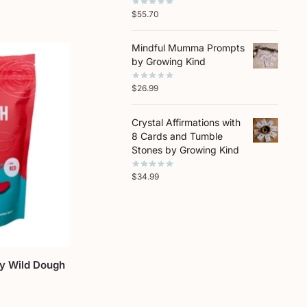
$
55.70
Mindful Mumma Prompts
by Growing Kind
$
26.99
Crystal Affirmations with
8 Cards and Tumble
Stones by Growing Kind
$
34.99
by Wild Dough