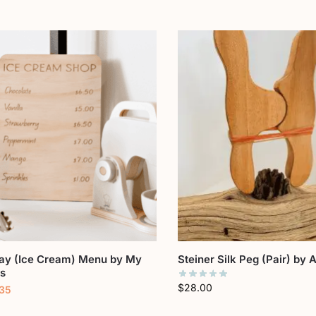
lay (Ice Cream) Menu by My
Steiner Silk Peg (Pair) by
ts
$
28.00
.35