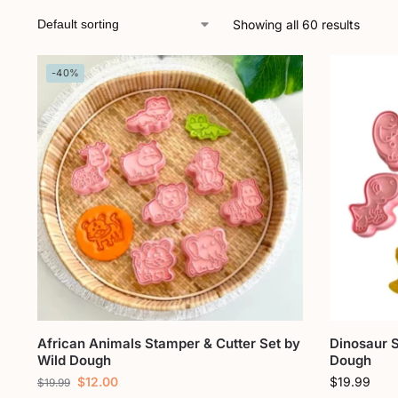
Showing all 60 results
-40%
African Animals Stamper & Cutter Set by
Dinosaur S
Wild Dough
Dough
$
12.00
$
19.99
$
19.99