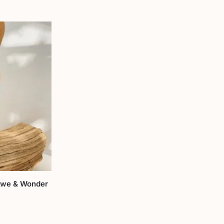
 Awe & Wonder