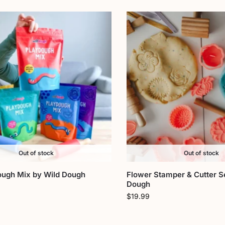
Out of stock
Out of stock
ough Mix by Wild Dough
Flower Stamper & Cutter S
Dough
$
19.99