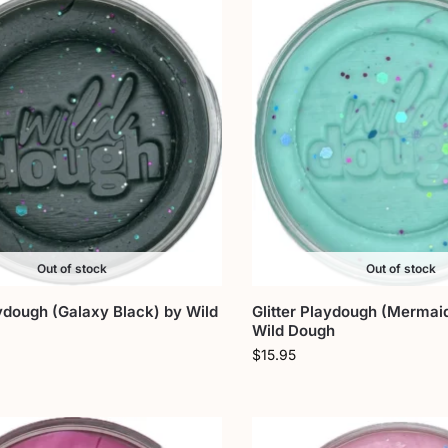
Out of stock
Out of stock
aydough (Galaxy Black) by Wild
Glitter Playdough (Mermaid
Wild Dough
$
15.95