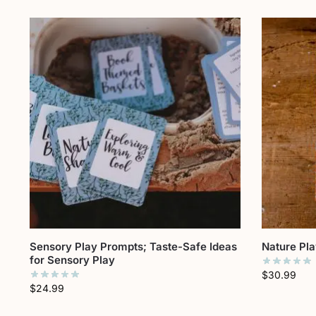
Sensory Play Prompts; Taste-Safe Ideas
Nature Pl
for Sensory Play
$
30.99
$
24.99