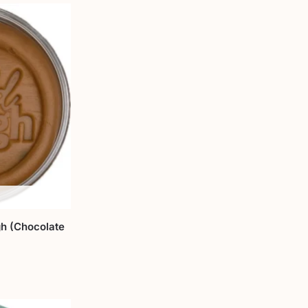
h (Chocolate