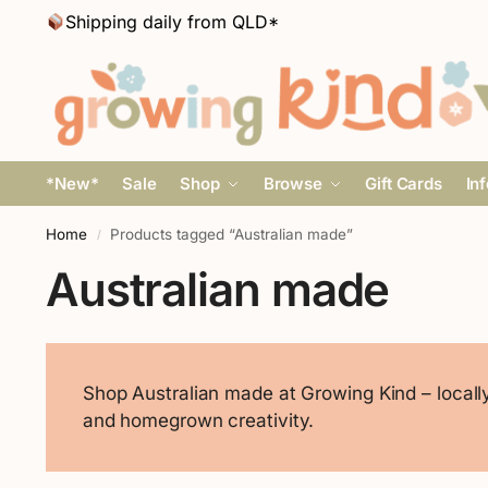
Shipping daily from QLD*
*New*
Sale
Shop
Browse
Gift Cards
In
Home
Products tagged “Australian made”
/
Australian made
Shop Australian made at Growing Kind – locally 
and homegrown creativity.