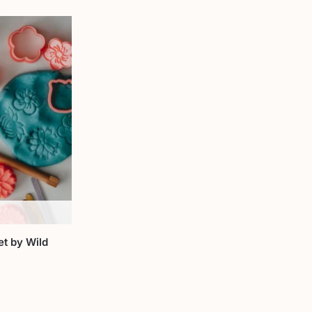
et by Wild