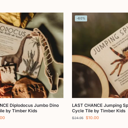
-60%
NCE Diplodocus Jumbo Dino
LAST CHANCE Jumping Spi
ile by Timber Kids
Cycle Tile by Timber Kids
.00
$
10.00
$
24.95