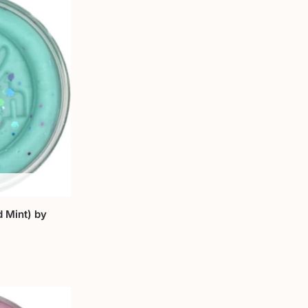
 Mint) by