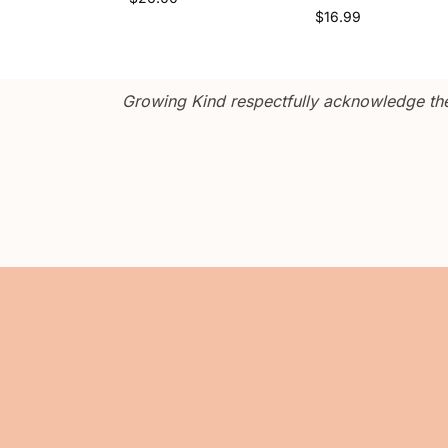
$
16.99
Growing Kind respectfully acknowledge the 