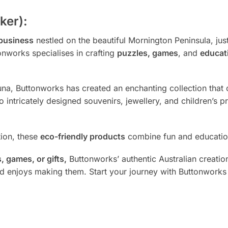
ker):
 business
nestled on the beautiful Mornington Peninsula, ju
onworks specialises in crafting
puzzles, games
, and
educat
auna, Buttonworks has created an enchanting collection that 
 intricately designed souvenirs, jewellery, and children’s 
tion, these
eco-friendly products
combine fun and education
 games, or gifts,
Buttonworks’ authentic Australian creation
nd enjoys making them. Start your journey with Buttonworks