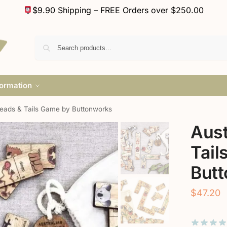
$9.90 Shipping – FREE Orders over $250.00
formation
Heads & Tails Game by Buttonworks
Aust
Tail
But
$
47.20