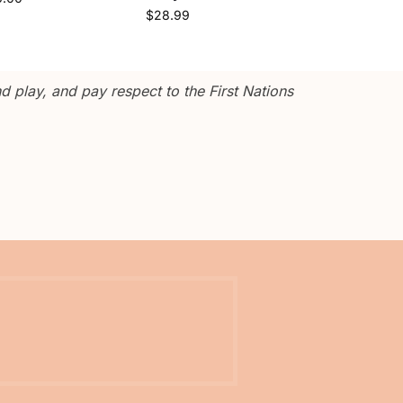
$
28.99
 play, and pay respect to the First Nations