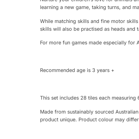
learning a new game, taking turns, and ma
While matching skills and fine motor skill
skills will also be practised as heads and 
For more fun games made especially for A
Recommended age is 3 years +
This set includes 28 tiles each measuring
Made from sustainably sourced Australian t
product unique. Product colour may diffe