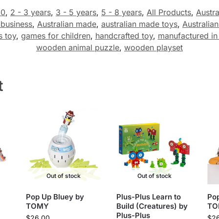
50
,
2 - 3 years
,
3 - 5 years
,
5 - 8 years
,
All Products
,
Austra
 business
,
Australian made
,
australian made toys
,
Australia
s toy
,
games for children
,
handcrafted toy
,
manufactured in 
wooden animal puzzle
,
wooden playset
t
Out of stock
Out of stock
Pop Up Bluey by
Plus-Plus Learn to
Pop
TOMY
Build (Creatures) by
TO
Plus-Plus
$
26.00
$
2