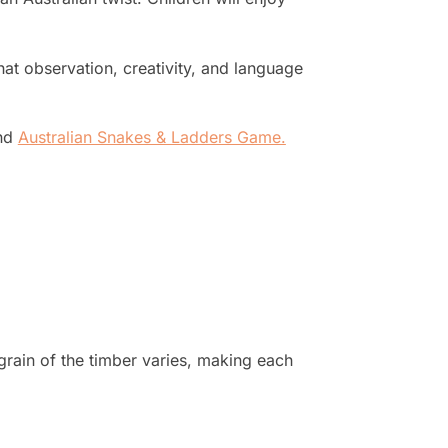
hat observation, creativity, and language
nd
Australian Snakes & Ladders Game
.
grain of the timber varies, making each