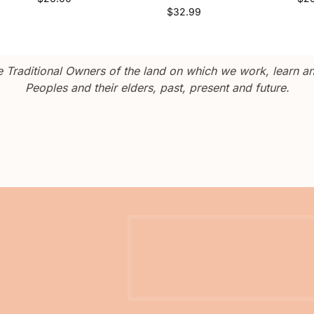
$
32.99
Traditional Owners of the land on which we work, learn and
Peoples and their elders, past, present and future.