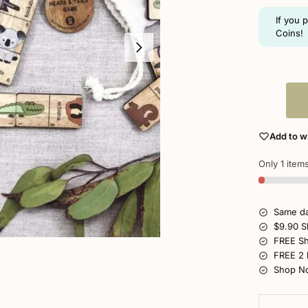
If you 
Coins!
Add to wi
Only 1 items
Same da
$9.90 S
FREE Sh
FREE 2 
Shop No