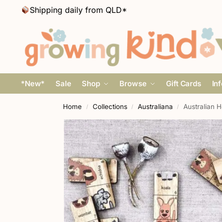
Shipping daily from QLD*
*New*
Sale
Shop
Browse
Gift Cards
In
Home
Collections
Australiana
Australian 
/
/
/