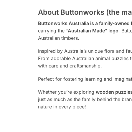
About Buttonworks (the ma
Buttonworks Australia is a family-owned
carrying the
“Australian Made” logo
, Butt
Australian timbers.
Inspired by Australia’s unique flora and f
From adorable Australian animal puzzles to
with care and craftsmanship.
Perfect for fostering learning and imagina
Whether you’re exploring
wooden puzzles,
just as much as the family behind the bra
nature in every piece!