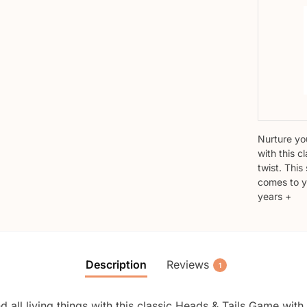
Nurture you
with this c
twist. Thi
comes to y
years +
Description
Reviews
1
d all living things with this classic Heads & Tails Game with 