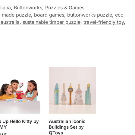
liana
,
Buttonworks
,
Puzzles & Games
n-made puzzle
,
board games
,
buttonworks puzzle
,
eco
australia
,
sustainable timber puzzle
,
travel-friendly toy
,
 Up Hello Kitty by
Australian Iconic
MY
Buildings Set by
QToys
6.00