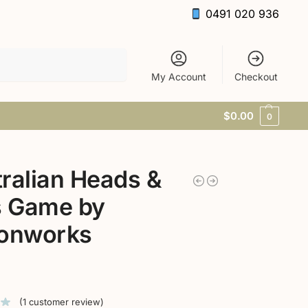
0491 020 936
Search
My Account
Checkout
$
0.00
0
ralian Heads &
s Game by
tonworks
(
1
customer review)