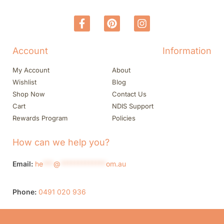
Account
Information
My Account
About
Wishlist
Blog
Shop Now
Contact Us
Cart
NDIS Support
Rewards Program
Policies
How can we help you?
Email:
he
***
@
*************
om.au
Phone:
0491 020 936