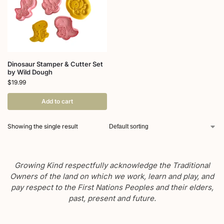
Dinosaur Stamper & Cutter Set
by Wild Dough
$
19.99
Add to cart
Showing the single result
Growing Kind respectfully acknowledge the Traditional
Owners of the land on which we work, learn and play, and
pay respect to the First Nations Peoples and their elders,
past, present and future.