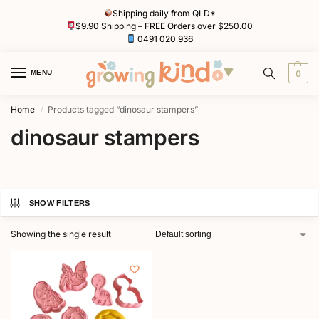
Shipping daily from QLD*
$9.90 Shipping – FREE Orders over $250.00
0491 020 936
MENU
0
Home
Products tagged “dinosaur stampers”
/
dinosaur stampers
SHOW FILTERS
Showing the single result