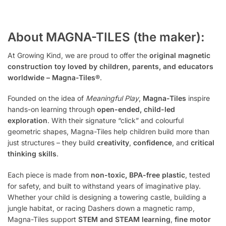
About MAGNA-TILES (the maker):
At Growing Kind, we are proud to offer the
original magnetic
construction toy loved by children, parents, and educators
worldwide – Magna-Tiles®
.
Founded on the idea of
Meaningful Play
,
Magna-Tiles
inspire
hands-on learning through
open-ended, child-led
exploration
. With their signature “click” and colourful
geometric shapes, Magna-Tiles help children build more than
just structures – they build
creativity
,
confidence
, and
critical
thinking skills
.
Each piece is made from
non-toxic, BPA-free plastic
, tested
for safety, and built to withstand years of imaginative play.
Whether your child is designing a towering castle, building a
jungle habitat, or racing Dashers down a magnetic ramp,
Magna-Tiles support
STEM and STEAM learning
,
fine motor