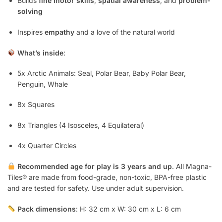
Builds
fine motor skills
,
spatial awareness
, and
problem-
solving
Inspires
empathy
and a love of the natural world
What’s inside
:
5x Arctic Animals: Seal, Polar Bear, Baby Polar Bear,
Penguin, Whale
8x Squares
8x Triangles (4 Isosceles, 4 Equilateral)
4x Quarter Circles
Recommended age for play is 3 years and up
. All Magna-
Tiles® are made from food-grade, non-toxic, BPA-free plastic
and are tested for safety. Use under adult supervision.
Pack dimensions
: H: 32 cm x W: 30 cm x L: 6 cm