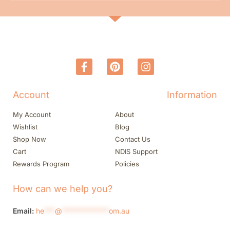
Account
Information
My Account
About
Wishlist
Blog
Shop Now
Contact Us
Cart
NDIS Support
Rewards Program
Policies
How can we help you?
Email:
he
***
@
*************
om.au