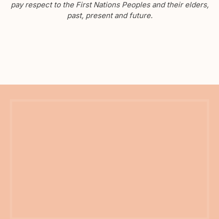
pay respect to the First Nations Peoples and their elders,
past, present and future.