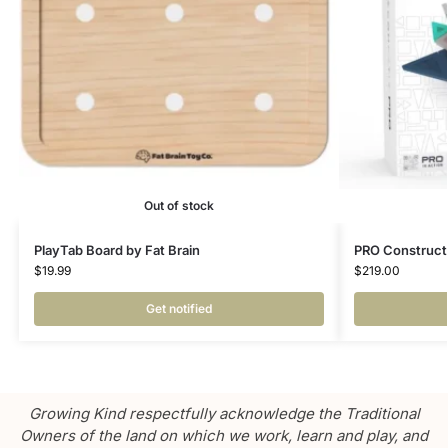
Out of stock
PlayTab Board by Fat Brain
PRO Constructo
$
19.99
$
219.00
Get notified
Growing Kind respectfully acknowledge the Traditional
Owners of the land on which we work, learn and play, and