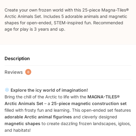
Create your own frozen world with this 25-piece Magna-Tiles®
Arctic Animals Set. Includes 5 adorable animals and magnetic
shapes for open-ended, STEM-inspired fun. Recommended
age for play is 3 years and up.
Description
Reviews
0
Explore the icy world of imagination!
Bring the chill of the Arctic to life with the
MAGNA-TILES®
Arctic Animals Set
– a
25-piece magnetic construction set
filled with frosty fun and learning. This open-ended set features
adorable Arctic animal figurines
and cleverly designed
magnetic shapes
to create dazzling frozen landscapes, igloos,
and habitats!