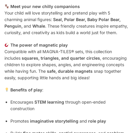
Meet your new chilly companions
Your child will love storytelling and pretend play with 5
charming animal figures:
Seal, Polar Bear, Baby Polar Bear,
Penguin,
and
Whale
. These friendly creatures inspire empathy,
curiosity, and creativity as kids build a world just for them.
The power of magnetic play
Compatible with all MAGNA-TILES® sets, this collection
includes
squares, triangles, and quarter circles
, encouraging
children to explore shapes, angles, and engineering concepts
while having fun. The
safe, durable magnets
snap together
easily, supporting little hands and big ideas!
Benefits of play
:
Encourages
STEM learning
through open-ended
construction
Promotes
imaginative storytelling
and
role play