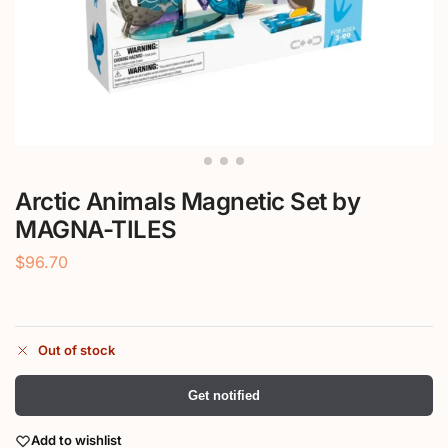
Arctic Animals Magnetic Set by
MAGNA-TILES
$
96.70
Out of stock
Get notified
Add to wishlist