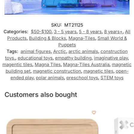
SKU:
MT21125
Categories:
$50-$100
,
3 - 5 years
,
5 - 8 years
,
8 years+
,
All
Products
,
Building & Blocks
,
Magna-Tiles
,
Small World &
Puppets
Tags:
animal figures
,
Arctic
,
arctic animals
,
construction
toys.
,
educational toys
,
empathy building
,
imaginative play
,
magentic tiles
,
Magna Tiles
,
Magna-Tiles Australia
,
magnetic
building set
,
magnetic construction
,
magnetic tiles
,
open-
ended play
,
polar animals
,
preschool toys
,
STEM toys
Customers also bought