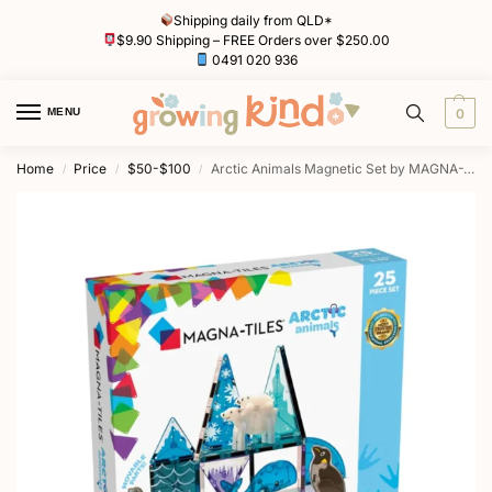
Shipping daily from QLD*
$9.90 Shipping – FREE Orders over $250.00
0491 020 936
MENU
0
Home
Price
$50-$100
Arctic Animals Magnetic Set by MAGNA-TILES
/
/
/