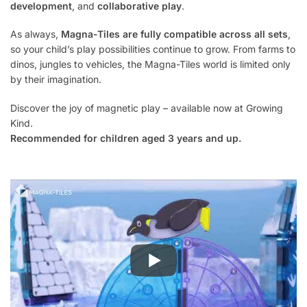
development
, and
collaborative play
.
As always,
Magna-Tiles are fully compatible across all sets
,
so your child’s play possibilities continue to grow. From farms to
dinos, jungles to vehicles, the Magna-Tiles world is limited only
by their imagination.
Discover the joy of magnetic play – available now at Growing
Kind.
Recommended for children aged 3 years and up.