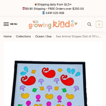
Shipping daily from QLD*
$9.90 Shipping – FREE Orders over $250.00
0491 020 936
MENU
0
Home
Collections
Ocean / Sea
Sea Animal Shapes (Set of 31) Light Board Tiles by Primary Toys
/
/
/