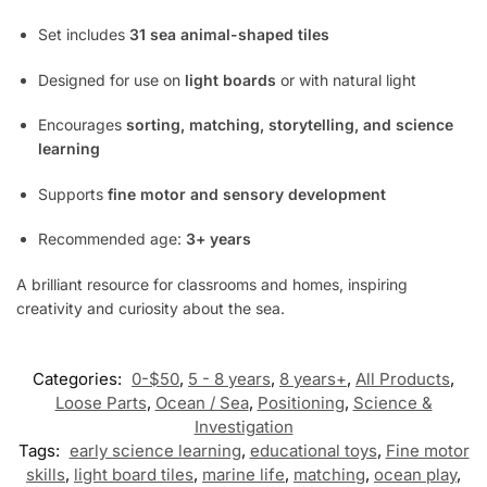
Set includes
31 sea animal-shaped tiles
Designed for use on
light boards
or with natural light
Encourages
sorting, matching, storytelling, and science
learning
Supports
fine motor and sensory development
Recommended age:
3+ years
A brilliant resource for classrooms and homes, inspiring
creativity and curiosity about the sea.
Categories:
0-$50
,
5 - 8 years
,
8 years+
,
All Products
,
Loose Parts
,
Ocean / Sea
,
Positioning
,
Science &
Investigation
Tags:
early science learning
,
educational toys
,
Fine motor
skills
,
light board tiles
,
marine life
,
matching
,
ocean play
,