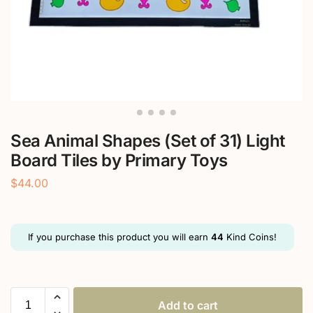
Sea Animal Shapes (Set of 31) Light
Board Tiles by Primary Toys
$
44.00
If you purchase this product you will earn
44
Kind Coins!
Add to cart