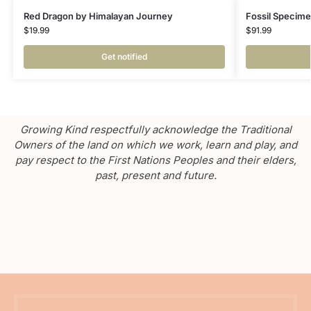
Red Dragon by Himalayan Journey
Fossil Specime
$
19.99
$
91.99
Get notified
Growing Kind respectfully acknowledge the Traditional
Owners of the land on which we work, learn and play, and
pay respect to the First Nations Peoples and their elders,
past, present and future.