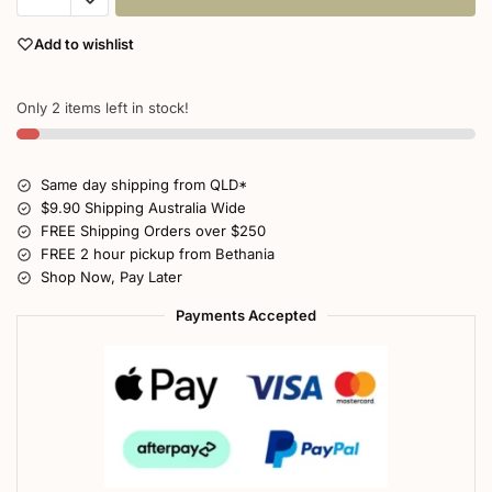
Add to wishlist
Only 2 items left in stock!
Same day shipping from QLD*
$9.90 Shipping Australia Wide
FREE Shipping Orders over $250
FREE 2 hour pickup from Bethania
Shop Now, Pay Later
Payments Accepted