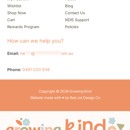
Wishlist
Blog
Shop Now
Contact Us
Cart
NDIS Support
Rewards Program
Policies
How can we help you?
Email:
he
***
@
*************
om.au
Phone:
0491 020 936
Copyright © 2026 Growing Kind
Website made with ♥ by Red Jet Design Co