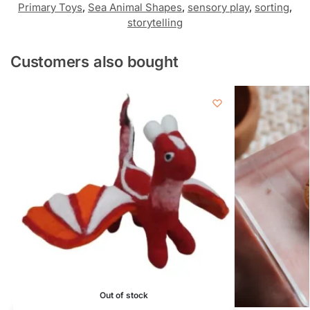
Primary Toys
,
Sea Animal Shapes
,
sensory play
,
sorting
,
storytelling
Customers also bought
Out of stock