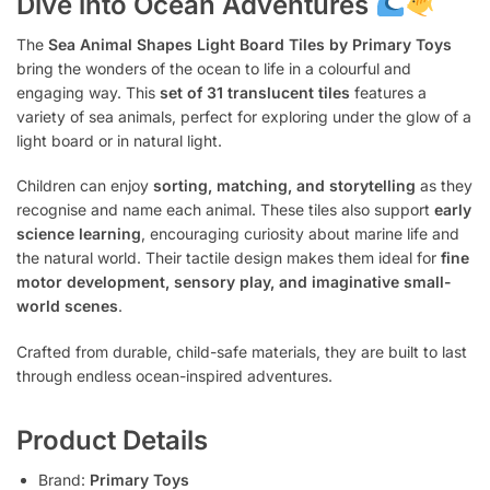
Dive into Ocean Adventures
The
Sea Animal Shapes Light Board Tiles by Primary Toys
bring the wonders of the ocean to life in a colourful and
engaging way. This
set of 31 translucent tiles
features a
variety of sea animals, perfect for exploring under the glow of a
light board or in natural light.
Children can enjoy
sorting, matching, and storytelling
as they
recognise and name each animal. These tiles also support
early
science learning
, encouraging curiosity about marine life and
the natural world. Their tactile design makes them ideal for
fine
motor development, sensory play, and imaginative small-
world scenes
.
Crafted from durable, child-safe materials, they are built to last
through endless ocean-inspired adventures.
Product Details
Brand:
Primary Toys