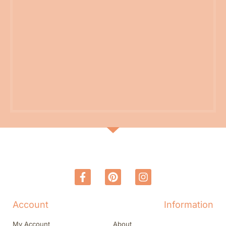
Account
Information
My Account
About