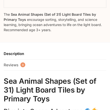
The
Sea Animal Shapes (Set of 31) Light Board Tiles by
Primary Toys
encourage sorting, storytelling, and science
learning, bringing ocean adventures to life on the light board.
Recommended age 3+ years.
Description
Reviews
0
Sea Animal Shapes (Set of
31) Light Board Tiles by
Primary Toys