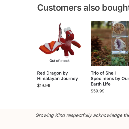
Customers also bough
Out of stock
Red Dragon by
Trio of Shell
Himalayan Journey
Specimens by Ou
Earth Life
$
19.99
$
59.99
Growing Kind respectfully acknowledge the 