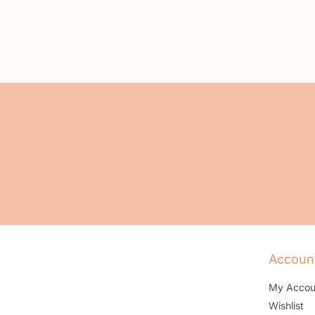
Accoun
My Accou
Wishlist