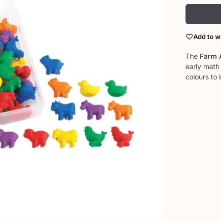
Add to wi
The
Farm 
early math 
colours to 