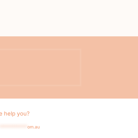
 help you?
*************
om.au