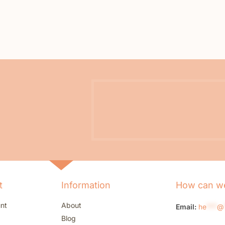
t
Information
How can we
nt
About
Email:
he
***
@
Blog