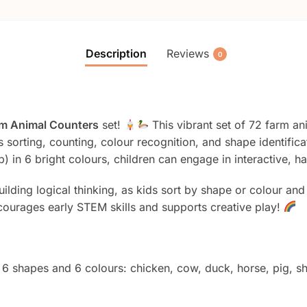
Description
Reviews
0
m Animal Counters
set!
This vibrant set of 72 farm an
as sorting, counting, colour recognition, and shape identific
) in 6 bright colours, children can engage in interactive, 
uilding logical thinking, as kids sort by shape or colour an
courages early STEM skills and supports creative play!
 6 shapes and 6 colours: chicken, cow, duck, horse, pig, sh