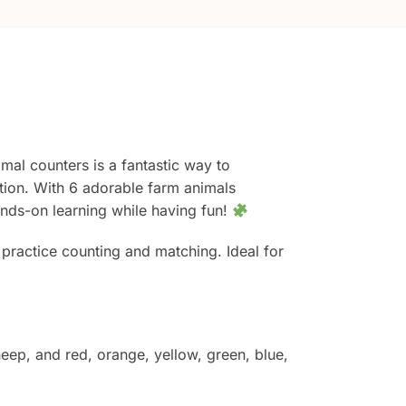
imal counters is a fantastic way to
ation. With 6 adorable farm animals
hands-on learning while having fun!
d practice counting and matching. Ideal for
eep, and red, orange, yellow, green, blue,