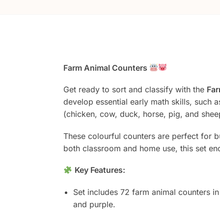
Farm Animal Counters
Get ready to sort and classify with the
Far
develop essential early math skills, such 
(chicken, cow, duck, horse, pig, and sheep
These colourful counters are perfect for b
both classroom and home use, this set en
Key Features:
Set includes 72 farm animal counters in
and purple.