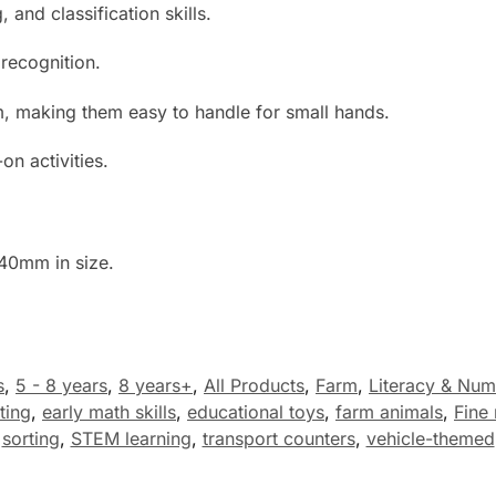
 and classification skills.
recognition.
 making them easy to handle for small hands.
on activities.
40mm in size.
s
,
5 - 8 years
,
8 years+
,
All Products
,
Farm
,
Literacy & Num
ting
,
early math skills
,
educational toys
,
farm animals
,
Fine 
sorting
,
STEM learning
,
transport counters
,
vehicle-themed