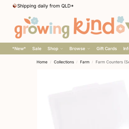
Shipping daily from QLD*
*New*
Sale
Shop
Browse
Gift Cards
In
Home
Collections
Farm
Farm Counters (Se
/
/
/