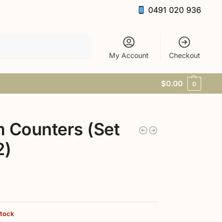
0491 020 936
Search
My Account
Checkout
$
0.00
0
 Counters (Set
2)
stock