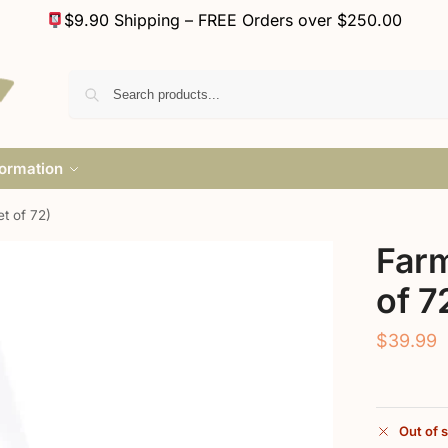
$9.90 Shipping – FREE Orders over $250.00
formation
t of 72)
Farm
of 7
$
39.99
Out of 