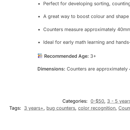
Perfect for developing sorting, counting,
A great way to boost colour and shape 
Counters measure approximately 40mm,
Ideal for early math learning and hands-
Recommended Age:
3+
Dimensions:
Counters are approximately 
Categories:
0-$50
,
3 - 5 year
Tags:
3 years+
,
bug counters
,
color recognition
,
Coun