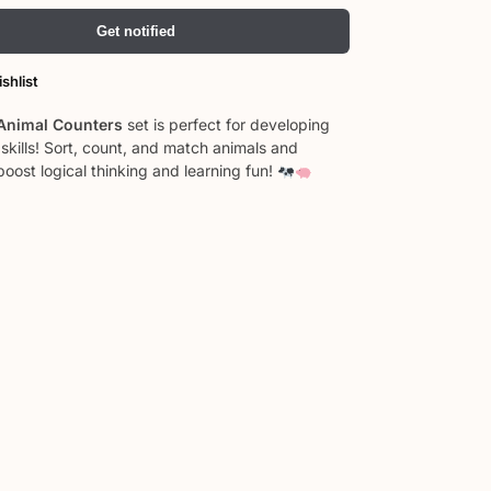
Get notified
shlist
Animal Counters
set is perfect for developing
skills! Sort, count, and match animals and
boost logical thinking and learning fun!