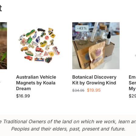
t
-43%
Australian Vehicle
Botanical Discovery
Em
r
Magnets by Koala
Kit by Growing Kind
Sen
Dream
My
$
19.95
$
34.95
$
16.99
$
2
Traditional Owners of the land on which we work, learn and
Peoples and their elders, past, present and future.