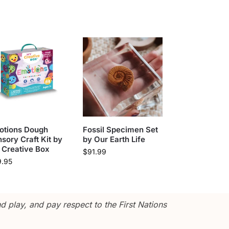
otions Dough
Fossil Specimen Set
sory Craft Kit by
by Our Earth Life
 Creative Box
$
91.99
9.95
 play, and pay respect to the First Nations