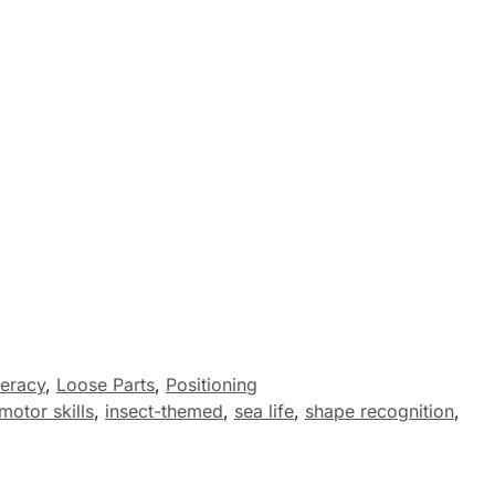
eracy
,
Loose Parts
,
Positioning
motor skills
,
insect-themed
,
sea life
,
shape recognition
,