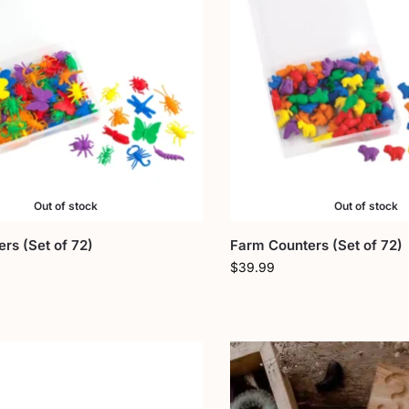
Out of stock
Out of stock
rs (Set of 72)
Farm Counters (Set of 72)
$
39.99