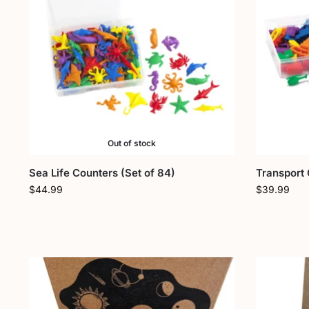
Out of stock
Sea Life Counters (Set of 84)
Transport 
$
44.99
$
39.99