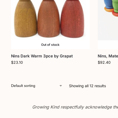
Out of stock
Nins Dark Warm 3pce by Grapat
Nins, Mate
$
23.10
$
92.40
Showing all 12 results
Growing Kind respectfully acknowledge the 