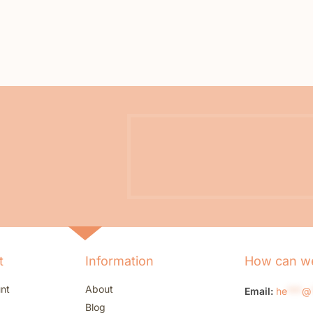
t
Information
How can we
nt
About
Email:
he
***
@
Blog