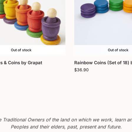
Out of stock
Out of stock
s & Coins by Grapat
Rainbow Coins (Set of 18) 
$
36.90
Traditional Owners of the land on which we work, learn and
Peoples and their elders, past, present and future.