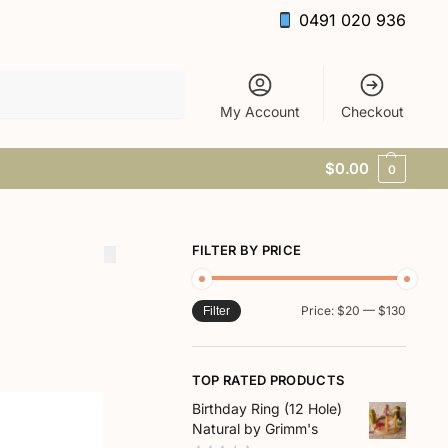
0491 020 936
Search
My Account
Checkout
$
0.00
0
FILTER BY PRICE
Price:
$20
—
$130
Filter
TOP RATED PRODUCTS
Birthday Ring (12 Hole)
Natural by Grimm's