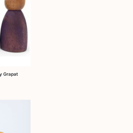
by Grapat