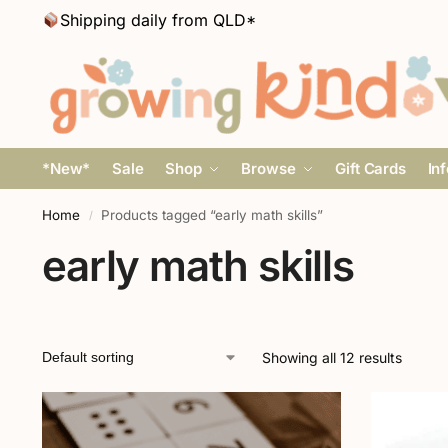
Shipping daily from QLD*
*New*
Sale
Shop
Browse
Gift Cards
In
Home
Products tagged “early math skills”
/
early math skills
Showing all 12 results