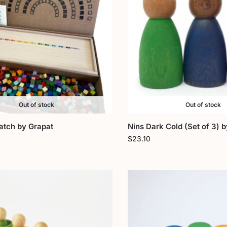
Out of stock
Out of stock
atch by Grapat
Nins Dark Cold (Set of 3) 
$
23.10