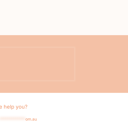
 help you?
*************
om.au