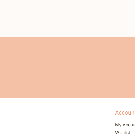
Accoun
My Accou
Wishlist