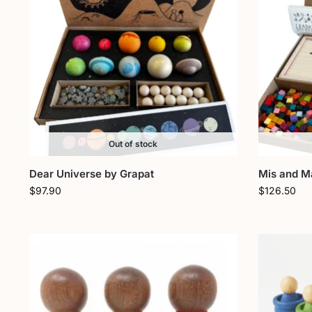
Out of stock
Dear Universe by Grapat
Mis and M
$
97.90
$
126.50