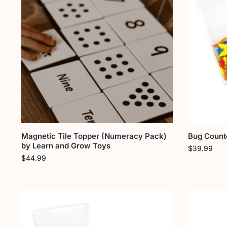
Magnetic Tile Topper (Numeracy Pack)
Bug Counte
by Learn and Grow Toys
$
39.99
$
44.99