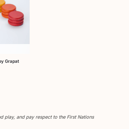
by Grapat
 play, and pay respect to the First Nations