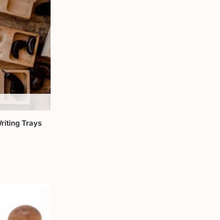
riting Trays