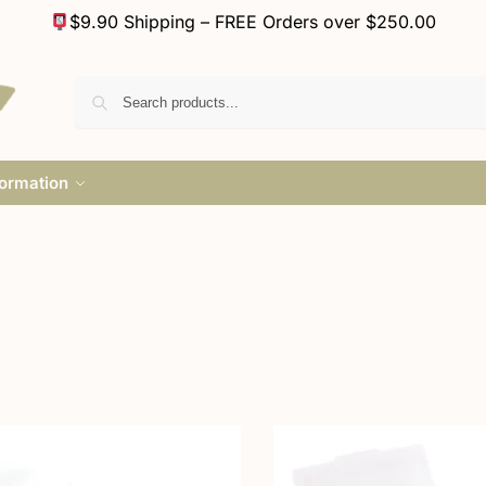
$9.90 Shipping – FREE Orders over $250.00
formation