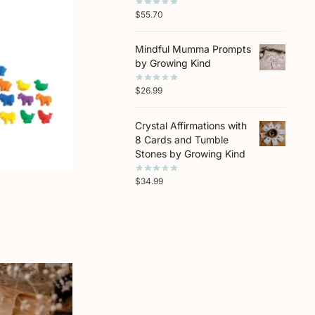
$
55.70
Mindful Mumma Prompts
by Growing Kind
$
26.99
Crystal Affirmations with
8 Cards and Tumble
Stones by Growing Kind
$
34.99