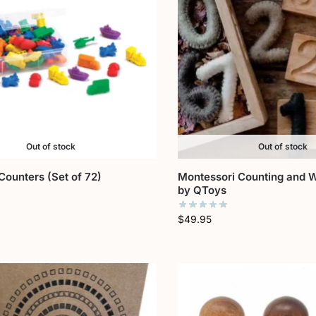
Out of stock
Out of stock
Counters (Set of 72)
Montessori Counting and W
by QToys
$
49.95