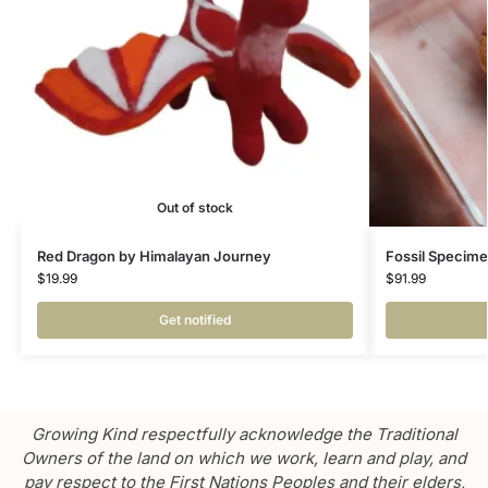
Out of stock
Red Dragon by Himalayan Journey
Fossil Specime
$
19.99
$
91.99
Get notified
Growing Kind respectfully acknowledge the Traditional
Owners of the land on which we work, learn and play, and
pay respect to the First Nations Peoples and their elders,