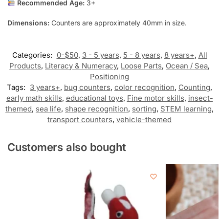
Recommended Age:
3+
Dimensions:
Counters are approximately 40mm in size.
Categories:
0-$50
,
3 - 5 years
,
5 - 8 years
,
8 years+
,
All
Products
,
Literacy & Numeracy
,
Loose Parts
,
Ocean / Sea
,
Positioning
Tags:
3 years+
,
bug counters
,
color recognition
,
Counting
,
early math skills
,
educational toys
,
Fine motor skills
,
insect-
themed
,
sea life
,
shape recognition
,
sorting
,
STEM learning
,
transport counters
,
vehicle-themed
Customers also bought