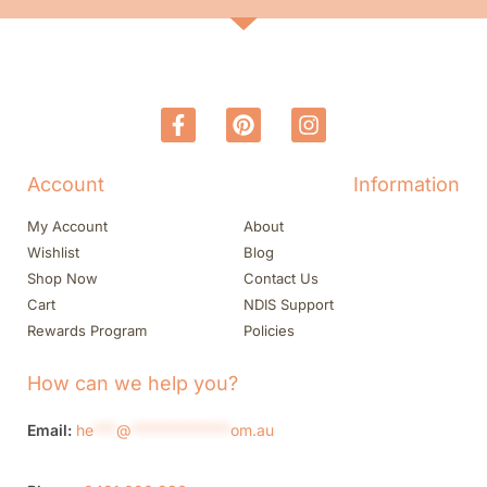
Account
Information
My Account
About
Wishlist
Blog
Shop Now
Contact Us
Cart
NDIS Support
Rewards Program
Policies
How can we help you?
Email:
he
***
@
*************
om.au