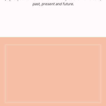
past, present and future.