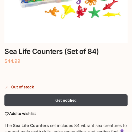
Sea Life Counters (Set of 84)
$
44.99
Out of stock
Get notified
Add to wishlist
The
Sea Life Counters
set includes 84 vibrant sea creatures to
support early math skills, color recognition, and sorting fun!