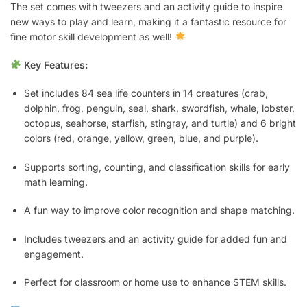
The set comes with tweezers and an activity guide to inspire
new ways to play and learn, making it a fantastic resource for
fine motor skill development as well!
Key Features:
Set includes 84 sea life counters in 14 creatures (crab,
dolphin, frog, penguin, seal, shark, swordfish, whale, lobster,
octopus, seahorse, starfish, stingray, and turtle) and 6 bright
colors (red, orange, yellow, green, blue, and purple).
Supports sorting, counting, and classification skills for early
math learning.
A fun way to improve color recognition and shape matching.
Includes tweezers and an activity guide for added fun and
engagement.
Perfect for classroom or home use to enhance STEM skills.