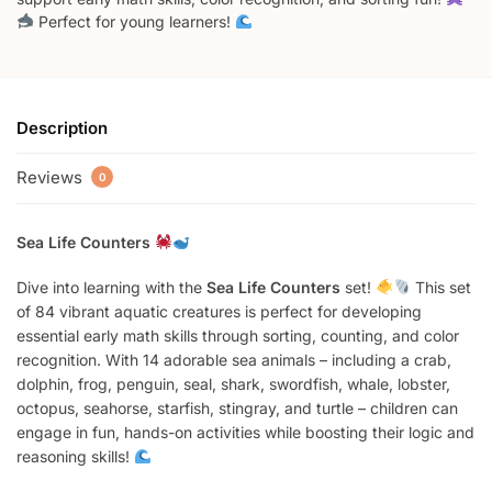
Perfect for young learners!
Description
Reviews
0
Sea Life Counters
Dive into learning with the
Sea Life Counters
set!
This set
of 84 vibrant aquatic creatures is perfect for developing
essential early math skills through sorting, counting, and color
recognition. With 14 adorable sea animals – including a crab,
dolphin, frog, penguin, seal, shark, swordfish, whale, lobster,
octopus, seahorse, starfish, stingray, and turtle – children can
engage in fun, hands-on activities while boosting their logic and
reasoning skills!