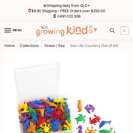
Shipping daily from QLD*
$9.90 Shipping – FREE Orders over $250.00
0491 020 936
MENU
0
Home
Collections
Ocean / Sea
Sea Life Counters (Set of 84)
/
/
/