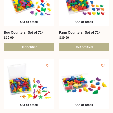
Out of stock
Out of stock
Bug Counters (Set of 72)
Farm Counters (Set of 72)
$
39.99
$
39.99
Get notified
Get notified
Out of stock
Out of stock