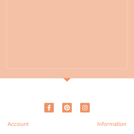
Account
Information