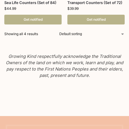
Sea Life Counters (Set of 84)
Transport Counters (Set of 72)
$
44.99
$
39.99
Get notified
Get notified
Showing all 4 results
Growing Kind respectfully acknowledge the Traditional
Owners of the land on which we work, learn and play, and
pay respect to the First Nations Peoples and their elders,
past, present and future.