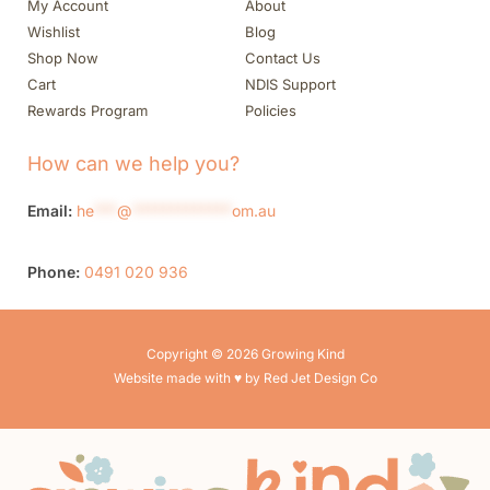
My Account
About
Wishlist
Blog
Shop Now
Contact Us
Cart
NDIS Support
Rewards Program
Policies
How can we help you?
Email:
he
***
@
*************
om.au
Phone:
0491 020 936
Copyright © 2026 Growing Kind
Website made with ♥ by Red Jet Design Co