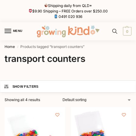
Shipping daily from QLD*
$9.90 Shipping – FREE Orders over $250.00
0491 020 936
MENU
0
Home
Products tagged “transport counters”
/
transport counters
SHOW FILTERS
Showing all 4 results