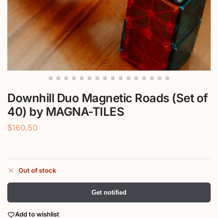
Downhill Duo Magnetic Roads (Set of
40) by MAGNA-TILES
$
160.50
Out of stock
Get notified
Add to wishlist