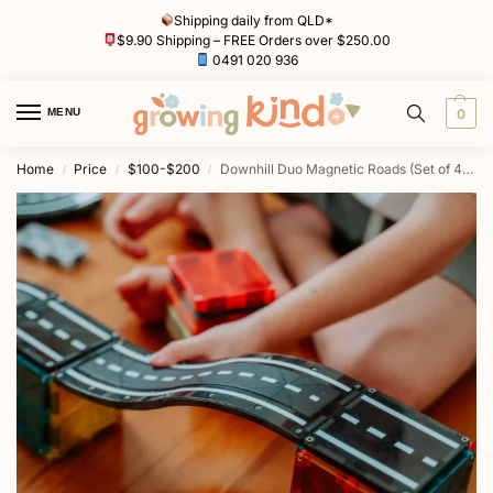
Shipping daily from QLD*
$9.90 Shipping – FREE Orders over $250.00
0491 020 936
MENU
0
Home
Price
$100-$200
Downhill Duo Magnetic Roads (Set of 40) by MAGNA-TILES
/
/
/