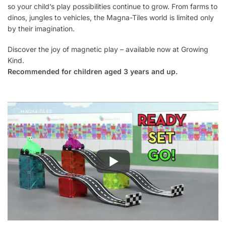
so your child’s play possibilities continue to grow. From farms to
dinos, jungles to vehicles, the Magna-Tiles world is limited only
by their imagination.
Discover the joy of magnetic play – available now at Growing
Kind.
Recommended for children aged 3 years and up.