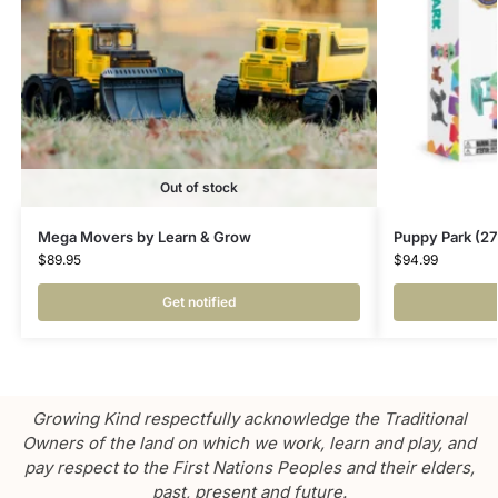
Out of stock
Mega Movers by Learn & Grow
Puppy Park (2
$
89.95
$
94.99
Get notified
Growing Kind respectfully acknowledge the Traditional
Owners of the land on which we work, learn and play, and
pay respect to the First Nations Peoples and their elders,
past, present and future.