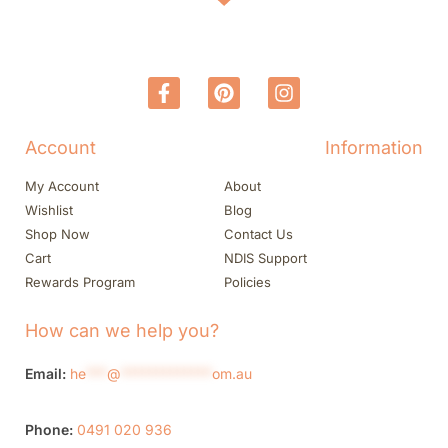
Account
Information
My Account
About
Wishlist
Blog
Shop Now
Contact Us
Cart
NDIS Support
Rewards Program
Policies
How can we help you?
Email:
he
***
@
*************
om.au
Phone:
0491 020 936