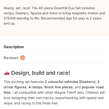
Ready, set, race! The 40-piece Downhill Duo Set includes
ramps, Dashers, figures and more to bring magnetic motion and
STEAM learning to life. Recommended age for play is 3 years
and up.
Description
Reviews
0
Design, build and race!
This exciting set features
2 colourful vehicles (Dashers)
,
2
driver figures
,
4 ramps
,
finish line pieces
, and
popular road
tiles
– all compatible with other Magna-Tiles® sets. Children will
love designing their own tracks, experimenting with speed and
slope, and racing to the finish line!