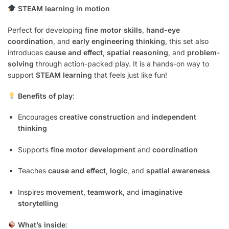
STEAM learning in motion
Perfect for developing
fine motor skills
,
hand-eye
coordination
, and
early engineering thinking
, this set also
introduces
cause and effect
,
spatial reasoning
, and
problem-
solving
through action-packed play. It is a hands-on way to
support
STEAM learning
that feels just like fun!
Benefits of play
:
Encourages
creative construction
and
independent
thinking
Supports
fine motor development
and
coordination
Teaches
cause and effect
,
logic
, and
spatial awareness
Inspires
movement
,
teamwork
, and
imaginative
storytelling
What’s inside
: