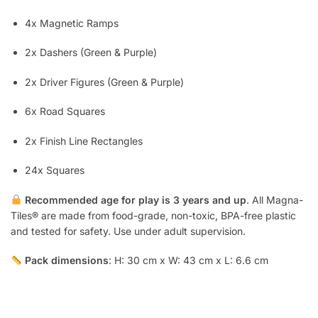
4x Magnetic Ramps
2x Dashers (Green & Purple)
2x Driver Figures (Green & Purple)
6x Road Squares
2x Finish Line Rectangles
24x Squares
Recommended age for play is 3 years and up
. All Magna-
Tiles® are made from food-grade, non-toxic, BPA-free plastic
and tested for safety. Use under adult supervision.
Pack dimensions
: H: 30 cm x W: 43 cm x L: 6.6 cm