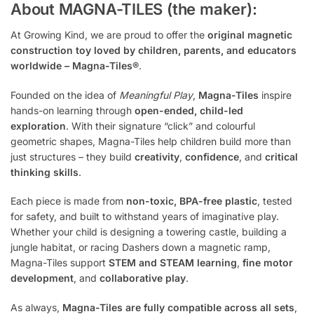
About MAGNA-TILES (the maker):
At Growing Kind, we are proud to offer the
original magnetic
construction toy loved by children, parents, and educators
worldwide – Magna-Tiles®
.
Founded on the idea of
Meaningful Play
,
Magna-Tiles
inspire
hands-on learning through
open-ended, child-led
exploration
. With their signature “click” and colourful
geometric shapes, Magna-Tiles help children build more than
just structures – they build
creativity
,
confidence
, and
critical
thinking skills
.
Each piece is made from
non-toxic, BPA-free plastic
, tested
for safety, and built to withstand years of imaginative play.
Whether your child is designing a towering castle, building a
jungle habitat, or racing Dashers down a magnetic ramp,
Magna-Tiles support
STEM and STEAM learning
,
fine motor
development
, and
collaborative play
.
As always,
Magna-Tiles are fully compatible across all sets
,