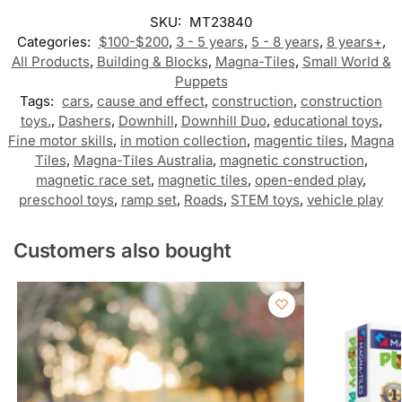
SKU:
MT23840
Categories:
$100-$200
,
3 - 5 years
,
5 - 8 years
,
8 years+
,
All Products
,
Building & Blocks
,
Magna-Tiles
,
Small World &
Puppets
Tags:
cars
,
cause and effect
,
construction
,
construction
toys.
,
Dashers
,
Downhill
,
Downhill Duo
,
educational toys
,
Fine motor skills
,
in motion collection
,
magentic tiles
,
Magna
Tiles
,
Magna-Tiles Australia
,
magnetic construction
,
magnetic race set
,
magnetic tiles
,
open-ended play
,
preschool toys
,
ramp set
,
Roads
,
STEM toys
,
vehicle play
Customers also bought