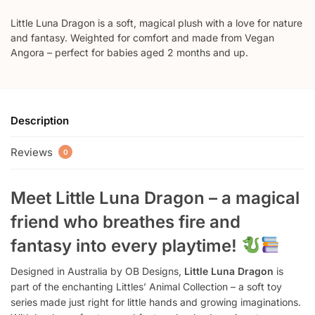
Little Luna Dragon is a soft, magical plush with a love for nature
and fantasy. Weighted for comfort and made from Vegan
Angora – perfect for babies aged 2 months and up.
Description
Reviews
0
Meet Little Luna Dragon – a magical
friend who breathes fire and
fantasy into every playtime!
Designed in Australia by OB Designs,
Little Luna Dragon
is
part of the enchanting Littles’ Animal Collection – a soft toy
series made just right for little hands and growing imaginations.