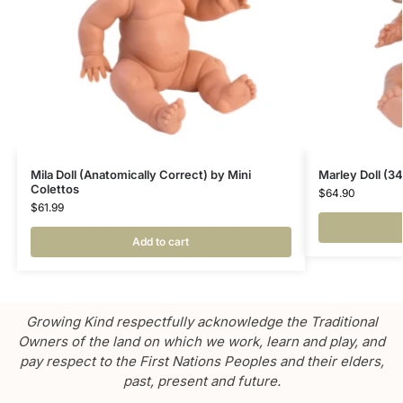
Mila Doll (Anatomically Correct) by Mini
Marley Doll (3
Colettos
$
64.90
$
61.99
Add to cart
Growing Kind respectfully acknowledge the Traditional
Owners of the land on which we work, learn and play, and
pay respect to the First Nations Peoples and their elders,
past, present and future.