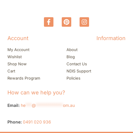
Account
Information
My Account
About
Wishlist
Blog
Shop Now
Contact Us
Cart
NDIS Support
Rewards Program
Policies
How can we help you?
Email:
he
***
@
*************
om.au
Phone:
0491 020 936