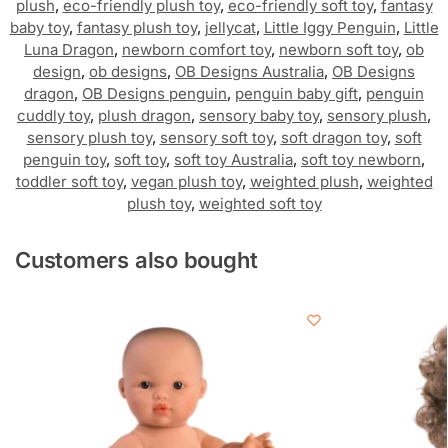
plush
,
eco-friendly plush toy
,
eco-friendly soft toy
,
fantasy
baby toy
,
fantasy plush toy
,
jellycat
,
Little Iggy Penguin
,
Little
Luna Dragon
,
newborn comfort toy
,
newborn soft toy
,
ob
design
,
ob designs
,
OB Designs Australia
,
OB Designs
dragon
,
OB Designs penguin
,
penguin baby gift
,
penguin
cuddly toy
,
plush dragon
,
sensory baby toy
,
sensory plush
,
sensory plush toy
,
sensory soft toy
,
soft dragon toy
,
soft
penguin toy
,
soft toy
,
soft toy Australia
,
soft toy newborn
,
toddler soft toy
,
vegan plush toy
,
weighted plush
,
weighted
plush toy
,
weighted soft toy
Customers also bought