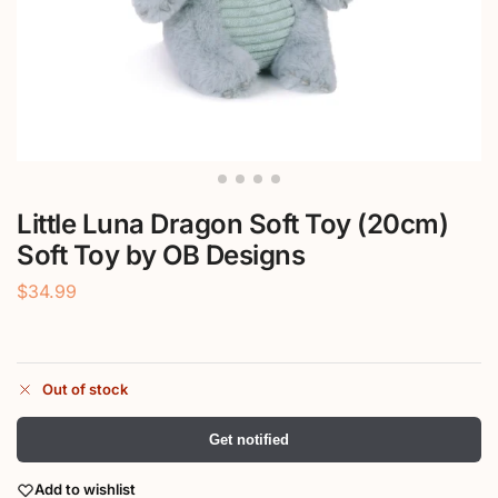
Little Luna Dragon Soft Toy (20cm)
Soft Toy by OB Designs
$
34.99
Out of stock
Get notified
Add to wishlist