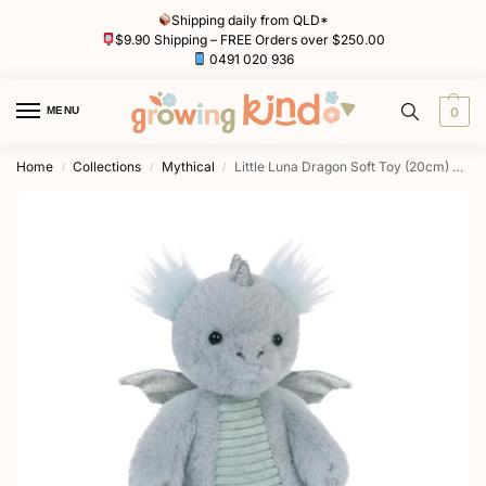
Shipping daily from QLD*
$9.90 Shipping – FREE Orders over $250.00
0491 020 936
MENU
0
Home
Collections
Mythical
Little Luna Dragon Soft Toy (20cm) Soft Toy by OB Designs
/
/
/