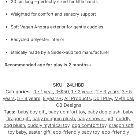
20 cm long – perfectly sized for little hands
Weighted for comfort and sensory support
Soft Vegan Angora exterior for gentle cuddles
Recycled polyester interior
Ethically made by a Sedex-audited manufacturer
Recommended age for play is 2 months+
SKU:
24LHBD
Categories:
0 - 1 year
,
0-$50
,
1 - 2 years
,
2 - 3 years
,
3 - 5
years
,
5 - 8 years
,
8 years+
,
All Products
,
Doll Play
,
Mythical
,
OB Designs
Tags:
baby boy gift
,
baby comfort toy
,
baby dog plush
,
baby
dragon gift
,
baby penguin plush
,
baby shower gift
,
cuddly
dog plush
,
cuddly mythical toy
,
dog comfort toy
,
dragon soft
toy baby
,
easter gift
,
eco-friendly baby toy
,
eco-friendly