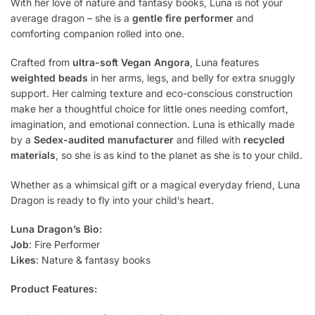
With her love of nature and fantasy books, Luna is not your
average dragon – she is a
gentle fire performer
and
comforting companion rolled into one.
Crafted from
ultra-soft Vegan Angora
, Luna features
weighted beads
in her arms, legs, and belly for extra snuggly
support. Her calming texture and eco-conscious construction
make her a thoughtful choice for little ones needing comfort,
imagination, and emotional connection. Luna is ethically made
by a
Sedex-audited manufacturer
and filled with
recycled
materials
, so she is as kind to the planet as she is to your child.
Whether as a whimsical gift or a magical everyday friend, Luna
Dragon is ready to fly into your child’s heart.
Luna Dragon’s Bio:
Job
: Fire Performer
Likes
: Nature & fantasy books
Product Features: