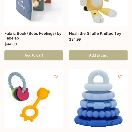
Fabric Book (Bobs Feelings) by
Noah the Giraffe Knitted Toy
Fabelab
$
34.99
$
44.00
Add to cart
Add to cart