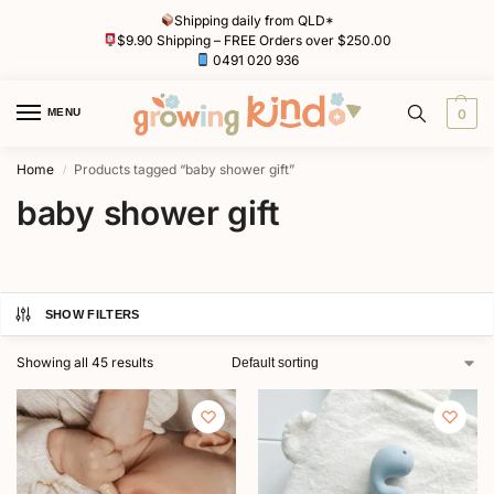
Shipping daily from QLD*
$9.90 Shipping – FREE Orders over $250.00
0491 020 936
MENU
0
Home
Products tagged “baby shower gift”
/
baby shower gift
SHOW FILTERS
Showing all 45 results