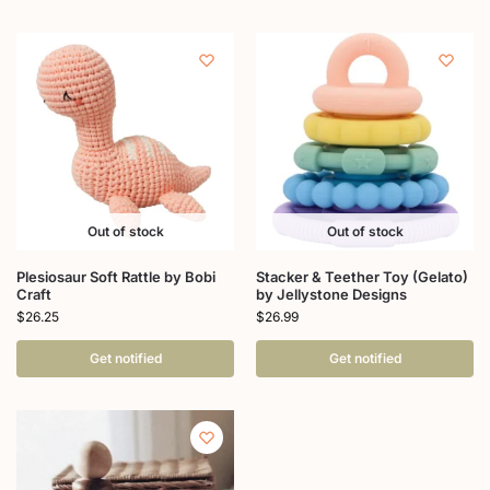
Out of stock
Out of stock
Plesiosaur Soft Rattle by Bobi
Stacker & Teether Toy (Gelato)
Craft
by Jellystone Designs
$
26.25
$
26.99
Get notified
Get notified