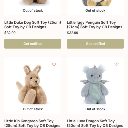
Out of stock
Out of stock
Little Duke Dog Soft Toy (25cm)
Little Iggy Penguin Soft Toy
Soft Toy by OB Designs
(21cm) Soft Toy by OB Designs
$
32.99
$
32.99
Get notified
Get notified
Out of stock
Out of stock
Little Kip Kangaroo Soft Toy
Little Luna Dragon Soft Toy
(25cm) Soft Toy by OB Designs
(20cm) Soft Toy by OB Designs