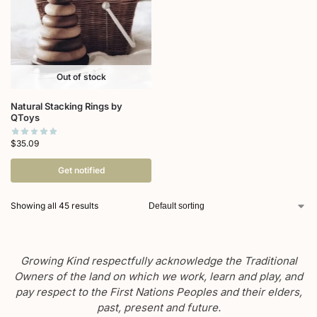
Out of stock
Natural Stacking Rings by
QToys
$
35.09
Get notified
Showing all 45 results
Growing Kind respectfully acknowledge the Traditional
Owners of the land on which we work, learn and play, and
pay respect to the First Nations Peoples and their elders,
past, present and future.