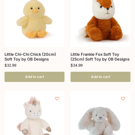
Little Chi-Chi Chick (20cm)
Little Frankie Fox Soft Toy
Soft Toy by OB Designs
(25cm) Soft Toy by OB Designs
$
32.99
$
34.99
Add to cart
Add to cart