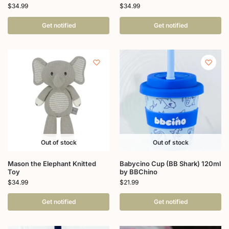
$
34.99
$
34.99
Get notified
Get notified
Out of stock
Out of stock
Mason the Elephant Knitted
Babycino Cup (BB Shark) 120ml
Toy
by BBChino
$
34.99
$
21.99
Get notified
Get notified