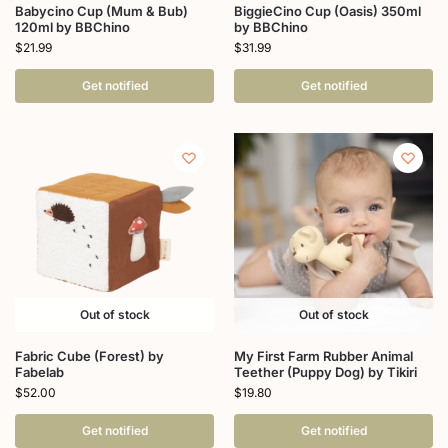
Babycino Cup (Mum & Bub)
BiggieCino Cup (Oasis) 350ml
120ml by BBChino
by BBChino
$
21.99
$
31.99
Get notified
Get notified
Out of stock
Out of stock
Fabric Cube (Forest) by
My First Farm Rubber Animal
Fabelab
Teether (Puppy Dog) by Tikiri
$
52.00
$
19.80
Get notified
Get notified