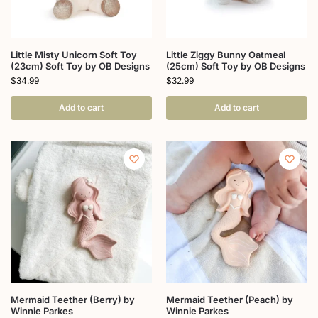
Little Misty Unicorn Soft Toy
Little Ziggy Bunny Oatmeal
(23cm) Soft Toy by OB Designs
(25cm) Soft Toy by OB Designs
$
34.99
$
32.99
Add to cart
Add to cart
Mermaid Teether (Berry) by
Mermaid Teether (Peach) by
Winnie Parkes
Winnie Parkes