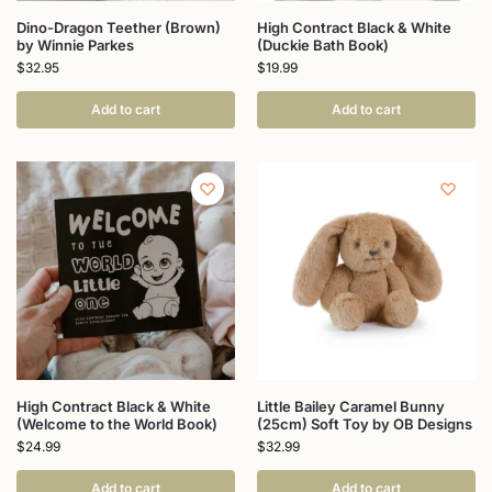
Dino-Dragon Teether (Brown)
High Contract Black & White
by Winnie Parkes
(Duckie Bath Book)
$
32.95
$
19.99
Add to cart
Add to cart
High Contract Black & White
Little Bailey Caramel Bunny
(Welcome to the World Book)
(25cm) Soft Toy by OB Designs
$
24.99
$
32.99
Add to cart
Add to cart