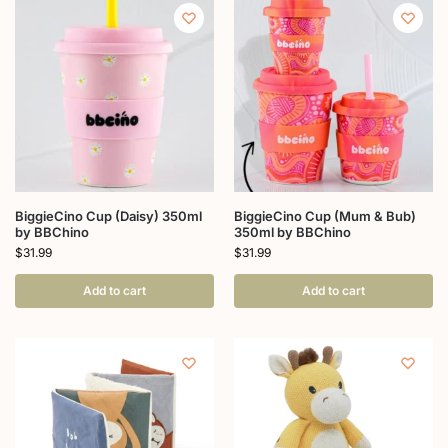
BiggieCino Cup (Daisy) 350ml
BiggieCino Cup (Mum & Bub)
by BBChino
350ml by BBChino
$
31.99
$
31.99
Add to cart
Add to cart