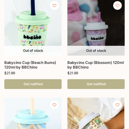
Out of stock
Out of stock
Babycino Cup (Beach Bums)
Babycino Cup (Blossom) 120ml
120ml by BBChino
by BBChino
$
21.99
$
21.99
Get notified
Get notified