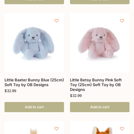
Little Baxter Bunny Blue (25cm)
Little Betsy Bunny Pink Soft
Soft Toy by OB Designs
Toy (25cm) Soft Toy by OB
Designs
$
32.99
$
32.99
Add to cart
Add to cart