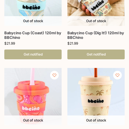
Out of stock
Out of stock
Babycino Cup (Coast) 120ml by
Babycino Cup (Dig It!) 120ml by
BBChino
BBChino
$
21.99
$
21.99
Get notified
Get notified
Out of stock
Out of stock