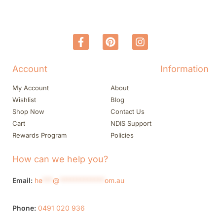
Account
Information
My Account
About
Wishlist
Blog
Shop Now
Contact Us
Cart
NDIS Support
Rewards Program
Policies
How can we help you?
Email:
he
***
@
*************
om.au
Phone:
0491 020 936