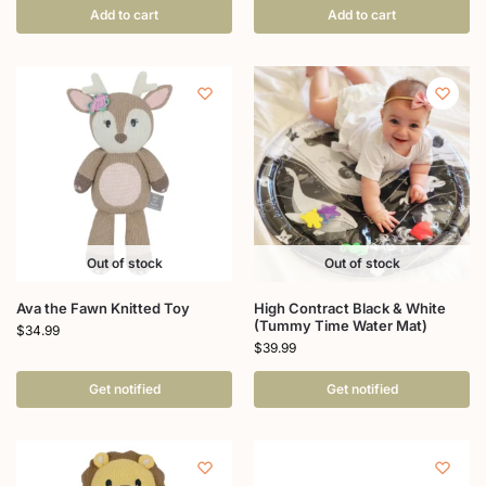
Add to cart
Add to cart
Out of stock
Out of stock
Ava the Fawn Knitted Toy
High Contract Black & White
(Tummy Time Water Mat)
$
34.99
$
39.99
Get notified
Get notified