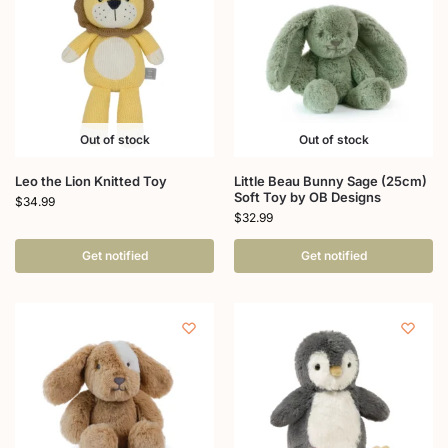
Out of stock
Out of stock
Leo the Lion Knitted Toy
Little Beau Bunny Sage (25cm)
Soft Toy by OB Designs
$
34.99
$
32.99
Get notified
Get notified