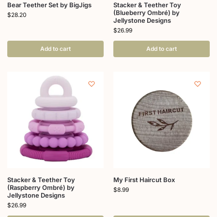
Bear Teether Set by BigJigs
Stacker & Teether Toy
(Blueberry Ombré) by
$
28.20
Jellystone Designs
$
26.99
Add to cart
Add to cart
Stacker & Teether Toy
My First Haircut Box
(Raspberry Ombré) by
$
8.99
Jellystone Designs
$
26.99