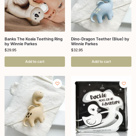
Banks The Koala Teething Ring
Dino-Dragon Teether (Blue) by
by Winnie Parkes
Winnie Parkes
$
29.95
$
32.95
Add to cart
Add to cart