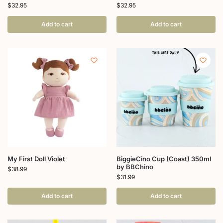
$
32.95
$
32.95
Add to cart
Add to cart
My First Doll Violet
BiggieCino Cup (Coast) 350ml
by BBChino
$
38.99
$
31.99
Add to cart
Add to cart