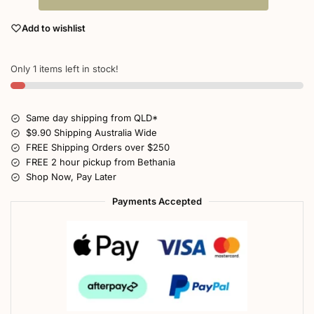
Add to wishlist
Only 1 items left in stock!
Same day shipping from QLD*
$9.90 Shipping Australia Wide
FREE Shipping Orders over $250
FREE 2 hour pickup from Bethania
Shop Now, Pay Later
Payments Accepted