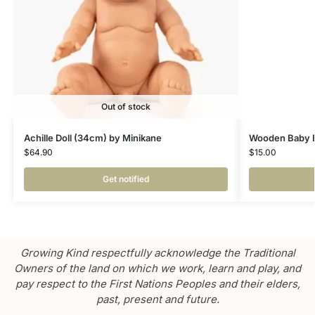
Out of stock
Achille Doll (34cm) by Minikane
Wooden Baby Bo
$
64.90
$
15.00
Get notified
Growing Kind respectfully acknowledge the Traditional
Owners of the land on which we work, learn and play, and
pay respect to the First Nations Peoples and their elders,
past, present and future.