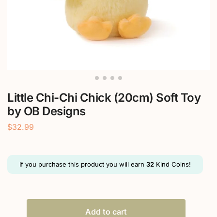
Little Chi-Chi Chick (20cm) Soft Toy
by OB Designs
$
32.99
If you purchase this product you will earn
32
Kind Coins!
Add to cart