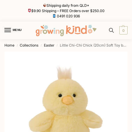
Shipping daily from QLD*
$9.90 Shipping – FREE Orders over $250.00
0491 020 936
MENU
0
Home
Collections
Easter
Little Chi-Chi Chick (20cm) Soft Toy by OB Designs
/
/
/