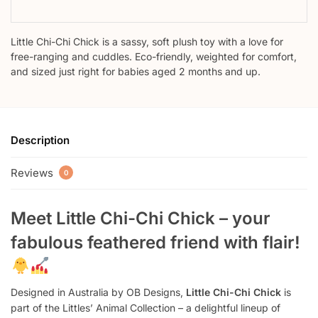
Little Chi-Chi Chick is a sassy, soft plush toy with a love for
free-ranging and cuddles. Eco-friendly, weighted for comfort,
and sized just right for babies aged 2 months and up.
Description
Reviews
0
Meet Little Chi-Chi Chick – your
fabulous feathered friend with flair!
Designed in Australia by OB Designs,
Little Chi-Chi Chick
is
part of the Littles’ Animal Collection – a delightful lineup of