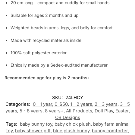
20 cm long – compact and cuddly for small hands
Suitable for ages 2 months and up
Weighted beads in arms, legs, and belly for comfort
Made with recycled materials inside
100% soft polyester exterior
Ethically made by a Sedex-audited manufacturer
Recommended age for play is 2 months+
SKU:
24LHCY
Categories:
0 - 1 year
,
0-$50
,
1 - 2 years
,
2 - 3 years
,
3 - 5
years
,
5 - 8 years
,
8 years+
,
All Products
,
Doll Play
,
Easter
,
OB Designs
Tags:
baby bunny toy
,
baby chick plush
,
baby farm animal
toy
,
baby shower gift
,
blue plush bunny
,
bunny comforter
,