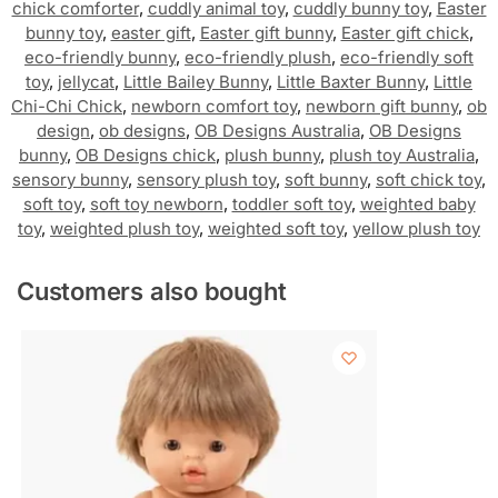
chick comforter
,
cuddly animal toy
,
cuddly bunny toy
,
Easter
bunny toy
,
easter gift
,
Easter gift bunny
,
Easter gift chick
,
eco-friendly bunny
,
eco-friendly plush
,
eco-friendly soft
toy
,
jellycat
,
Little Bailey Bunny
,
Little Baxter Bunny
,
Little
Chi-Chi Chick
,
newborn comfort toy
,
newborn gift bunny
,
ob
design
,
ob designs
,
OB Designs Australia
,
OB Designs
bunny
,
OB Designs chick
,
plush bunny
,
plush toy Australia
,
sensory bunny
,
sensory plush toy
,
soft bunny
,
soft chick toy
,
soft toy
,
soft toy newborn
,
toddler soft toy
,
weighted baby
toy
,
weighted plush toy
,
weighted soft toy
,
yellow plush toy
Customers also bought