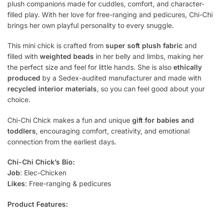
plush companions made for cuddles, comfort, and character-
filled play. With her love for free-ranging and pedicures, Chi-Chi
brings her own playful personality to every snuggle.
This mini chick is crafted from
super soft plush fabric
and
filled with
weighted beads
in her belly and limbs, making her
the perfect size and feel for little hands. She is also
ethically
produced
by a Sedex-audited manufacturer and made with
recycled interior materials
, so you can feel good about your
choice.
Chi-Chi Chick makes a fun and unique
gift for babies and
toddlers
, encouraging comfort, creativity, and emotional
connection from the earliest days.
Chi-Chi Chick’s Bio:
Job
: Elec-Chicken
Likes
: Free-ranging & pedicures
Product Features: