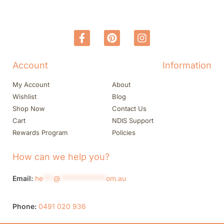
Account
Information
My Account
About
Wishlist
Blog
Shop Now
Contact Us
Cart
NDIS Support
Rewards Program
Policies
How can we help you?
Email:
he
***
@
*************
om.au
Phone:
0491 020 936