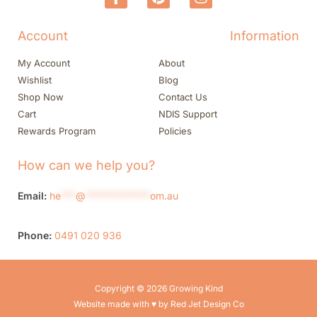
Account
Information
My Account
About
Wishlist
Blog
Shop Now
Contact Us
Cart
NDIS Support
Rewards Program
Policies
How can we help you?
Email:
he
***
@
*************
om.au
Phone:
0491 020 936
Copyright © 2026 Growing Kind
Website made with ♥ by Red Jet Design Co