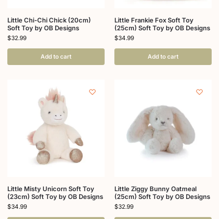
Little Chi-Chi Chick (20cm)
Little Frankie Fox Soft Toy
Soft Toy by OB Designs
(25cm) Soft Toy by OB Designs
$
32.99
$
34.99
Add to cart
Add to cart
Little Misty Unicorn Soft Toy
Little Ziggy Bunny Oatmeal
(23cm) Soft Toy by OB Designs
(25cm) Soft Toy by OB Designs
$
34.99
$
32.99