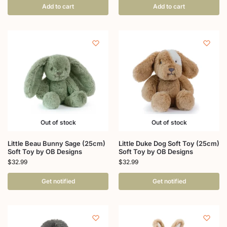
Add to cart
Add to cart
Out of stock
Out of stock
Little Beau Bunny Sage (25cm)
Little Duke Dog Soft Toy (25cm)
Soft Toy by OB Designs
Soft Toy by OB Designs
$
32.99
$
32.99
Get notified
Get notified