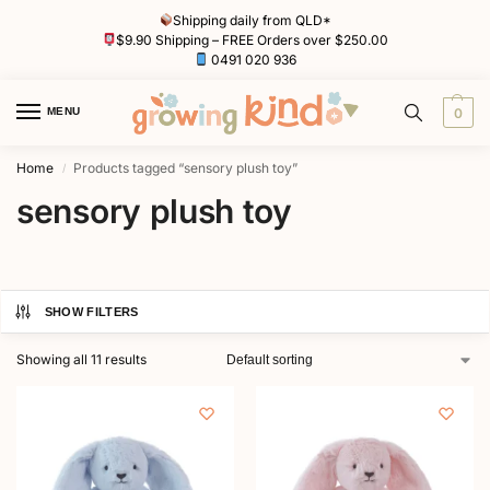
Shipping daily from QLD*
$9.90 Shipping – FREE Orders over $250.00
0491 020 936
MENU
0
Home
Products tagged “sensory plush toy”
/
sensory plush toy
SHOW FILTERS
Showing all 11 results