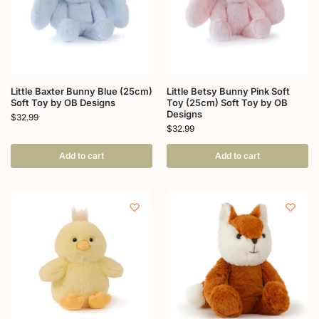
Little Baxter Bunny Blue (25cm)
Little Betsy Bunny Pink Soft
Soft Toy by OB Designs
Toy (25cm) Soft Toy by OB
Designs
$
32.99
$
32.99
Add to cart
Add to cart