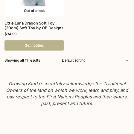
Out of stock
Little Luna Dragon Soft Toy
(20cm) Soft Toy by OB Designs
$
34.99
Get notified
Showing all 11 results
Growing Kind respectfully acknowledge the Traditional
Owners of the land on which we work, learn and play, and
pay respect to the First Nations Peoples and their elders,
past, present and future.