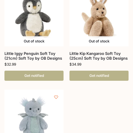
Out of stock
Out of stock
Little Iggy Penguin Soft Toy
Little Kip Kangaroo Soft Toy
(21cm) Soft Toy by OB Designs
(25cm) Soft Toy by OB Designs
$
32.99
$
34.99
Get notified
Get notified