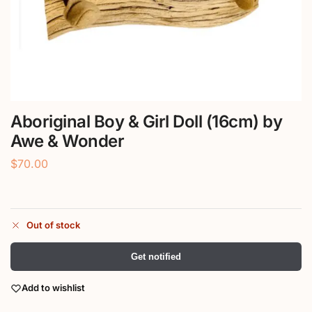
Aboriginal Boy & Girl Doll (16cm) by
Awe & Wonder
$
70.00
Out of stock
Get notified
Add to wishlist