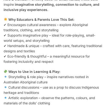
inspire
imaginative storytelling, connection to culture, and
inclusive play experiences
.
Why Educators & Parents Love This Set:
✔ Encourages cultural awareness – explore Aboriginal
traditions, clothing, and storytelling
✔ Supports imaginative play – ideal for role-playing, small-
world setups, and storytelling
✔ Handmade & unique – crafted with care, featuring traditional
designs and textiles
✔ Eco-friendly & thoughtful – a meaningful resource for
fostering inclusivity and respect
Ways to Use in Learning & Play:
Storytelling & role play – inspire narratives rooted in
Australian Aboriginal culture
Cultural discussions – use as a prop to discuss Indigenous
heritage and traditions
Artistic exploration – observe the patterns, colours, and
materials of the dolls’ clothing