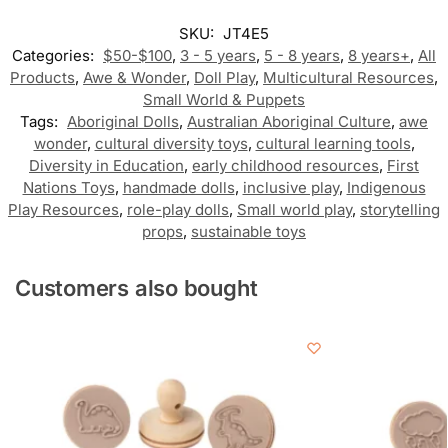
SKU:
JT4E5
Categories:
$50-$100
,
3 - 5 years
,
5 - 8 years
,
8 years+
,
All
Products
,
Awe & Wonder
,
Doll Play
,
Multicultural Resources
,
Small World & Puppets
Tags:
Aboriginal Dolls
,
Australian Aboriginal Culture
,
awe
wonder
,
cultural diversity toys
,
cultural learning tools
,
Diversity in Education
,
early childhood resources
,
First
Nations Toys
,
handmade dolls
,
inclusive play
,
Indigenous
Play Resources
,
role-play dolls
,
Small world play
,
storytelling
props
,
sustainable toys
Customers also bought