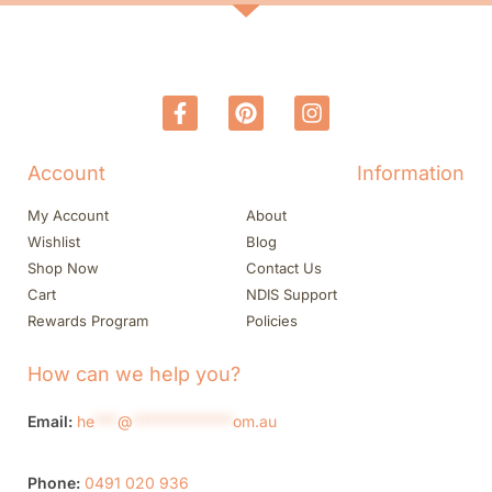
Account
Information
My Account
About
Wishlist
Blog
Shop Now
Contact Us
Cart
NDIS Support
Rewards Program
Policies
How can we help you?
Email:
he
***
@
*************
om.au
Phone:
0491 020 936