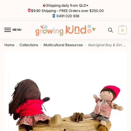
Shipping daily from QLD*
$9.90 Shipping – FREE Orders over $250.00
0491 020 936
MENU
0
Home
Collections
Multicultural Resources
Aboriginal Boy & Girl Doll (16cm) by Awe & Wonder
/
/
/