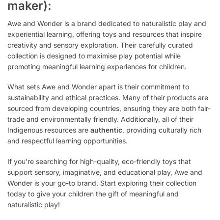
maker):
Awe and Wonder is a brand dedicated to naturalistic play and
experiential learning, offering toys and resources that inspire
creativity and sensory exploration. Their carefully curated
collection is designed to maximise play potential while
promoting meaningful learning experiences for children.
What sets Awe and Wonder apart is their commitment to
sustainability and ethical practices. Many of their products are
sourced from developing countries, ensuring they are both fair-
trade and environmentally friendly. Additionally, all of their
Indigenous resources are
authentic
, providing culturally rich
and respectful learning opportunities.
If you’re searching for high-quality, eco-friendly toys that
support sensory, imaginative, and educational play, Awe and
Wonder is your go-to brand. Start exploring their collection
today to give your children the gift of meaningful and
naturalistic play!