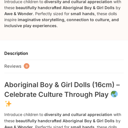
Introduce children to
diversity and cultural appreciation
with
these
beautifully handcrafted Aboriginal Boy & Girl Dolls
by
Awe & Wonder
. Perfectly sized for
small hands
, these dolls
inspire
imaginative storytelling, connection to culture, and
inclusive play experiences
.
Description
Reviews
0
Aboriginal Boy & Girl Dolls (16cm) –
Celebrate Culture Through Play
Introduce children to
diversity and cultural appreciation
with
these
beautifully handcrafted Aboriginal Boy & Girl Dolls
by
Awe & Wonder
. Perfectly sized for
small hands
, these dolls