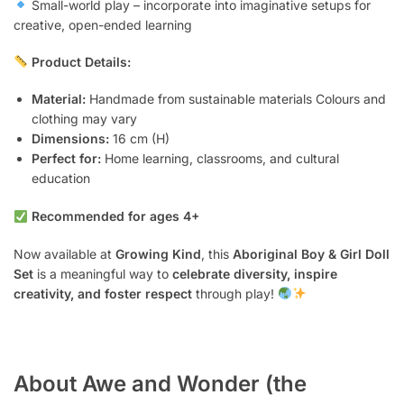
Small-world play – incorporate into imaginative setups for
creative, open-ended learning
Product Details:
Material:
Handmade from sustainable materials Colours and
clothing may vary
Dimensions:
16 cm (H)
Perfect for:
Home learning, classrooms, and cultural
education
Recommended for ages 4+
Now available at
Growing Kind
, this
Aboriginal Boy & Girl Doll
Set
is a meaningful way to
celebrate diversity, inspire
creativity, and foster respect
through play!
About Awe and Wonder (the