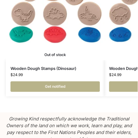
Out of stock
Wooden Dough Stamps (Dinosaur)
Wooden Dough
$
24.99
$
24.99
Get notified
Growing Kind respectfully acknowledge the Traditional
Owners of the land on which we work, learn and play, and
pay respect to the First Nations Peoples and their elders,