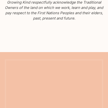
Growing Kind respectfully acknowledge the Traditional
Owners of the land on which we work, learn and play, and
pay respect to the First Nations Peoples and their elders,
past, present and future.