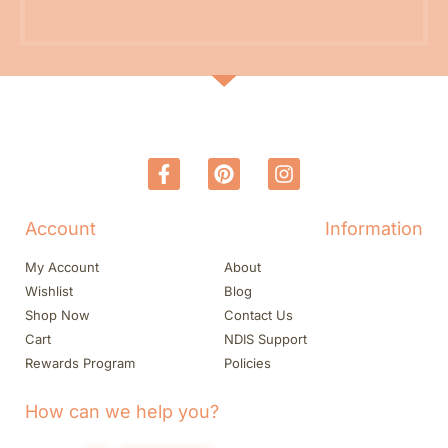
Account
Information
My Account
About
Wishlist
Blog
Shop Now
Contact Us
Cart
NDIS Support
Rewards Program
Policies
How can we help you?