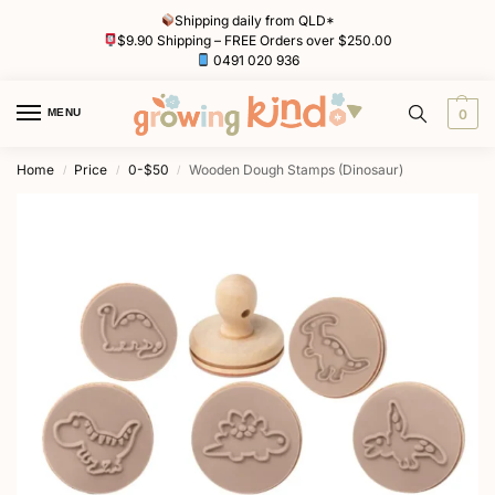
Shipping daily from QLD*
$9.90 Shipping – FREE Orders over $250.00
0491 020 936
MENU
0
Home
Price
0-$50
Wooden Dough Stamps (Dinosaur)
/
/
/