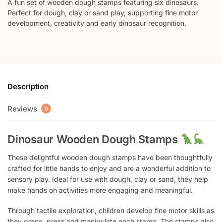
A fun set of wooden dough stamps featuring six dinosaurs.
Perfect for dough, clay or sand play, supporting fine motor
development, creativity and early dinosaur recognition.
Description
Reviews
0
Dinosaur Wooden Dough Stamps
These delightful wooden dough stamps have been thoughtfully
crafted for little hands to enjoy and are a wonderful addition to
sensory play. Ideal for use with dough, clay or sand, they help
make hands on activities more engaging and meaningful.
Through tactile exploration, children develop fine motor skills as
they grasp, press and manipulate each stamp. The stamps also