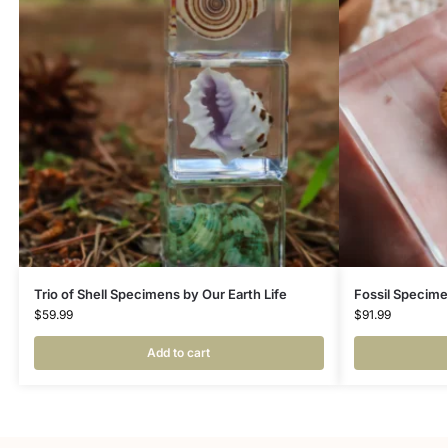
Trio of Shell Specimens by Our Earth Life
Fossil Specime
$
59.99
$
91.99
Add to cart