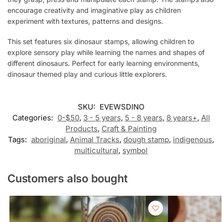
encourage creativity and imaginative play as children
experiment with textures, patterns and designs.
This set features six dinosaur stamps, allowing children to
explore sensory play while learning the names and shapes of
different dinosaurs. Perfect for early learning environments,
dinosaur themed play and curious little explorers.
SKU:
EVEWSDINO
Categories:
0-$50
,
3 - 5 years
,
5 - 8 years
,
8 years+
,
All
Products
,
Craft & Painting
Tags:
aboriginal
,
Animal Tracks
,
dough stamp
,
indigenous
,
multicultural
,
symbol
Customers also bought