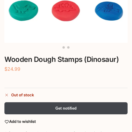
Wooden Dough Stamps (Dinosaur)
$
24.99
Out of stock
Get notified
Add to wishlist