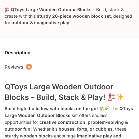
QToys Large Wooden Outdoor Blocks
– Build, stack &
create with this
sturdy 20-piece wooden block set
, designed
for
outdoor & imaginative play
.
Description
Reviews
0
QToys Large Wooden Outdoor
Blocks – Build, Stack & Play!
Build high, build low with blocks on the go!
The
QToys
Large Wooden Outdoor Blocks
set offers endless
opportunities for
creative construction, problem-solving &
outdoor fun!
Whether it’s
houses, forts, or cubbies
, these
sturdy wooden blocks
encourage
imaginative play and