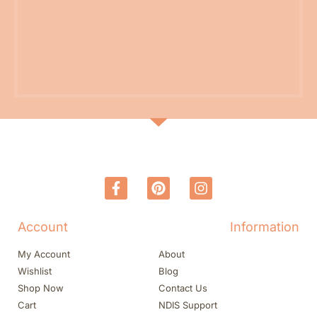
Account
Information
My Account
About
Wishlist
Blog
Shop Now
Contact Us
Cart
NDIS Support