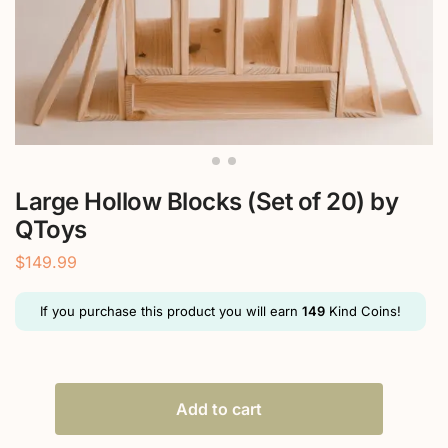
Large Hollow Blocks (Set of 20) by
QToys
$
149.99
If you purchase this product you will earn
149
Kind Coins!
Add to cart