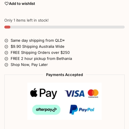
Add to wishlist
Only 1 items left in stock!
Same day shipping from QLD*
$9.90 Shipping Australia Wide
FREE Shipping Orders over $250
FREE 2 hour pickup from Bethania
Shop Now, Pay Later
Payments Accepted