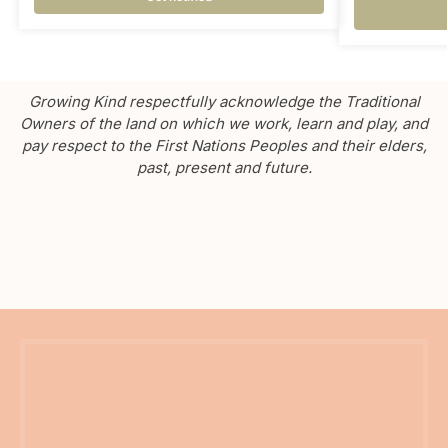
Growing Kind respectfully acknowledge the Traditional
Owners of the land on which we work, learn and play, and
pay respect to the First Nations Peoples and their elders,
past, present and future.