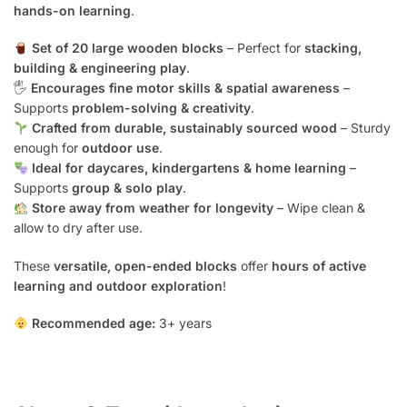
hands-on learning
.
Set of 20 large wooden blocks
– Perfect for
stacking,
building & engineering play
.
🖐️
Encourages fine motor skills & spatial awareness
–
Supports
problem-solving & creativity
.
Crafted from durable, sustainably sourced wood
– Sturdy
enough for
outdoor use
.
Ideal for daycares, kindergartens & home learning
–
Supports
group & solo play
.
Store away from weather for longevity
– Wipe clean &
allow to dry after use.
These
versatile, open-ended blocks
offer
hours of active
learning and outdoor exploration
!
Recommended age:
3+ years