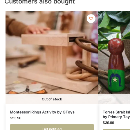
Customers also bought
Out of stock
Montessori Rings Activity by QToys
Torres Strait I
by Primary To
$
53.90
$
39.99
Get notified