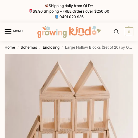
Shipping daily from QLD*
$9.90 Shipping – FREE Orders over $250.00
0491 020 936
MENU
0
Home
Schemas
Enclosing
Large Hollow Blocks (Set of 20) by QToys
/
/
/