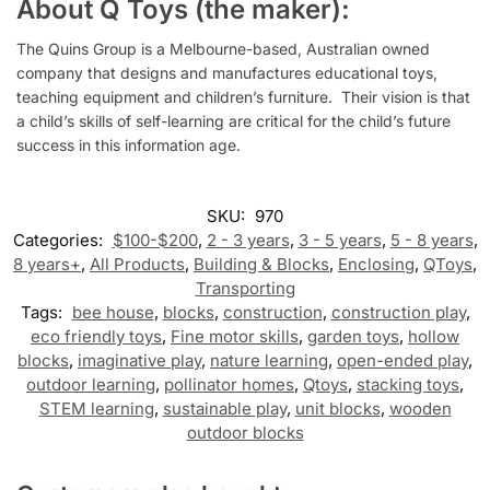
About Q Toys (the maker):
The Quins Group is a Melbourne-based, Australian owned
company that designs and manufactures educational toys,
teaching equipment and children’s furniture.
Their vision is that
a child’s skills of self-learning are critical for the child’s future
success in this information age.
SKU:
970
Categories:
$100-$200
,
2 - 3 years
,
3 - 5 years
,
5 - 8 years
,
8 years+
,
All Products
,
Building & Blocks
,
Enclosing
,
QToys
,
Transporting
Tags:
bee house
,
blocks
,
construction
,
construction play
,
eco friendly toys
,
Fine motor skills
,
garden toys
,
hollow
blocks
,
imaginative play
,
nature learning
,
open-ended play
,
outdoor learning
,
pollinator homes
,
Qtoys
,
stacking toys
,
STEM learning
,
sustainable play
,
unit blocks
,
wooden
outdoor blocks