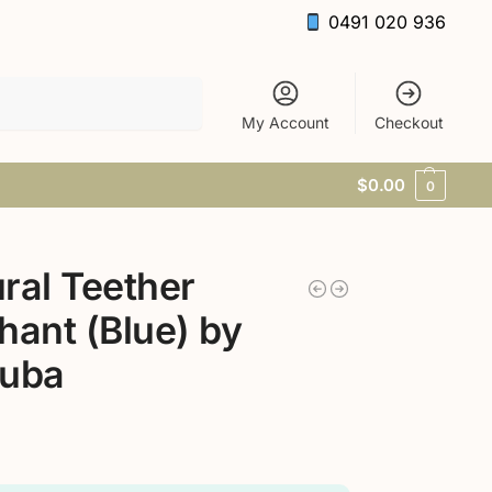
0491 020 936
Search
My Account
Checkout
$
0.00
0
ral Teether
hant (Blue) by
ruba