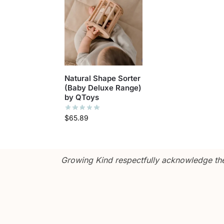
Natural Shape Sorter
(Baby Deluxe Range)
by QToys
$
65.89
Growing Kind respectfully acknowledge the 