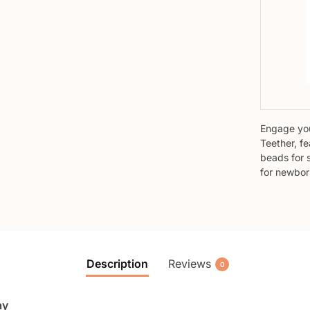
Engage you
Teether, fe
beads for 
for newbor
Description
Reviews
0
ay