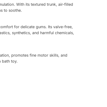
ation. With its textured trunk, air-filled
ms to soothe.
omfort for delicate gums. Its valve-free,
stics, synthetics, and harmful chemicals,
ation, promotes fine motor skills, and
a bath toy.