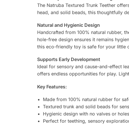
The Natruba Textured Trunk Teether offers a
head, and solid beads, this thoughtfully de
Natural and Hygienic Design
Handcrafted from 100% natural rubber, the 
hole-free design ensures it remains hygien
this eco-friendly toy is safe for your little 
Supports Early Development
Ideal for sensory and cause-and-effect lea
offers endless opportunities for play. Light
Key Features:
Made from 100% natural rubber for saf
Textured trunk and solid beads for senso
Hygienic design with no valves or holes
Perfect for teething, sensory exploratio