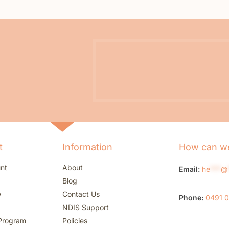
t
Information
How can we
nt
About
Email:
he
***
@
Blog
w
Contact Us
Phone:
0491 
NDIS Support
Program
Policies