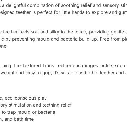
 delightful combination of soothing relief and sensory stimul
signed teether is perfect for little hands to explore and gu
teether feels soft and silky to the touch, providing gentle c
ic by preventing mould and bacteria build-up. Free from pla
one.
rning, the Textured Trunk Teether encourages tactile explor
weight and easy to grip, it’s suitable as both a teether and 
e, eco-conscious play
ry stimulation and teething relief
 to trap mould or bacteria
n, and bath time