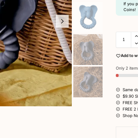
If you 
Coins!
Add to wi
Only 2 items
Same da
$9.90 S
FREE Sh
FREE 2 
Shop No