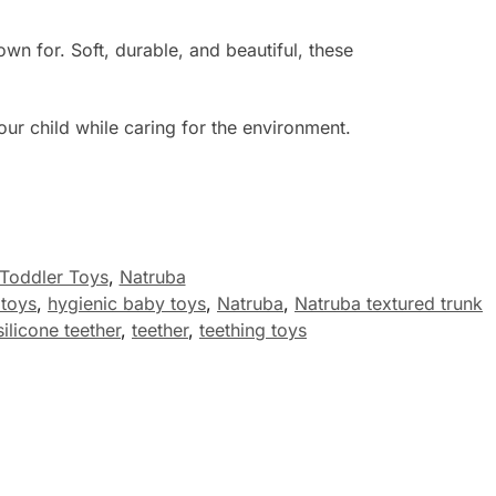
n for. Soft, durable, and beautiful, these
our child while caring for the environment.
Toddler Toys
,
Natruba
 toys
,
hygienic baby toys
,
Natruba
,
Natruba textured trunk
silicone teether
,
teether
,
teething toys