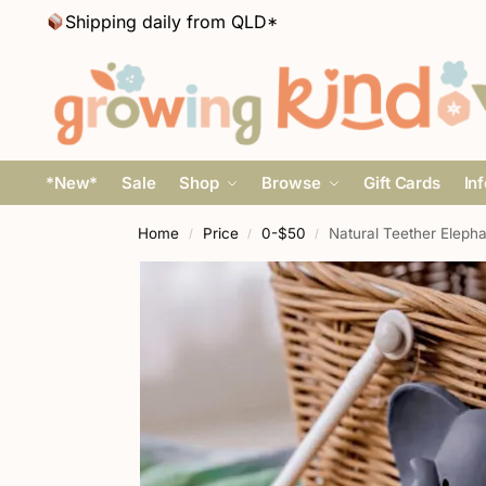
Shipping daily from QLD*
*New*
Sale
Shop
Browse
Gift Cards
In
Home
Price
0-$50
Natural Teether Elepha
/
/
/