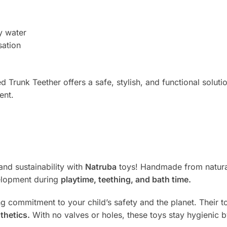
y water
sation
Trunk Teether offers a safe, stylish, and functional soluti
ent.
and sustainability with
Natruba
toys! Handmade from natural
velopment during
playtime, teething, and bath time.
ng commitment to your child’s safety and the planet. Their
thetics.
With no valves or holes, these toys stay hygienic 