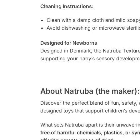
Cleaning Instructions:
Clean with a damp cloth and mild soap
Avoid dishwashing or microwave sterili
Designed for Newborns
Designed in Denmark, the Natruba Textured 
supporting your baby’s sensory developm
About Natruba (the maker):
Discover the perfect blend of fun, safety, 
designed toys that support children’s de
What sets Natruba apart is their unwaveri
free of harmful chemicals, plastics, or syn