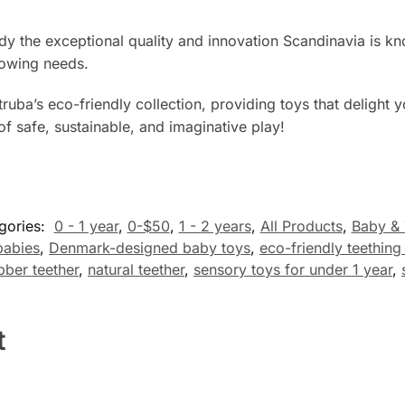
the exceptional quality and innovation Scandinavia is know
growing needs.
uba’s eco-friendly collection, providing toys that delight y
of safe, sustainable, and imaginative play!
gories:
0 - 1 year
,
0-$50
,
1 - 2 years
,
All Products
,
Baby & 
babies
,
Denmark-designed baby toys
,
eco-friendly teething
bber teether
,
natural teether
,
sensory toys for under 1 year
,
t