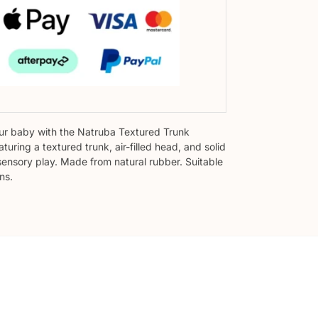
r baby with the Natruba Textured Trunk
aturing a textured trunk, air-filled head, and solid
sensory play. Made from natural rubber. Suitable
ns.