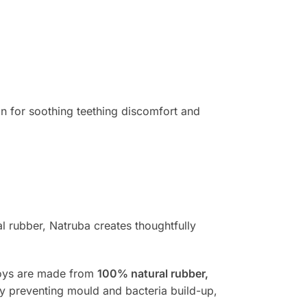
on for soothing teething discomfort and
 rubber, Natruba creates thoughtfully
 toys are made from
100% natural rubber,
by preventing mould and bacteria build-up,