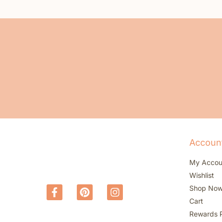
Accoun
My Accou
Wishlist
Shop No
Cart
Rewards 