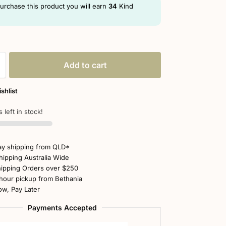
purchase this product you will earn
34
Kind
Add to cart
shlist
 left in stock!
y shipping from QLD*
hipping Australia Wide
ipping Orders over $250
hour pickup from Bethania
w, Pay Later
Payments Accepted