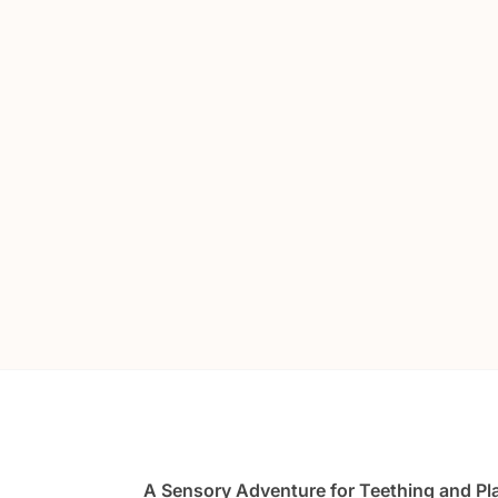
A Sensory Adventure for Teething and Pl