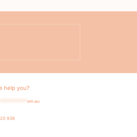
 help you?
*************
om.au
020 936