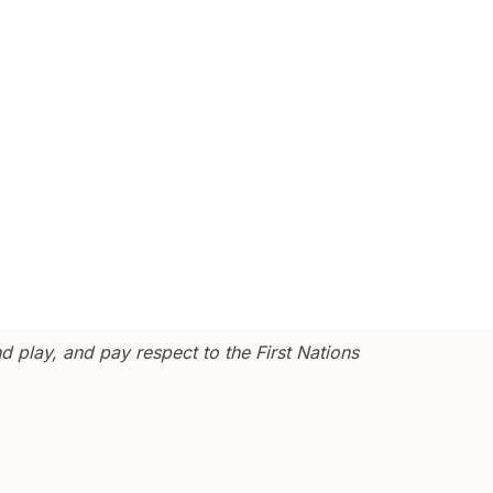
 play, and pay respect to the First Nations