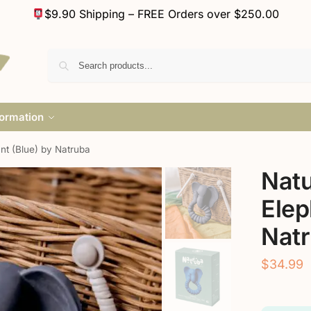
$9.90 Shipping – FREE Orders over $250.00
formation
nt (Blue) by Natruba
Natu
Elep
Nat
$
34.99