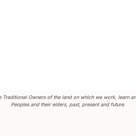
Traditional Owners of the land on which we work, learn and
Peoples and their elders, past, present and future.