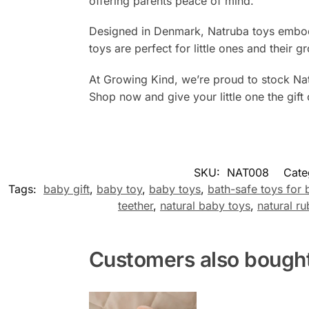
offering parents peace of mind.
Designed in Denmark, Natruba toys embody 
toys are perfect for little ones and their 
At Growing Kind, we’re proud to stock Natr
Shop now and give your little one the gift 
SKU:
NAT008
Cate
Tags:
baby gift
,
baby toy
,
baby toys
,
bath-safe toys for 
teether
,
natural baby toys
,
natural ru
Customers also bough