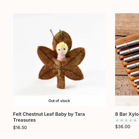
Out of stock
Felt Chestnut Leaf Baby by Tara
8 Bar Xyl
Treasures
$
36.00
$
16.50