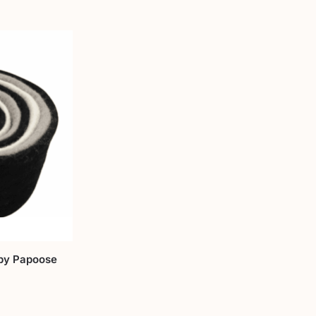
by Papoose