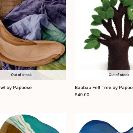
Out of stock
Out of stock
wl by Papoose
Baobab Felt Tree by Papo
$
49.00