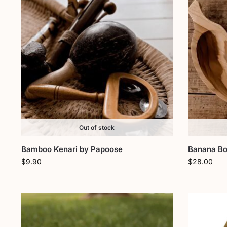
Out of stock
Bamboo Kenari by Papoose
Banana Bo
$
9.90
$
28.00