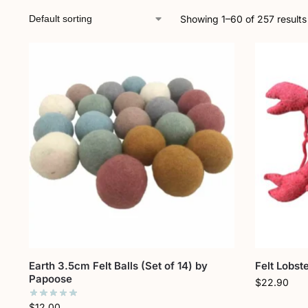
Showing 1–60 of 257 results
Earth 3.5cm Felt Balls (Set of 14) by
Felt Lobst
Papoose
$
22.90
$
12.00