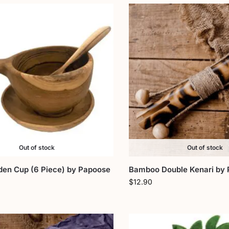
Out of stock
Out of stock
en Cup (6 Piece) by Papoose
Bamboo Double Kenari by
$
12.90