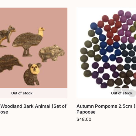
Out of stock
Out of stock
 Woodland Bark Animal (Set of
Autumn Pompoms 2.5cm (S
oose
Papoose
$
48.00