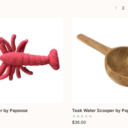
1
2
er by Papoose
Teak Water Scooper by Pa
$
36.00