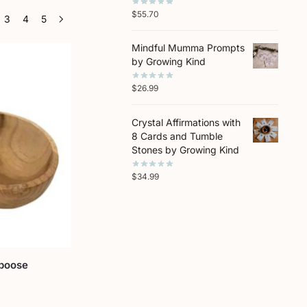
$
55.70
3
4
5
Mindful Mumma Prompts
by Growing Kind
$
26.99
Crystal Affirmations with
8 Cards and Tumble
Stones by Growing Kind
$
34.99
poose