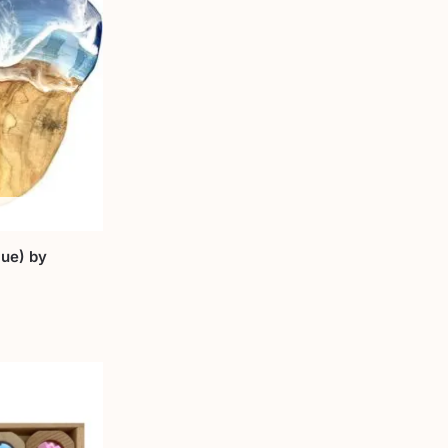
ue) by