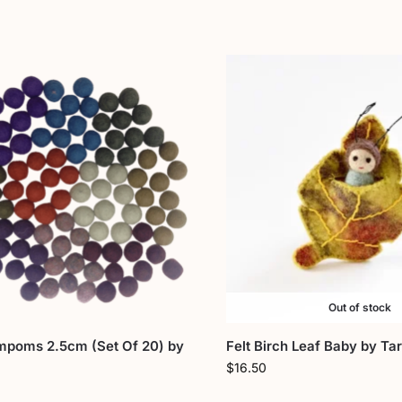
Out of stock
mpoms 2.5cm (Set Of 20) by
Felt Birch Leaf Baby by Ta
$
16.50