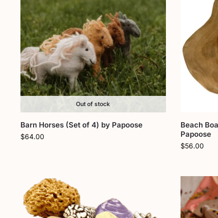
Out of stock
Barn Horses (Set of 4) by Papoose
Beach Boa
Papoose
$
64.00
$
56.00