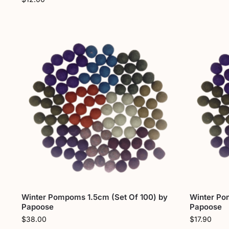
Winter Pompoms 1.5cm (Set Of 100) by
Winter Po
Papoose
Papoose
$
38.00
$
17.90