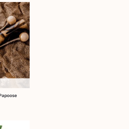
 Papoose