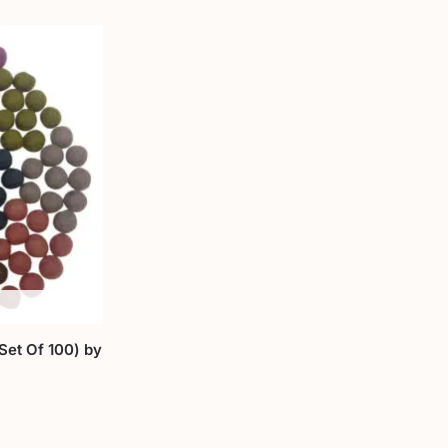
et Of 100) by