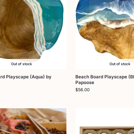
Out of stock
Out of stock
rd Playscape (Aqua) by
Beach Board Playscape (Bl
Papoose
$
56.00