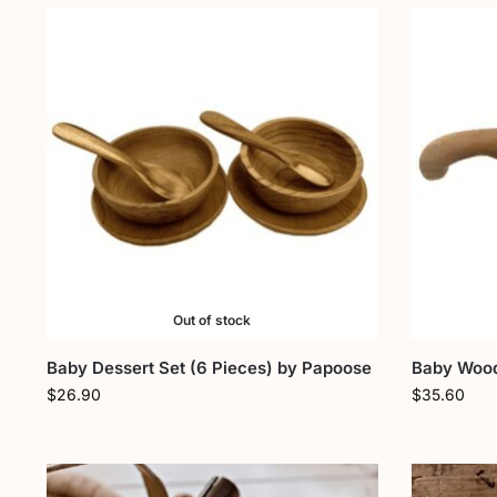
Out of stock
Baby Dessert Set (6 Pieces) by Papoose
Baby Wood
$
26.90
$
35.60