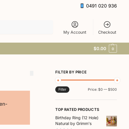
0491 020 936
Search
My Account
Checkout
$
0.00
0
FILTER BY PRICE
Price:
$0
—
$500
Filter
pen-
TOP RATED PRODUCTS
Birthday Ring (12 Hole)
Natural by Grimm's