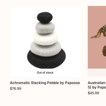
Out of stock
Achromatic Stacking Pebble by Papoose
Australian
5) by Pap
$
76.99
$
45.99