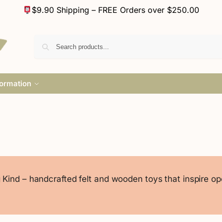
$9.90 Shipping – FREE Orders over $250.00
formation
Kind – handcrafted felt and wooden toys that inspire o