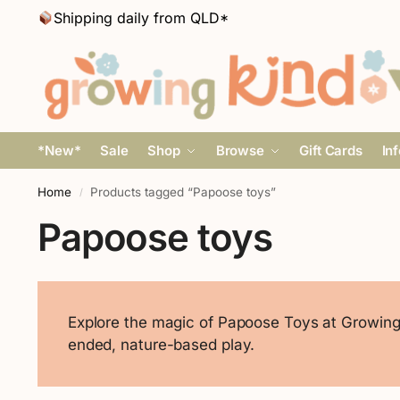
Shipping daily from QLD*
*New*
Sale
Shop
Browse
Gift Cards
In
Home
Products tagged “Papoose toys”
/
Papoose toys
Explore the magic of Papoose Toys at Growing 
ended, nature-based play.