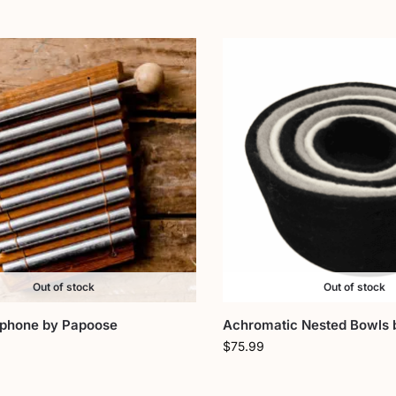
Out of stock
Out of stock
ophone by Papoose
Achromatic Nested Bowls 
$
75.99