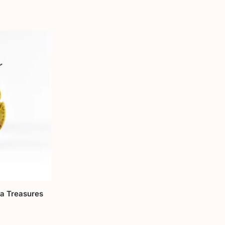
ra Treasures