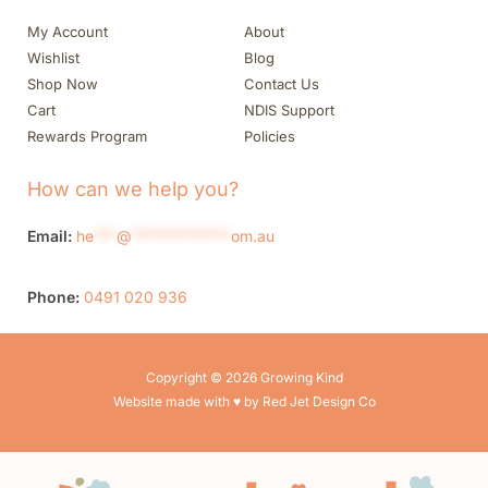
My Account
About
Wishlist
Blog
Shop Now
Contact Us
Cart
NDIS Support
Rewards Program
Policies
How can we help you?
Email:
he
***
@
*************
om.au
Phone:
0491 020 936
Copyright © 2026 Growing Kind
Website made with ♥ by Red Jet Design Co