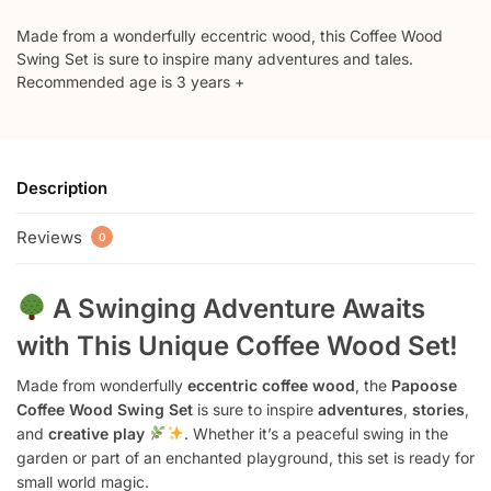
Made from a wonderfully eccentric wood, this Coffee Wood
Swing Set is sure to inspire many adventures and tales.
Recommended age is 3 years +
Description
Reviews
0
A Swinging Adventure Awaits
with This Unique Coffee Wood Set!
Made from wonderfully
eccentric coffee wood
, the
Papoose
Coffee Wood Swing Set
is sure to inspire
adventures
,
stories
,
and
creative play
. Whether it’s a peaceful swing in the
garden or part of an enchanted playground, this set is ready for
small world magic.