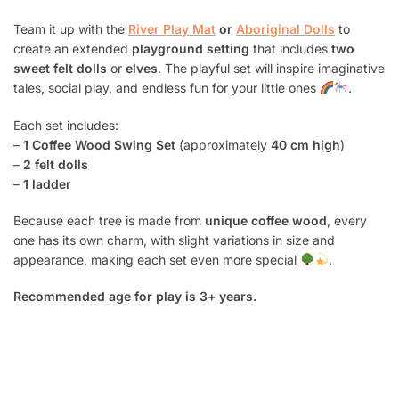
Team it up with the
River Play Mat
or
Aboriginal Dolls
to
create an extended
playground setting
that includes
two
sweet felt dolls
or
elves
. The playful set will inspire imaginative
tales, social play, and endless fun for your little ones
.
Each set includes:
–
1 Coffee Wood Swing Set
(approximately
40 cm high
)
–
2 felt dolls
–
1 ladder
Because each tree is made from
unique coffee wood
, every
one has its own charm, with slight variations in size and
appearance, making each set even more special
.
Recommended age for play is 3+ years.