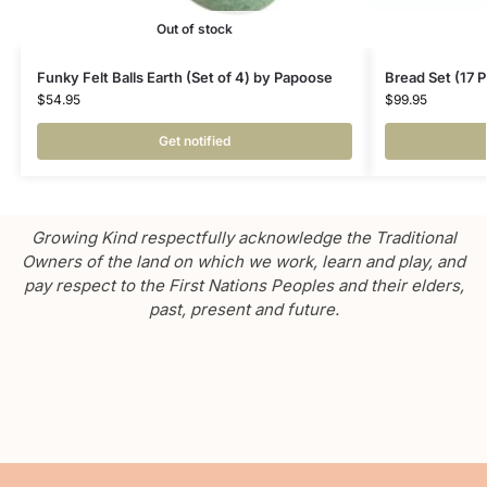
Out of stock
Funky Felt Balls Earth (Set of 4) by Papoose
Bread Set (17 
$
54.95
$
99.95
Get notified
Growing Kind respectfully acknowledge the Traditional
Owners of the land on which we work, learn and play, and
pay respect to the First Nations Peoples and their elders,
past, present and future.