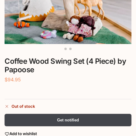
Coffee Wood Swing Set (4 Piece) by
Papoose
$
94.95
Out of stock
Get notified
Add to wishlist