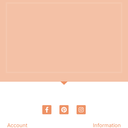
Account
Information