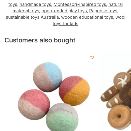
toys
,
handmade toys
,
Montessori-inspired toys
,
natural
material toys
,
open-ended play toys
,
Papoose toys
,
sustainable toys Australia
,
wooden educational toys
,
wool
toys for kids
Customers also bought