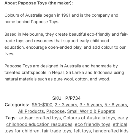
About Papoose Toys (the maker):
Colours of Australia began in 1991 and is the company and
home behind Papoose Toys.
Based in Melbourne, they create beautiful eco-friendly and fair-
trade toys and resources that support early childhood
education, encourage open-ended play, and add colour to our
lives.
Papoose Toys are designed in Australia and handmade by
talented craftspeople in Nepal, Sri Lanka and Indonesia using
natural materials such as pure wool, cotton, and wood.
SKU:
P/P734
Categories:
$50-$100
,
2 - 3 years
,
3 - 5 years
,
5 - 8 years
,
All Products
,
Papoose
,
Small World & Puppets
Tags:
artisan-crafted toys
,
Colours of Australia toys
,
early
childhood education resources
,
eco friendly toys
,
ethical
toys for children
,
fair trade toys
,
felt toys
,
handcrafted kids