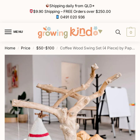
Shipping daily from QLD*
$9.90 Shipping – FREE Orders over $250.00
0491 020 936
MENU
0
Home
Price
$50-$100
Coffee Wood Swing Set (4 Piece) by Papoose
/
/
/