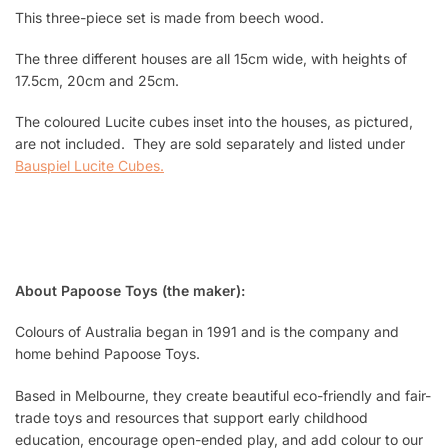
This three-piece set is made from beech wood.
The three different houses are all 15cm wide, with heights of
17.5cm, 20cm and 25cm.
The coloured Lucite cubes inset into the houses, as pictured,
are not included. They are sold separately and listed under
Bauspiel Lucite Cubes
.
About Papoose Toys (the maker):
Colours of Australia began in 1991 and is the company and
home behind Papoose Toys.
Based in Melbourne, they create beautiful eco-friendly and fair-
trade toys and resources that support early childhood
education, encourage open-ended play, and add colour to our