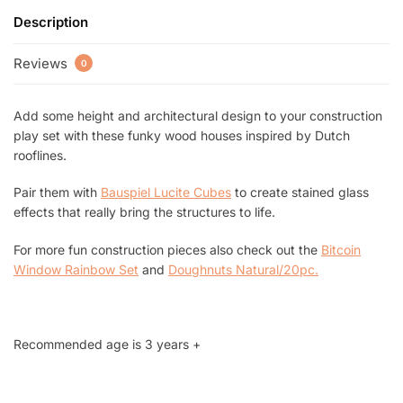
Description
Reviews
0
Add some height and architectural design to your construction
play set with these funky wood houses inspired by Dutch
rooflines.
Pair them with
Bauspiel Lucite Cubes
to create stained glass
effects that really bring the structures to life.
For more fun construction pieces also check out the
Bitcoin
Window Rainbow Set
and
Doughnuts Natural/20pc
.
Recommended age is 3 years +