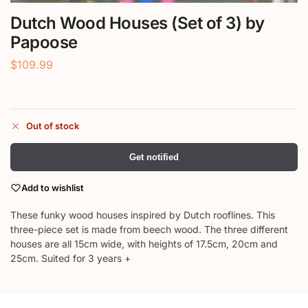
Dutch Wood Houses (Set of 3) by
Papoose
$
109.99
Out of stock
Get notified
Add to wishlist
These funky wood houses inspired by Dutch rooflines. This
three-piece set is made from beech wood. The three different
houses are all 15cm wide, with heights of 17.5cm, 20cm and
25cm. Suited for 3 years +