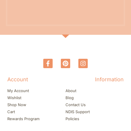
Account
Information
My Account
About
Wishlist
Blog
Shop Now
Contact Us
Cart
NDIS Support
Rewards Program
Policies