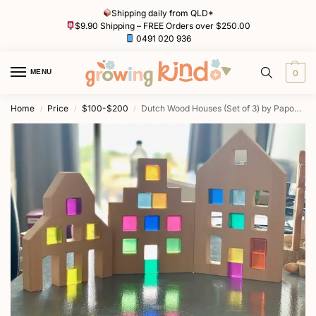
Shipping daily from QLD*
$9.90 Shipping – FREE Orders over $250.00
0491 020 936
MENU
0
Home
Price
$100-$200
Dutch Wood Houses (Set of 3) by Papoose
/
/
/