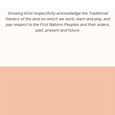
Growing Kind respectfully acknowledge the Traditional
Owners of the land on which we work, learn and play, and
pay respect to the First Nations Peoples and their elders,
past, present and future.