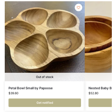
Out of stock
Petal Bowl Small by Papoose
Nested Baby B
$
39.60
$
52.80
Get notified