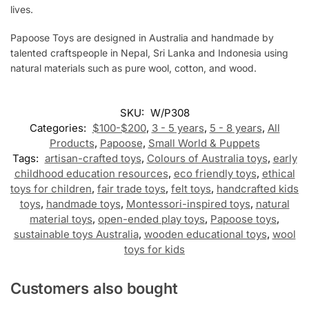
lives.
Papoose Toys are designed in Australia and handmade by
talented craftspeople in Nepal, Sri Lanka and Indonesia using
natural materials such as pure wool, cotton, and wood.
SKU:
W/P308
Categories:
$100-$200
,
3 - 5 years
,
5 - 8 years
,
All
Products
,
Papoose
,
Small World & Puppets
Tags:
artisan-crafted toys
,
Colours of Australia toys
,
early
childhood education resources
,
eco friendly toys
,
ethical
toys for children
,
fair trade toys
,
felt toys
,
handcrafted kids
toys
,
handmade toys
,
Montessori-inspired toys
,
natural
material toys
,
open-ended play toys
,
Papoose toys
,
sustainable toys Australia
,
wooden educational toys
,
wool
toys for kids
Customers also bought