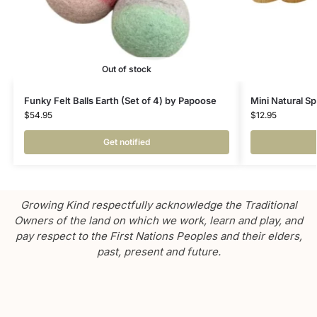
Out of stock
Funky Felt Balls Earth (Set of 4) by Papoose
Mini Natural Sp
$
54.95
$
12.95
Get notified
Growing Kind respectfully acknowledge the Traditional
Owners of the land on which we work, learn and play, and
pay respect to the First Nations Peoples and their elders,
past, present and future.