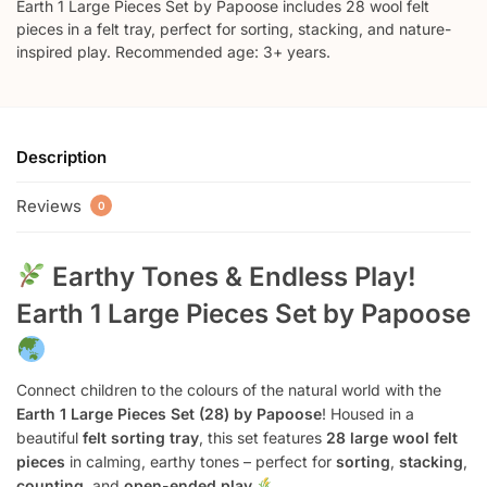
Earth 1 Large Pieces Set by Papoose includes 28 wool felt
pieces in a felt tray, perfect for sorting, stacking, and nature-
inspired play. Recommended age: 3+ years.
Description
Reviews
0
Earthy Tones & Endless Play!
Earth 1 Large Pieces Set by Papoose
Connect children to the colours of the natural world with the
Earth 1 Large Pieces Set (28) by Papoose
! Housed in a
beautiful
felt sorting tray
, this set features
28 large wool felt
pieces
in calming, earthy tones – perfect for
sorting
,
stacking
,
counting
, and
open-ended play