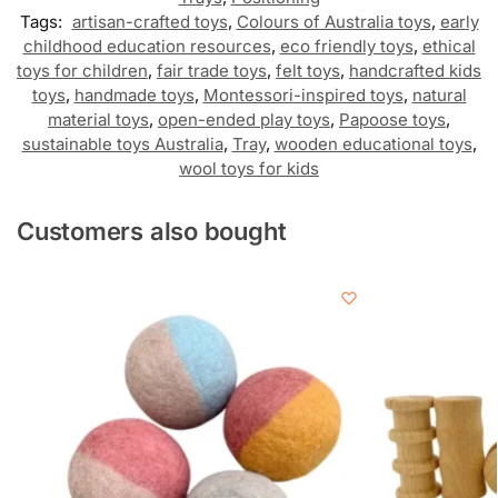
Tags:
artisan-crafted toys
,
Colours of Australia toys
,
early
childhood education resources
,
eco friendly toys
,
ethical
toys for children
,
fair trade toys
,
felt toys
,
handcrafted kids
toys
,
handmade toys
,
Montessori-inspired toys
,
natural
material toys
,
open-ended play toys
,
Papoose toys
,
sustainable toys Australia
,
Tray
,
wooden educational toys
,
wool toys for kids
Customers also bought