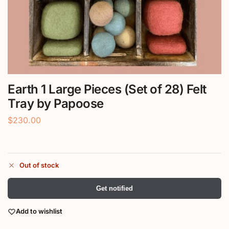
Earth 1 Large Pieces (Set of 28) Felt
Tray by Papoose
$
230.00
Out of stock
Get notified
Add to wishlist