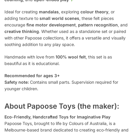
Ideal for creating
mandalas
, exploring
colour theory
, or
adding texture to
small world scenes
, these felt pieces
encourage
fine motor development
,
pattern recognition
, and
creative thinking
. Whether used as a standalone set or paired
with other Papoose collections, it offers a versatile and visually
soothing addition to any play space.
Handmade with love from
100% wool felt
, this set is as
beautiful as it is educational.
Recommended for ages 3+
Safety note:
Contains small parts. Supervision required for
younger children.
About Papoose Toys (the maker):
Eco-Friendly, Handcrafted Toys for Imaginative Play
Papoose Toys, brought to life by Colours of Australia, is a
Melbourne-based brand dedicated to creating eco-friendly and