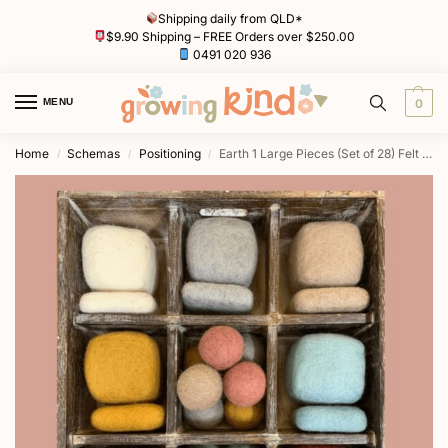
Shipping daily from QLD*
$9.90 Shipping – FREE Orders over $250.00
0491 020 936
MENU
0
Home
Schemas
Positioning
Earth 1 Large Pieces (Set of 28) Felt Tray by Papoose
/
/
/