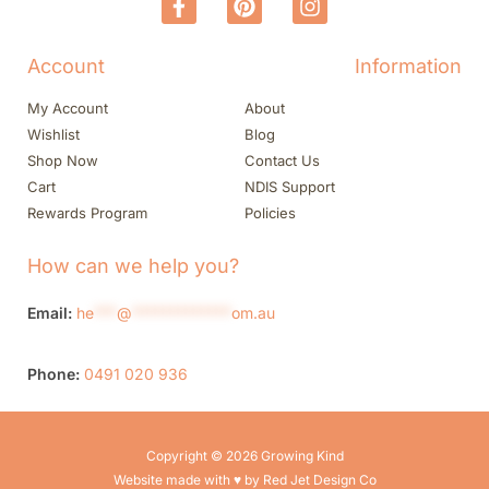
Account
Information
My Account
About
Wishlist
Blog
Shop Now
Contact Us
Cart
NDIS Support
Rewards Program
Policies
How can we help you?
Email:
he
***
@
*************
om.au
Phone:
0491 020 936
Copyright © 2026 Growing Kind
Website made with ♥ by Red Jet Design Co