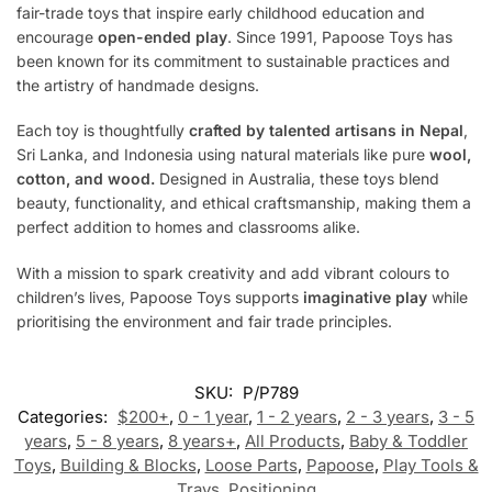
fair-trade toys that inspire early childhood education and
encourage
open-ended play
. Since 1991, Papoose Toys has
been known for its commitment to sustainable practices and
the artistry of handmade designs.
Each toy is thoughtfully
crafted by talented artisans in Nepal
,
Sri Lanka, and Indonesia using natural materials like pure
wool,
cotton, and wood.
Designed in Australia, these toys blend
beauty, functionality, and ethical craftsmanship, making them a
perfect addition to homes and classrooms alike.
With a mission to spark creativity and add vibrant colours to
children’s lives, Papoose Toys supports
imaginative play
while
prioritising the environment and fair trade principles.
SKU:
P/P789
Categories:
$200+
,
0 - 1 year
,
1 - 2 years
,
2 - 3 years
,
3 - 5
years
,
5 - 8 years
,
8 years+
,
All Products
,
Baby & Toddler
Toys
,
Building & Blocks
,
Loose Parts
,
Papoose
,
Play Tools &
Trays
,
Positioning