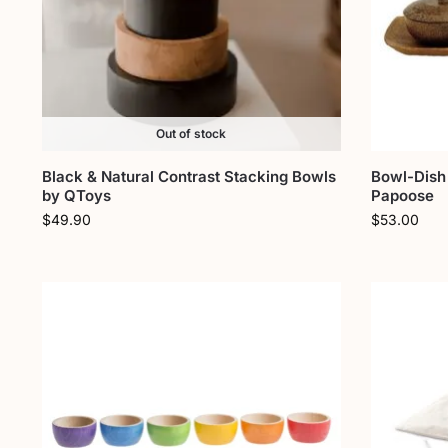
Out of stock
Black & Natural Contrast Stacking Bowls
Bowl-Dish 
by QToys
Papoose
$
49.90
$
53.00