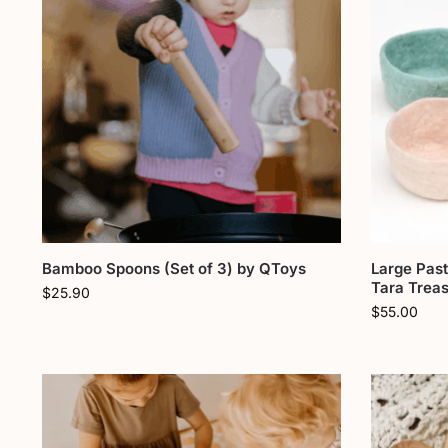
Bamboo Spoons (Set of 3) by QToys
Large Past
Tara Trea
$
25.90
$
55.00