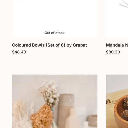
Out of stock
Coloured Bowls (Set of 6) by Grapat
Mandala Na
$
48.40
$
80.30