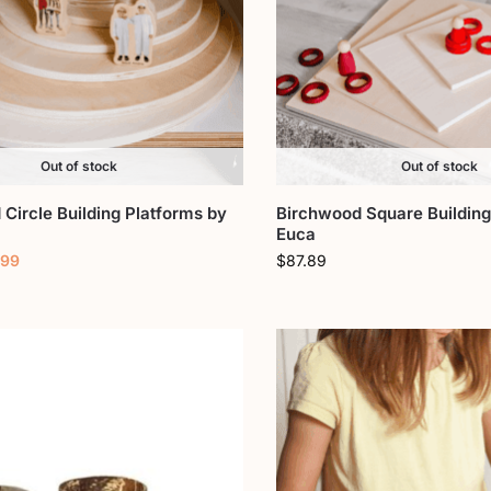
Out of stock
Out of stock
Circle Building Platforms by
Birchwood Square Building
Euca
.99
$
87.89