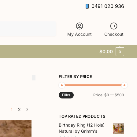
0491 020 936
Search
My Account
Checkout
$
0.00
0
FILTER BY PRICE
Price:
$0
—
$500
Filter
1
2
TOP RATED PRODUCTS
Birthday Ring (12 Hole)
Natural by Grimm's