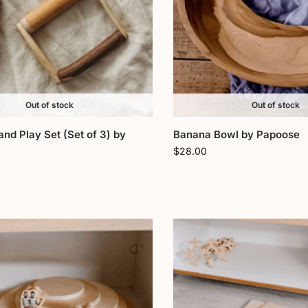
Out of stock
Out of stock
d Play Set (Set of 3) by
Banana Bowl by Papoose
$
28.00