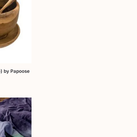
) by Papoose