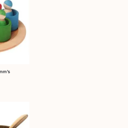
imm’s