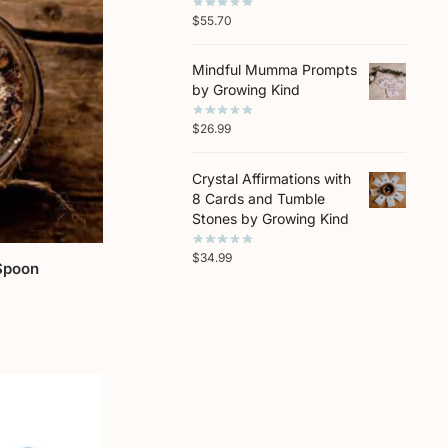
$
55.70
Mindful Mumma Prompts
by Growing Kind
$
26.99
Crystal Affirmations with
8 Cards and Tumble
Stones by Growing Kind
$
34.99
Spoon