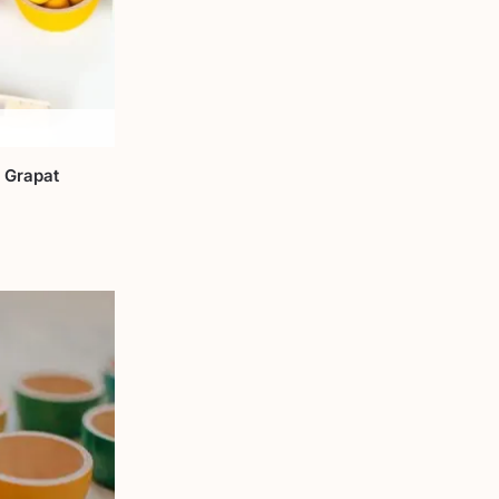
 Grapat