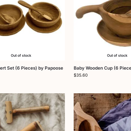
Out of stock
Out of stock
rt Set (6 Pieces) by Papoose
Baby Wooden Cup (6 Piece
$
35.60