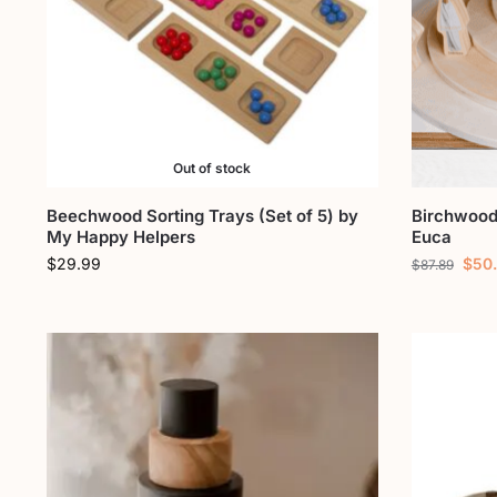
Out of stock
Beechwood Sorting Trays (Set of 5) by
Birchwood 
My Happy Helpers
Euca
$
29.99
$
50
$
87.89