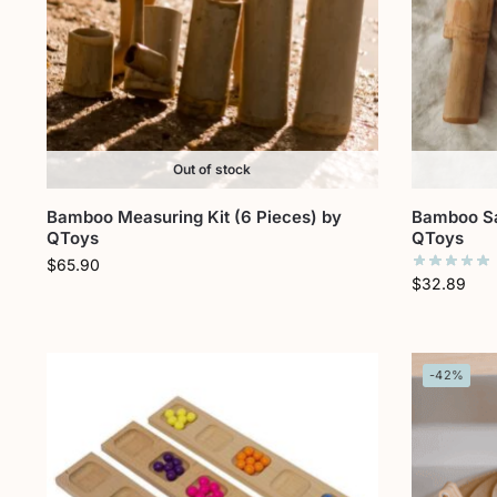
Out of stock
Bamboo Measuring Kit (6 Pieces) by
Bamboo San
QToys
QToys
$
65.90
$
32.89
-42%