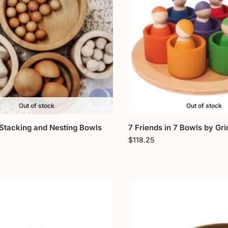
Out of stock
Out of stock
Stacking and Nesting Bowls
7 Friends in 7 Bowls by Gr
$
118.25