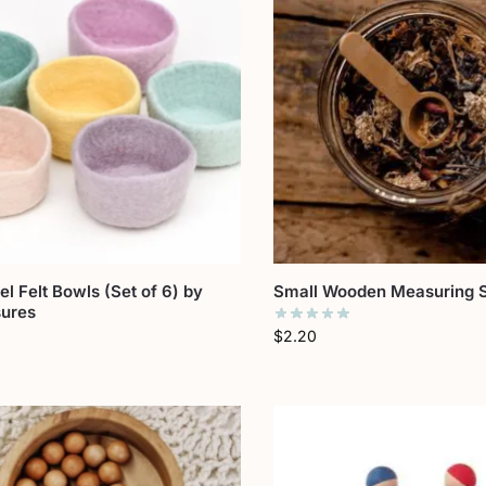
el Felt Bowls (Set of 6) by
Small Wooden Measuring 
sures
$
2.20