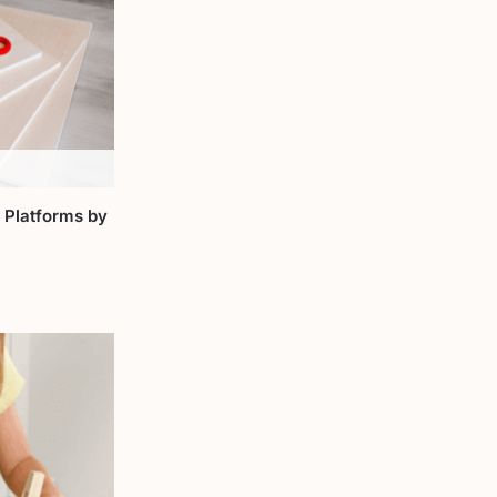
 Platforms by