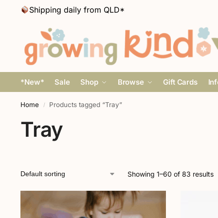
Shipping daily from QLD*
*New*
Sale
Shop
Browse
Gift Cards
In
Home
Products tagged “Tray”
/
Tray
Showing 1–60 of 83 results