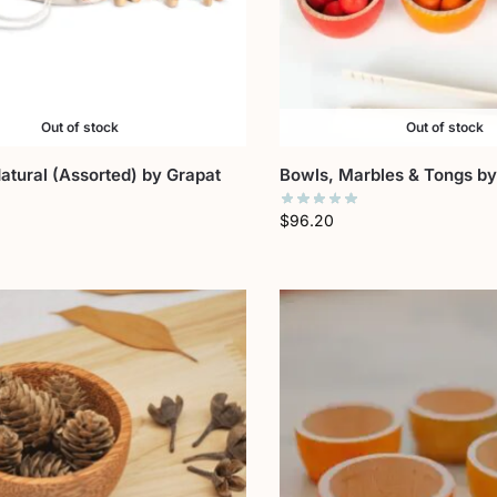
Out of stock
Out of stock
tural (Assorted) by Grapat
Bowls, Marbles & Tongs by
$
96.20