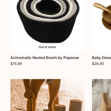
Out of stock
Achromatic Nested Bowls by Papoose
Baby Desse
$
75.99
$
26.90