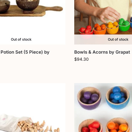
Out of stock
Out of stock
Potion Set (5 Piece) by
Bowls & Acorns by Grapat
$
94.30