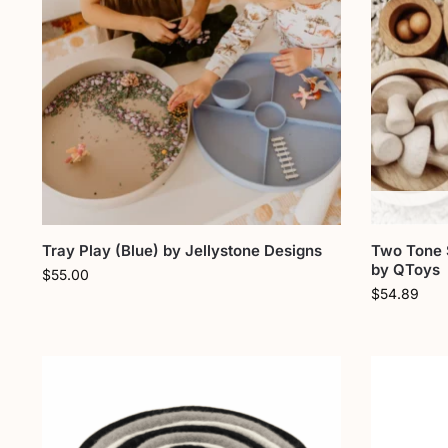
Tray Play (Blue) by Jellystone Designs
Two Tone 
by QToys
$
55.00
$
54.89