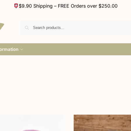
$9.90 Shipping – FREE Orders over $250.00
formation