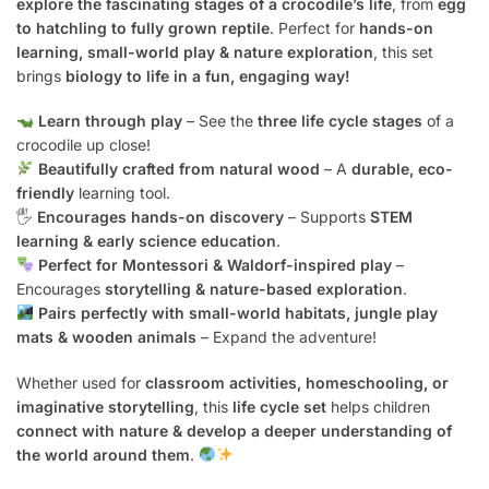
explore the fascinating stages of a crocodile’s life
, from
egg
to hatchling to fully grown reptile
. Perfect for
hands-on
learning, small-world play & nature exploration
, this set
brings
biology to life in a fun, engaging way!
Learn through play
– See the
three life cycle stages
of a
crocodile up close!
Beautifully crafted from natural wood
– A
durable, eco-
friendly
learning tool.
🖐️
Encourages hands-on discovery
– Supports
STEM
learning & early science education
.
Perfect for Montessori & Waldorf-inspired play
–
Encourages
storytelling & nature-based exploration
.
Pairs perfectly with small-world habitats, jungle play
mats & wooden animals
– Expand the adventure!
Whether used for
classroom activities, homeschooling, or
imaginative storytelling
, this
life cycle set
helps children
connect with nature & develop a deeper understanding of
the world around them
.