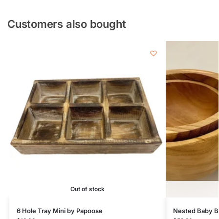
Customers also bought
Out of stock
6 Hole Tray Mini by Papoose
Nested Baby B