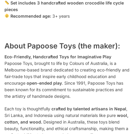
Set includes 3 handcrafted wooden crocodile life cycle
pieces
Recommended age:
3+ years
About Papoose Toys (the maker):
Eco-Friendly, Handcrafted Toys for Imaginative Play
Papoose Toys, brought to life by Colours of Australia, is a
Melbourne-based brand dedicated to creating eco-friendly and
fair-trade toys that inspire early childhood education and
encourage
open-ended play
. Since 1991, Papoose Toys has
been known for its commitment to sustainable practices and
the artistry of handmade designs.
Each toy is thoughtfully
crafted by talented artisans in Nepal
,
Sri Lanka, and Indonesia using natural materials like pure
wool,
cotton, and wood.
Designed in Australia, these toys blend
beauty, functionality, and ethical craftsmanship, making them a