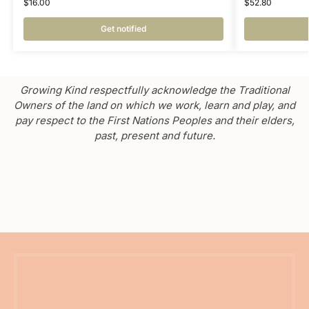
$
16.00
$
52.80
Get notified
Growing Kind respectfully acknowledge the Traditional
Owners of the land on which we work, learn and play, and
pay respect to the First Nations Peoples and their elders,
past, present and future.