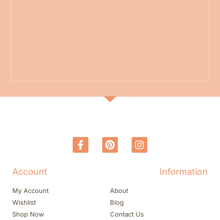
Account
Information
My Account
About
Wishlist
Blog
Shop Now
Contact Us