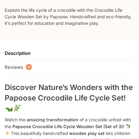
Explore the life cycle of a crocodile with the Crocodile Life
Cycle Wooden Set by Papoose. Handcrafted and eco-friendly,
it’s perfect for education and imaginative play.
Description
Reviews
0
Discover Nature’s Wonders with the
Papoose Crocodile Life Cycle Set!
Watch the
amazing transformation
of a crocodile unfold with
the
Papoose Crocodile Life Cycle Wooden Set (Set of 3)!
This beautifully handcrafted
wooden play set
lets children