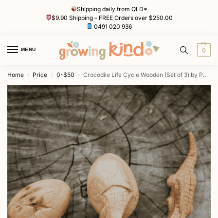
Shipping daily from QLD*
$9.90 Shipping – FREE Orders over $250.00
0491 020 936
MENU
0
Home
Price
0-$50
Crocodile Life Cycle Wooden (Set of 3) by Papoose
/
/
/