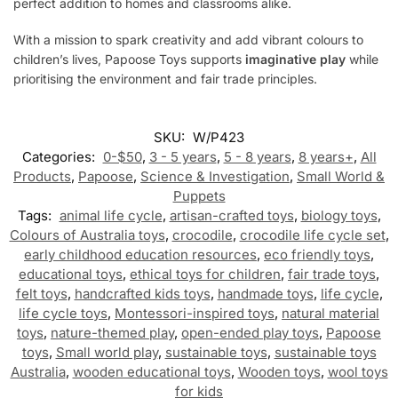
perfect addition to homes and classrooms alike.
With a mission to spark creativity and add vibrant colours to
children’s lives, Papoose Toys supports
imaginative play
while
prioritising the environment and fair trade principles.
SKU:
W/P423
Categories:
0-$50
,
3 - 5 years
,
5 - 8 years
,
8 years+
,
All
Products
,
Papoose
,
Science & Investigation
,
Small World &
Puppets
Tags:
animal life cycle
,
artisan-crafted toys
,
biology toys
,
Colours of Australia toys
,
crocodile
,
crocodile life cycle set
,
early childhood education resources
,
eco friendly toys
,
educational toys
,
ethical toys for children
,
fair trade toys
,
felt toys
,
handcrafted kids toys
,
handmade toys
,
life cycle
,
life cycle toys
,
Montessori-inspired toys
,
natural material
toys
,
nature-themed play
,
open-ended play toys
,
Papoose
toys
,
Small world play
,
sustainable toys
,
sustainable toys
Australia
,
wooden educational toys
,
Wooden toys
,
wool toys
for kids