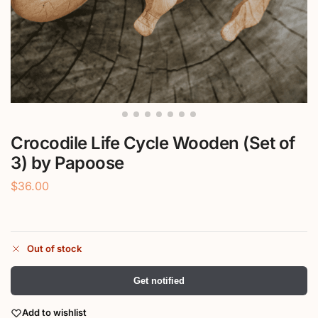
Crocodile Life Cycle Wooden (Set of
3) by Papoose
$
36.00
Out of stock
Get notified
Add to wishlist