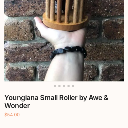
Youngiana Small Roller by Awe &
Wonder
$
54.00