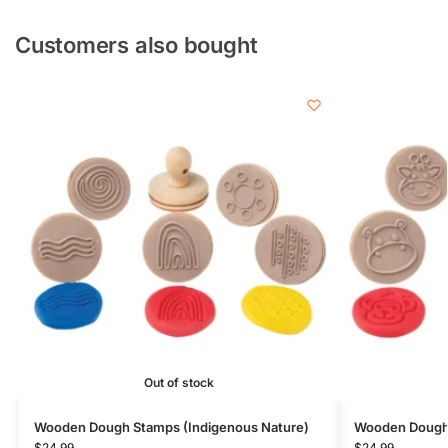
Customers also bought
Out of stock
Wooden Dough Stamps (Indigenous Nature)
Wooden Dough 
$
24.99
$
24.99