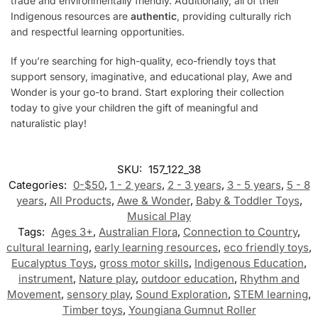
trade and environmentally friendly. Additionally, all of their
Indigenous resources are
authentic
, providing culturally rich
and respectful learning opportunities.
If you’re searching for high-quality, eco-friendly toys that
support sensory, imaginative, and educational play, Awe and
Wonder is your go-to brand. Start exploring their collection
today to give your children the gift of meaningful and
naturalistic play!
SKU:
157_122_38
Categories:
0-$50
,
1 - 2 years
,
2 - 3 years
,
3 - 5 years
,
5 - 8
years
,
All Products
,
Awe & Wonder
,
Baby & Toddler Toys
,
Musical Play
Tags:
Ages 3+
,
Australian Flora
,
Connection to Country
,
cultural learning
,
early learning resources
,
eco friendly toys
,
Eucalyptus Toys
,
gross motor skills
,
Indigenous Education
,
instrument
,
Nature play
,
outdoor education
,
Rhythm and
Movement
,
sensory play
,
Sound Exploration
,
STEM learning
,
Timber toys
,
Youngiana Gumnut Roller