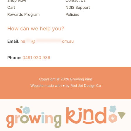
Shop Now
Contact Us
Cart
NDIS Support
Rewards Program
Policies
How can we help you?
Email:
he
***
@
*************
om.au
Phone:
0491 020 936
Copyright © 2026 Growing Kind
Website made with ♥ by Red Jet Design Co