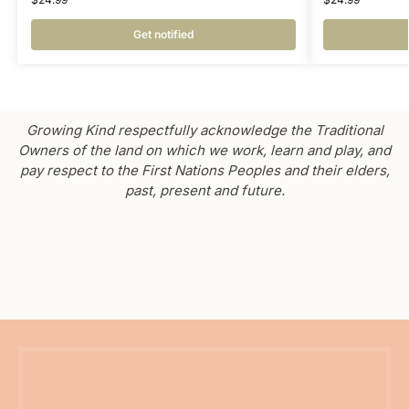
Get notified
Growing Kind respectfully acknowledge the Traditional
Owners of the land on which we work, learn and play, and
pay respect to the First Nations Peoples and their elders,
past, present and future.