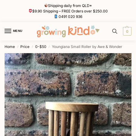
Shipping daily from QLD*
$9.90 Shipping – FREE Orders over $250.00
0491 020 936
MENU
0
Home
Price
0-$50
Youngiana Small Roller by Awe & Wonder
/
/
/