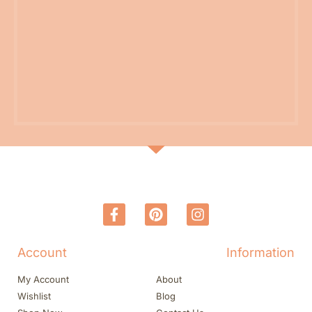
Account
Information
My Account
About
Wishlist
Blog