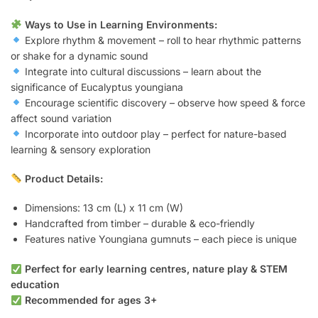
Ways to Use in Learning Environments:
Explore rhythm & movement – roll to hear rhythmic patterns
or shake for a dynamic sound
Integrate into cultural discussions – learn about the
significance of Eucalyptus youngiana
Encourage scientific discovery – observe how speed & force
affect sound variation
Incorporate into outdoor play – perfect for nature-based
learning & sensory exploration
Product Details:
Dimensions: 13 cm (L) x 11 cm (W)
Handcrafted from timber – durable & eco-friendly
Features native Youngiana gumnuts – each piece is unique
Perfect for early learning centres, nature play & STEM
education
Recommended for ages 3+