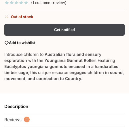
(
1
customer review)
Out of stock
Get notified
Add to wishlist
Introduce children to
Australian flora and sensory
exploration
with the
Youngiana Gumnut Roller
! Featuring
Eucalyptus youngiana gumnuts encased in a handcrafted
timber cage
, this unique resource
engages children in sound,
movement, and connection to Country
.
Description
Reviews
1