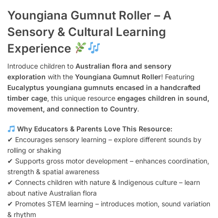
Youngiana Gumnut Roller – A
Sensory & Cultural Learning
Experience
Introduce children to
Australian flora and sensory
exploration
with the
Youngiana Gumnut Roller
! Featuring
Eucalyptus youngiana gumnuts encased in a handcrafted
timber cage
, this unique resource
engages children in sound,
movement, and connection to Country
.
Why Educators & Parents Love This Resource:
✔ Encourages sensory learning – explore different sounds by
rolling or shaking
✔ Supports gross motor development – enhances coordination,
strength & spatial awareness
✔ Connects children with nature & Indigenous culture – learn
about native Australian flora
✔ Promotes STEM learning – introduces motion, sound variation
& rhythm