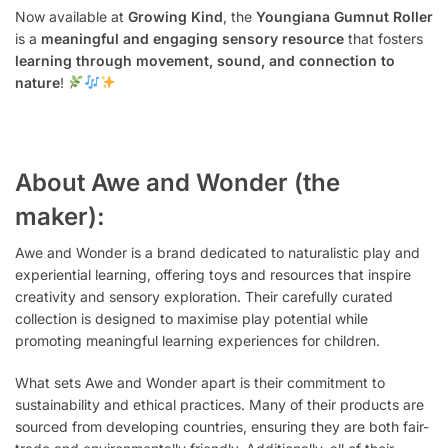
Now available at
Growing Kind
, the
Youngiana Gumnut Roller
is a
meaningful and engaging sensory resource
that fosters
learning through movement, sound, and connection to
nature
!
About Awe and Wonder (the
maker):
Awe and Wonder is a brand dedicated to naturalistic play and
experiential learning, offering toys and resources that inspire
creativity and sensory exploration. Their carefully curated
collection is designed to maximise play potential while
promoting meaningful learning experiences for children.
What sets Awe and Wonder apart is their commitment to
sustainability and ethical practices. Many of their products are
sourced from developing countries, ensuring they are both fair-