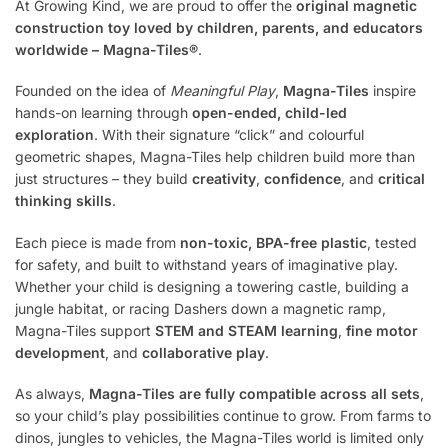
At Growing Kind, we are proud to offer the
original magnetic
construction toy loved by children, parents, and educators
worldwide – Magna-Tiles®
.
Founded on the idea of
Meaningful Play
,
Magna-Tiles
inspire
hands-on learning through
open-ended, child-led
exploration
. With their signature “click” and colourful
geometric shapes, Magna-Tiles help children build more than
just structures – they build
creativity
,
confidence
, and
critical
thinking skills
.
Each piece is made from
non-toxic, BPA-free plastic
, tested
for safety, and built to withstand years of imaginative play.
Whether your child is designing a towering castle, building a
jungle habitat, or racing Dashers down a magnetic ramp,
Magna-Tiles support
STEM and STEAM learning
,
fine motor
development
, and
collaborative play
.
As always,
Magna-Tiles are fully compatible across all sets
,
so your child’s play possibilities continue to grow. From farms to
dinos, jungles to vehicles, the Magna-Tiles world is limited only