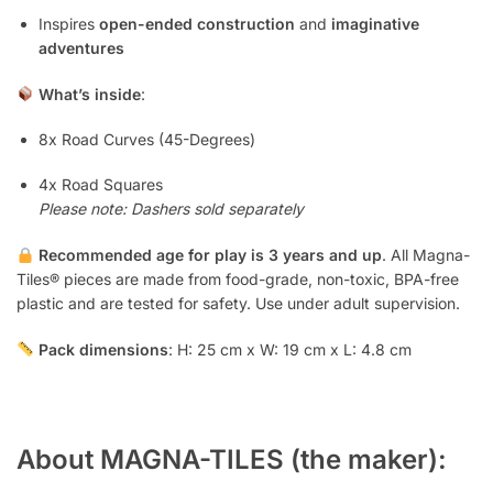
Inspires
open-ended construction
and
imaginative
adventures
What’s inside
:
8x Road Curves (45-Degrees)
4x Road Squares
Please note: Dashers sold separately
Recommended age for play is 3 years and up
. All Magna-
Tiles® pieces are made from food-grade, non-toxic, BPA-free
plastic and are tested for safety. Use under adult supervision.
Pack dimensions
: H: 25 cm x W: 19 cm x L: 4.8 cm
About MAGNA-TILES (the maker):