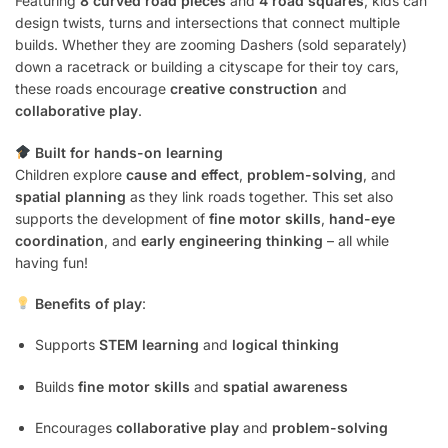
Featuring
8 curved road pieces
and
4 road squares
, kids can
design twists, turns and intersections that connect multiple
builds. Whether they are zooming Dashers (sold separately)
down a racetrack or building a cityscape for their toy cars,
these roads encourage
creative construction
and
collaborative play
.
Built for hands-on learning
Children explore
cause and effect
,
problem-solving
, and
spatial planning
as they link roads together. This set also
supports the development of
fine motor skills
,
hand-eye
coordination
, and
early engineering thinking
– all while
having fun!
Benefits of play
:
Supports
STEM learning
and
logical thinking
Builds
fine motor skills
and
spatial awareness
Encourages
collaborative play
and
problem-solving