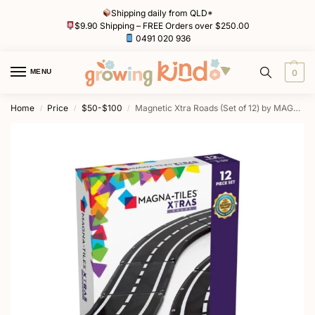
Shipping daily from QLD*
$9.90 Shipping – FREE Orders over $250.00
0491 020 936
MENU
0
Home
Price
$50-$100
Magnetic Xtra Roads (Set of 12) by MAGNA-TILES
/
/
/