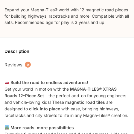
Expand your Magna-Tiles® world with 12 magnetic road pieces
for building highways, racetracks and more. Compatible with all
sets. Recommended age for play is 3 years and up.
Description
Reviews
0
Build the road to endless adventures!
Get your world in motion with the
MAGNA-TILES® XTRAS
Roads 12-Piece Set
– the perfect add-on for young engineers
and vehicle-loving kids! These
magnetic road tiles
are
designed to
click into place
with ease, bringing highways,
racetracks and city streets to life in any Magna-Tiles® creation.
More roads, more possibilities