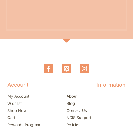
Account
Information
My Account
About
Wishlist
Blog
Shop Now
Contact Us
Cart
NDIS Support
Rewards Program
Policies