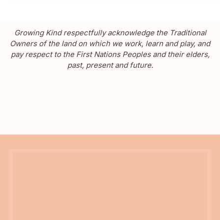
Growing Kind respectfully acknowledge the Traditional
Owners of the land on which we work, learn and play, and
pay respect to the First Nations Peoples and their elders,
past, present and future.