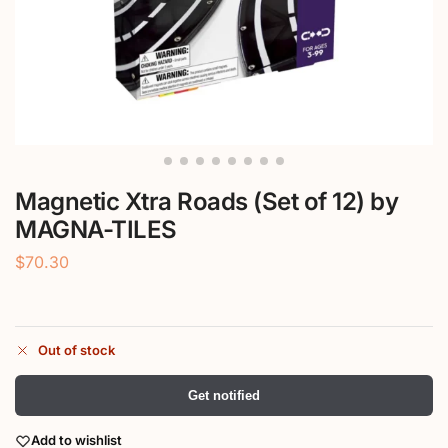
Magnetic Xtra Roads (Set of 12) by
MAGNA-TILES
$
70.30
Out of stock
Get notified
Add to wishlist