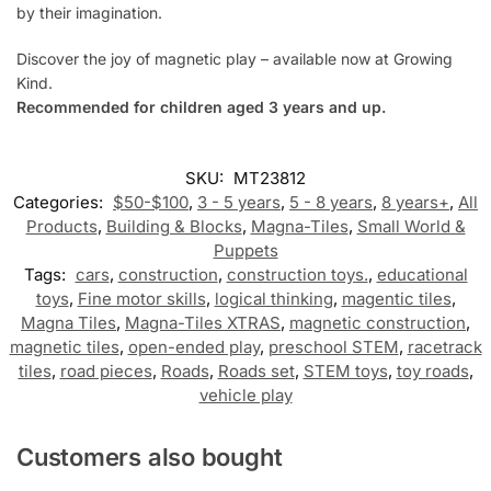
by their imagination.
Discover the joy of magnetic play – available now at Growing
Kind.
Recommended for children aged 3 years and up.
SKU:
MT23812
Categories:
$50-$100
,
3 - 5 years
,
5 - 8 years
,
8 years+
,
All
Products
,
Building & Blocks
,
Magna-Tiles
,
Small World &
Puppets
Tags:
cars
,
construction
,
construction toys.
,
educational
toys
,
Fine motor skills
,
logical thinking
,
magentic tiles
,
Magna Tiles
,
Magna-Tiles XTRAS
,
magnetic construction
,
magnetic tiles
,
open-ended play
,
preschool STEM
,
racetrack
tiles
,
road pieces
,
Roads
,
Roads set
,
STEM toys
,
toy roads
,
vehicle play
Customers also bought