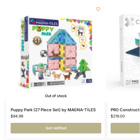
Out of stock
Puppy Park (27 Piece Set) by MAGNA-TILES
PRO Constructo
$
94.99
$
219.00
Get notified