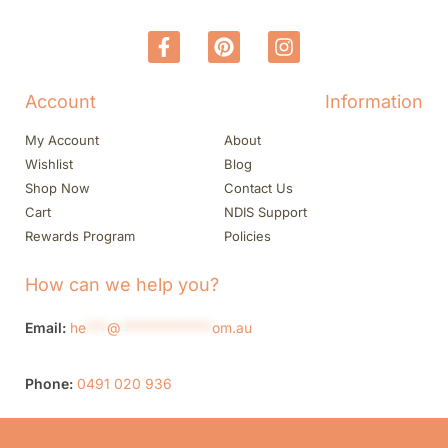
Account
Information
My Account
About
Wishlist
Blog
Shop Now
Contact Us
Cart
NDIS Support
Rewards Program
Policies
How can we help you?
Email:
he
***
@
*************
om.au
Phone:
0491 020 936