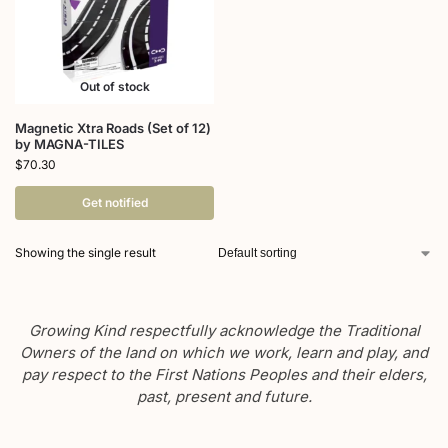
Out of stock
Magnetic Xtra Roads (Set of 12)
by MAGNA-TILES
$
70.30
Get notified
Showing the single result
Growing Kind respectfully acknowledge the Traditional
Owners of the land on which we work, learn and play, and
pay respect to the First Nations Peoples and their elders,
past, present and future.