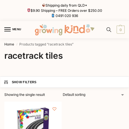
Shipping daily from QLD*
$9.90 Shipping – FREE Orders over $250.00
0491 020 936
MENU
0
Home
Products tagged “racetrack tiles”
/
racetrack tiles
SHOW FILTERS
Showing the single result