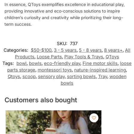
In essence, QToys exemplifies excellence in educational play,
providing innovative and eco-conscious solutions to inspire
children’s curiosity and creativity while prioritizing their long-
term success.
SKU:
737
Categories:
$50-$100
,
3 - 5 years
,
5 - 8 years
,
8 years+
,
All
Products
,
Loose Parts
,
Play Tools & Trays
,
QToys
Tags:
bowl
,
bowls
,
eco-friendly play
,
Fine motor skills
,
loose
parts storage
,
montessori toys
,
nature-inspired learning
,
Qtoys
,
scoop
,
sensory play
,
sorting bowls
,
Tray
,
wooden
bowls
Customers also bought