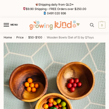
Shipping daily from QLD*
$9.90 Shipping – FREE Orders over $250.00
0491 020 936
MENU
0
Home
Price
$50-$100
Wooden Bowls (Set of 5) by QToys
/
/
/