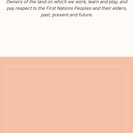
Owners of the land on which we work, learn and play, and
pay respect to the First Nations Peoples and their elders,
past, present and future.