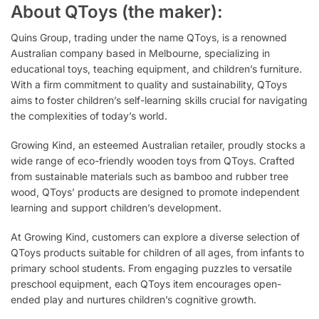
About QToys (the maker):
Quins Group, trading under the name QToys, is a renowned
Australian company based in Melbourne, specializing in
educational toys, teaching equipment, and children’s furniture.
With a firm commitment to quality and sustainability, QToys
aims to foster children’s self-learning skills crucial for navigating
the complexities of today’s world.
Growing Kind, an esteemed Australian retailer, proudly stocks a
wide range of eco-friendly wooden toys from QToys. Crafted
from sustainable materials such as bamboo and rubber tree
wood, QToys’ products are designed to promote independent
learning and support children’s development.
At Growing Kind, customers can explore a diverse selection of
QToys products suitable for children of all ages, from infants to
primary school students. From engaging puzzles to versatile
preschool equipment, each QToys item encourages open-
ended play and nurtures children’s cognitive growth.