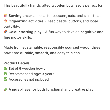
This
beautifully handcrafted wooden bowl set
is perfect for:
Serving snacks
– Ideal for popcorn, nuts, and small treats.
Organizing activities
– Keep beads, buttons, and loose
parts tidy.
Colour sorting play
– A fun way to develop
cognitive and
fine motor skills
.
Made from
sustainable, responsibly sourced wood
, these
bowls are
durable, smooth, and easy to clean
.
Product Details:
Set of 5 wooden bowls
Recommended age: 3 years +
Accessories not included
A must-have for both functional and creative play!