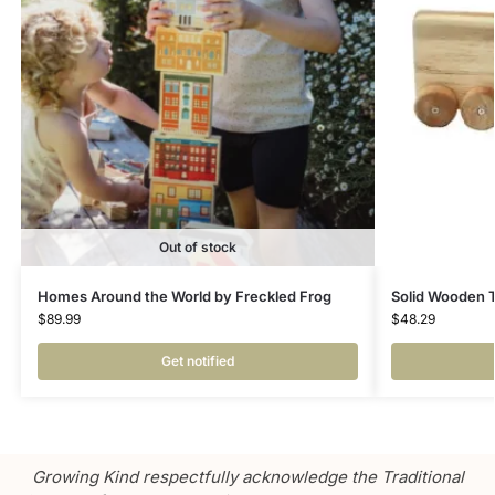
Out of stock
Homes Around the World by Freckled Frog
Solid Wooden 
$
89.99
$
48.29
Get notified
Growing Kind respectfully acknowledge the Traditional