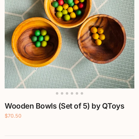
Wooden Bowls (Set of 5) by QToys
$
70.50