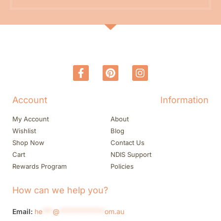
Account
Information
My Account
About
Wishlist
Blog
Shop Now
Contact Us
Cart
NDIS Support
Rewards Program
Policies
How can we help you?
Email:
he
***
@
*************
om.au