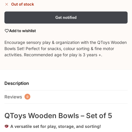
Out of stock
Get notified
Add to wishlist
Encourage sensory play & organization with the QToys Wooden
Bowls Set! Perfect for snacks, colour sorting & fine motor
activities. Recommended age for play is 3 years +.
Description
Reviews
0
QToys Wooden Bowls – Set of 5
A versatile set for play, storage, and sorting!