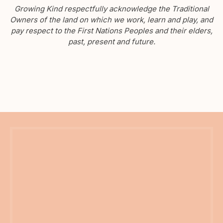
Growing Kind respectfully acknowledge the Traditional
Owners of the land on which we work, learn and play, and
pay respect to the First Nations Peoples and their elders,
past, present and future.