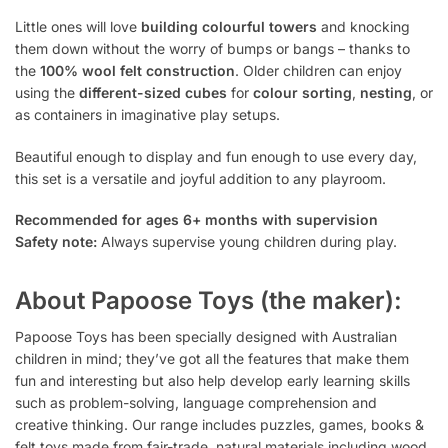
Little ones will love
building colourful towers
and knocking
them down without the worry of bumps or bangs – thanks to
the
100% wool felt construction
. Older children can enjoy
using the
different-sized cubes
for
colour sorting
,
nesting
, or
as containers in imaginative play setups.
Beautiful enough to display and fun enough to use every day,
this set is a versatile and joyful addition to any playroom.
Recommended for ages 6+ months with supervision
Safety note:
Always supervise young children during play.
About Papoose Toys (the maker):
Papoose Toys has been specially designed with Australian
children in mind; they’ve got all the features that make them
fun and interesting but also help develop early learning skills
such as problem-solving, language comprehension and
creative thinking. Our range includes puzzles, games, books &
felt toys made from fair-trade, natural materials including wood