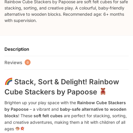
Rainbow Cube Stackers by Papoose are soft felt cubes for safe
stacking, sorting, and creative play. A colourful, baby-friendly
alternative to wooden blocks. Recommended age: 6+ months
with supervision.
Description
Reviews
0
Stack, Sort & Delight! Rainbow
Cube Stackers by Papoose
Brighten up your play space with the
Rainbow Cube Stackers
by Papoose
– a vibrant and
baby-safe alternative to wooden
blocks
! These
soft felt cubes
are perfect for stacking, sorting,
and creative adventures, making them a hit with children of all
ages