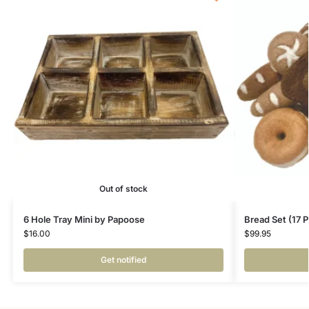
Out of stock
6 Hole Tray Mini by Papoose
Bread Set (17 
$
16.00
$
99.95
Get notified