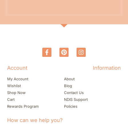
Account
Information
My Account
About
Wishlist
Blog
Shop Now
Contact Us
Cart
NDIS Support
Rewards Program
Policies
How can we help you?