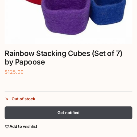
Rainbow Stacking Cubes (Set of 7)
by Papoose
$
125.00
Out of stock
Get notified
Add to wishlist