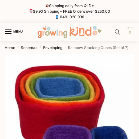
Shipping daily from QLD*
$9.90 Shipping – FREE Orders over $250.00
0491 020 936
MENU
0
Home
Schemas
Enveloping
Rainbow Stacking Cubes (Set of 7) by Papoose
/
/
/