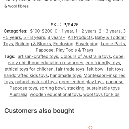
& wool fibres.
SKU:
P/P425
Categories:
$100-$200
,
0 - 1 year
,
1 - 2 years
,
2 - 3 years
,
3
- 5 years
,
5 - 8 years
,
8 years+
,
All Products
,
Baby & Toddler
Toys
,
Building & Blocks
,
Enclosing
,
Enveloping
,
Loose Parts
,
Papoose
,
Play Tools & Trays
Tags:
artisan-crafted toys
,
Colours of Australia toys
,
cube
,
early childhood education resources
,
eco friendly toys
,
ethical toys for children
,
fair trade toys
,
felt bowl
,
felt toys
,
handcrafted kids toys
,
handmade toys
,
Montessori-inspired
toys
,
natural material toys
,
open-ended play toys
,
papoose
,
Papoose toys
,
sorting bowl
,
stacking
,
sustainable toys
Australia
,
wooden educational toys
,
wool toys for kids
Customers also bought