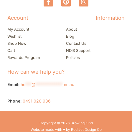
Account
Information
My Account
About
Wishlist
Blog
Shop Now
Contact Us
Cart
NDIS Support
Rewards Program
Policies
How can we help you?
Email:
he
***
@
*************
om.au
Phone:
0491 020 936
Copyright © 2026 Growing Kind
Website made with ♥ by Red Jet Design Co