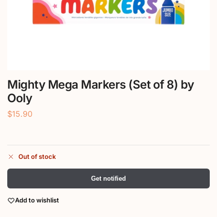
Mighty Mega Markers (Set of 8) by
Ooly
$
15.90
Out of stock
Get notified
Add to wishlist