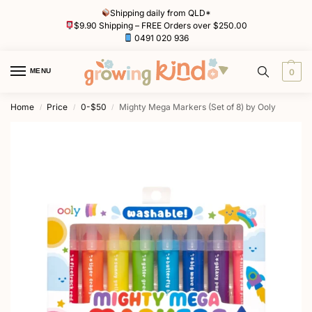
Shipping daily from QLD*
$9.90 Shipping – FREE Orders over $250.00
0491 020 936
MENU
0
Home
Price
0-$50
Mighty Mega Markers (Set of 8) by Ooly
/
/
/