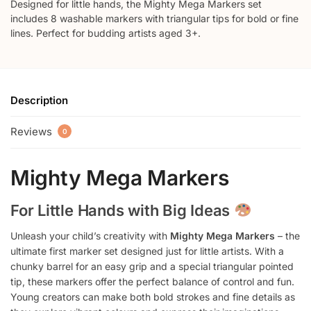
Designed for little hands, the Mighty Mega Markers set
includes 8 washable markers with triangular tips for bold or fine
lines. Perfect for budding artists aged 3+.
Description
Reviews
0
Mighty Mega Markers
For Little Hands with Big Ideas
Unleash your child’s creativity with
Mighty Mega Markers
– the
ultimate first marker set designed just for little artists. With a
chunky barrel for an easy grip and a special triangular pointed
tip, these markers offer the perfect balance of control and fun.
Young creators can make both bold strokes and fine details as