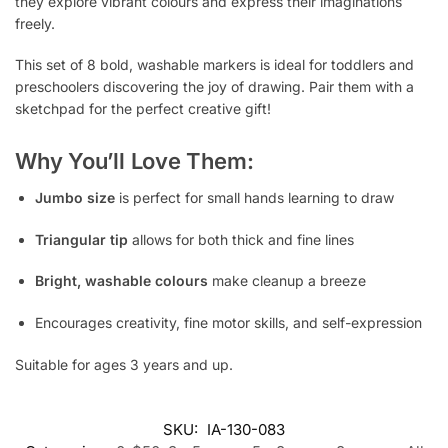
they explore vibrant colours and express their imaginations
freely.
This set of 8 bold, washable markers is ideal for toddlers and
preschoolers discovering the joy of drawing. Pair them with a
sketchpad for the perfect creative gift!
Why You’ll Love Them:
Jumbo size
is perfect for small hands learning to draw
Triangular tip
allows for both thick and fine lines
Bright, washable colours
make cleanup a breeze
Encourages creativity, fine motor skills, and self-expression
Suitable for ages 3 years and up.
SKU:
IA-130-083