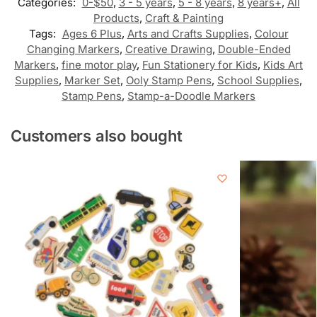
Categories:
0-$50
,
3 - 5 years
,
5 - 8 years
,
8 years+
,
All
Products
,
Craft & Painting
Tags:
Ages 6 Plus
,
Arts and Crafts Supplies
,
Colour
Changing Markers
,
Creative Drawing
,
Double-Ended
Markers
,
fine motor play
,
Fun Stationery for Kids
,
Kids Art
Supplies
,
Marker Set
,
Ooly Stamp Pens
,
School Supplies
,
Stamp Pens
,
Stamp-a-Doodle Markers
Customers also bought