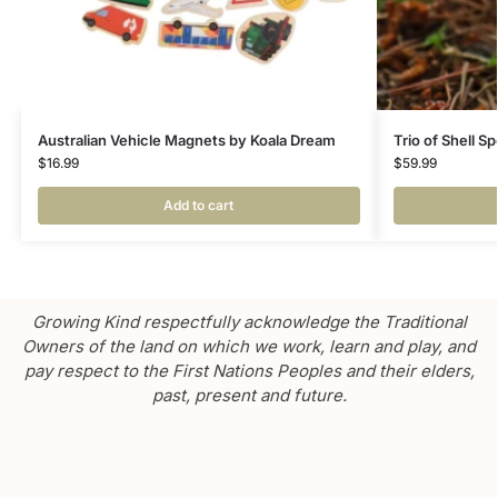
Australian Vehicle Magnets by Koala Dream
Trio of Shell S
$
16.99
$
59.99
Add to cart
Growing Kind respectfully acknowledge the Traditional
Owners of the land on which we work, learn and play, and
pay respect to the First Nations Peoples and their elders,
past, present and future.