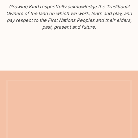
Growing Kind respectfully acknowledge the Traditional
Owners of the land on which we work, learn and play, and
pay respect to the First Nations Peoples and their elders,
past, present and future.