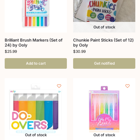
Out of stock
Brilliant Brush Markers (Set of
Chunkie Paint Sticks (Set of 12)
24) by Ooly
by Ooly
$
25.99
$
30.99
Add to cart
Get notified
Out of stock
Out of stock