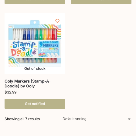
Out of stock
Ooly Markers (Stamp-A-
Doodle) by Ooly
$
32.99
Get notified
Showing all 7 results