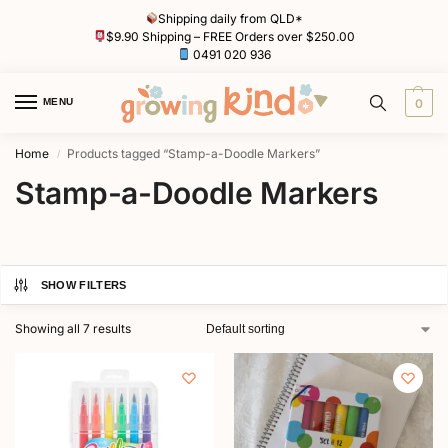
Shipping daily from QLD*
$9.90 Shipping – FREE Orders over $250.00
0491 020 936
MENU
0
Home
Products tagged “Stamp-a-Doodle Markers”
/
Stamp-a-Doodle Markers
SHOW FILTERS
Showing all 7 results