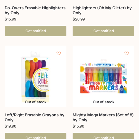
Do-Overs Erasable Highlighters
Highlighters (Oh My Glitter) by
by Ooly
Ooly
$
15.99
$
28.99
Get notified
Get notified
Out of stock
Out of stock
Left/Right Erasable Crayons by
Mighty Mega Markers (Set of 8)
Ooly
by Ooly
$
19.90
$
15.90
Get notified
Get notified