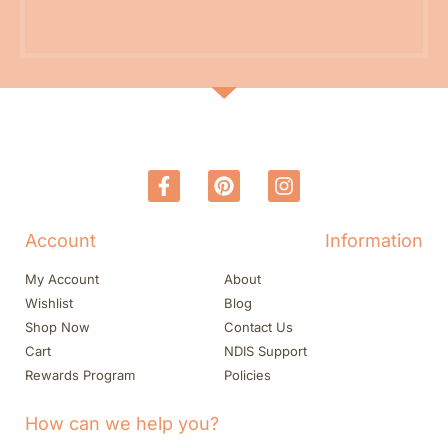
Account
Information
My Account
About
Wishlist
Blog
Shop Now
Contact Us
Cart
NDIS Support
Rewards Program
Policies
How can we help you?