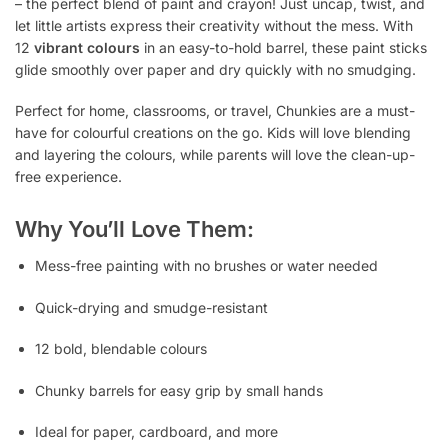
– the perfect blend of paint and crayon! Just uncap, twist, and
let little artists express their creativity without the mess. With
12
vibrant colours
in an easy-to-hold barrel, these paint sticks
glide smoothly over paper and dry quickly with no smudging.
Perfect for home, classrooms, or travel, Chunkies are a must-
have for colourful creations on the go. Kids will love blending
and layering the colours, while parents will love the clean-up-
free experience.
Why You’ll Love Them:
Mess-free painting with no brushes or water needed
Quick-drying and smudge-resistant
12 bold, blendable colours
Chunky barrels for easy grip by small hands
Ideal for paper, cardboard, and more