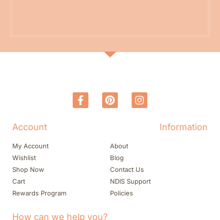
Account
Information
My Account
About
Wishlist
Blog
Shop Now
Contact Us
Cart
NDIS Support
Rewards Program
Policies
How can we help you?