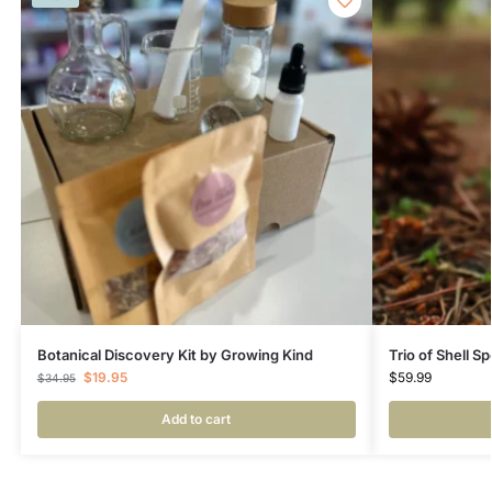
Botanical Discovery Kit by Growing Kind
Trio of Shell S
$
19.95
$
59.99
$
34.95
Add to cart