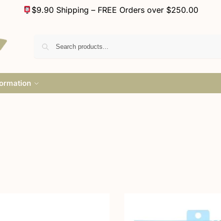
$9.90 Shipping – FREE Orders over $250.00
formation