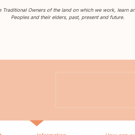
Traditional Owners of the land on which we work, learn and
Peoples and their elders, past, present and future.