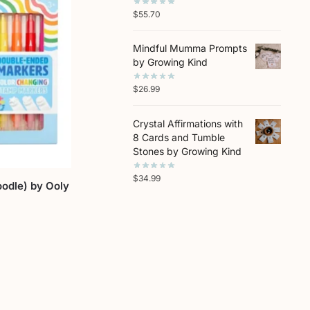
$
55.70
Mindful Mumma Prompts
by Growing Kind
$
26.99
Crystal Affirmations with
8 Cards and Tumble
Stones by Growing Kind
$
34.99
odle) by Ooly