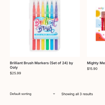
Brilliant Brush Markers (Set of 24) by
Mighty Meg
Ooly
$
15.90
$
25.99
Showing all 3 results