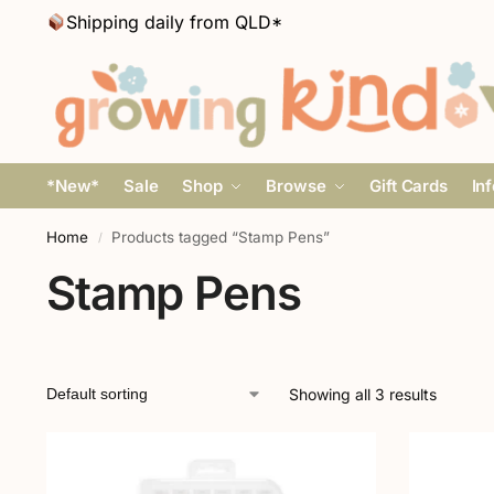
Shipping daily from QLD*
*New*
Sale
Shop
Browse
Gift Cards
In
Home
Products tagged “Stamp Pens”
/
Stamp Pens
Showing all 3 results