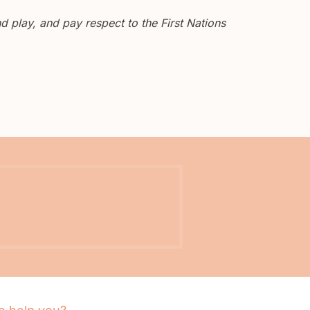
 play, and pay respect to the First Nations