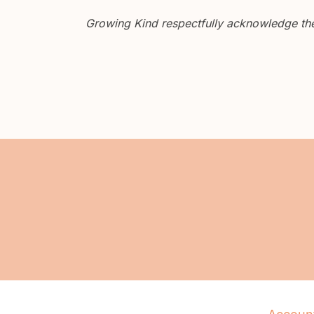
Growing Kind respectfully acknowledge the 