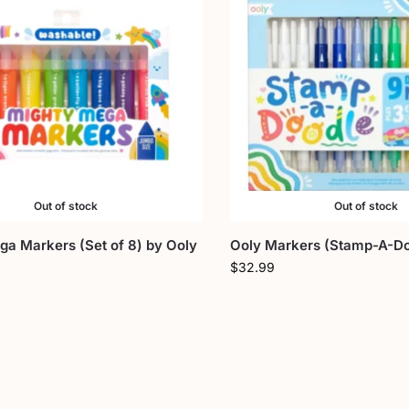
Out of stock
Out of stock
a Markers (Set of 8) by Ooly
Ooly Markers (Stamp-A-Do
$
32.99