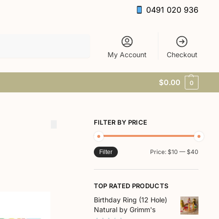
0491 020 936
Search
My Account
Checkout
$
0.00
0
FILTER BY PRICE
Price:
$10
—
$40
Filter
TOP RATED PRODUCTS
Birthday Ring (12 Hole)
Natural by Grimm's