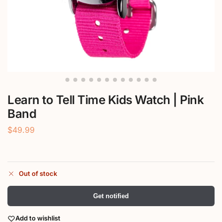
Learn to Tell Time Kids Watch | Pink
Band
$
49.99
Out of stock
Get notified
Add to wishlist