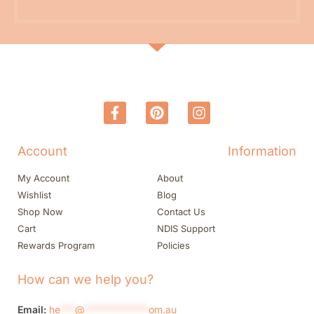
Account
Information
My Account
About
Wishlist
Blog
Shop Now
Contact Us
Cart
NDIS Support
Rewards Program
Policies
How can we help you?
Email:
he
***
@
*************
om.au