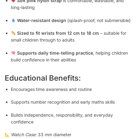
Soft pink nylon strap
is comfortable, washable, and
long-lasting
Water-resistant design
(splash-proof, not submersible)
Sized to fit wrists from 12 cm to 18 cm
– suitable for
small children through to adults
Supports daily time-telling practice
, helping children
build confidence in their abilities
Educational Benefits:
Encourages time awareness and routine
Supports number recognition and early maths skills
Builds independence, responsibility, and everyday
confidence
Watch Case:
33 mm diameter