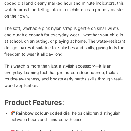
coded dial and clearly marked hour and minute indicators, this
watch turns time-telling into a skill children can proudly master
on their own.
The soft, washable pink nylon strap is gentle on small wrists
and durable enough for everyday wear—whether your child is
at school, on an outing, or playing at home. The water-resistant
design makes it suitable for splashes and spills, giving kids the
freedom to wear it all day long.
This watch is more than just a stylish accessory—it is an
everyday learning tool that promotes independence, builds
routine awareness, and boosts early maths skills through real-
world application.
Product Features:
Rainbow colour-coded dial
helps children distinguish
between hours and minutes with ease