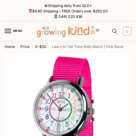
Shipping daily from QLD*
$9.90 Shipping – FREE Orders over $250.00
0491 020 936
MENU
0
Home
Price
0-$50
Learn to Tell Time Kids Watch | Pink Band
/
/
/