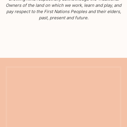
Owners of the land on which we work, learn and play, and
pay respect to the First Nations Peoples and their elders,
past, present and future.