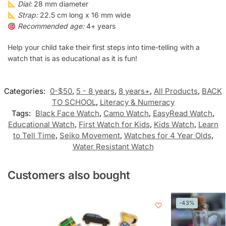
Dial:
28 mm diameter
Strap:
22.5 cm long x 16 mm wide
Recommended age:
4+ years
Help your child take their first steps into time-telling with a
watch that is as educational as it is fun!
Categories:
0-$50
,
5 - 8 years
,
8 years+
,
All Products
,
BACK
TO SCHOOL
,
Literacy & Numeracy
Tags:
Black Face Watch
,
Camo Watch
,
EasyRead Watch
,
Educational Watch
,
First Watch for Kids
,
Kids Watch
,
Learn
to Tell Time
,
Seiko Movement
,
Watches for 4 Year Olds
,
Water Resistant Watch
Customers also bought
-43%