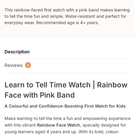
This rainbow-faced first watch with a pink band makes learning
to tell the time fun and simple. Water-resistant and perfect for
everyday wear. Recommended age is 4+ years.
Description
Reviews
0
Learn to Tell Time Watch | Rainbow
Face with Pink Band
A Colourful and Confidence-Boosting First Watch for Kids
Make learning to tell the time a fun and empowering experience
with this vibrant
Rainbow Face Watch
, specially designed for
young learners aged 4 years and up. With its bold, colour-