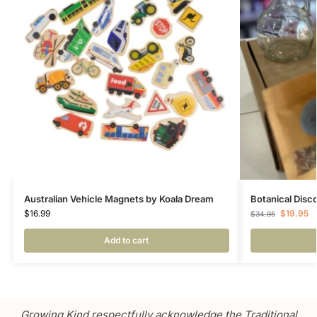
Australian Vehicle Magnets by Koala Dream
Botanical Disc
$
16.99
$
19.95
$
34.95
Add to cart
Growing Kind respectfully acknowledge the Traditional