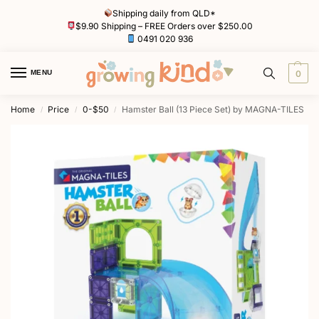
Shipping daily from QLD*
$9.90 Shipping – FREE Orders over $250.00
0491 020 936
MENU
0
Home
Price
0-$50
Hamster Ball (13 Piece Set) by MAGNA-TILES
/
/
/