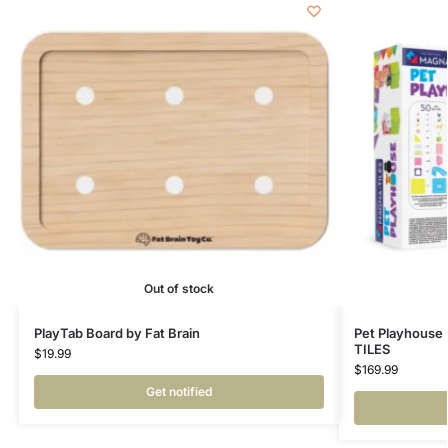
Out of stock
PlayTab Board by Fat Brain
Pet Playhouse
TILES
$
19.99
$
169.99
Get notified