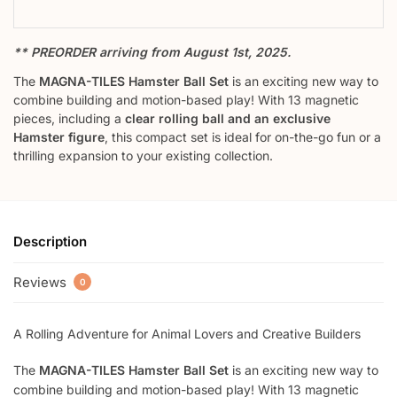
** PREORDER arriving from August 1st, 2025.
The
MAGNA-TILES Hamster Ball Set
is an exciting new way to
combine building and motion-based play! With 13 magnetic
pieces, including a
clear rolling ball and an exclusive
Hamster figure
, this compact set is ideal for on-the-go fun or a
thrilling expansion to your existing collection.
Description
Reviews
0
A Rolling Adventure for Animal Lovers and Creative Builders
The
MAGNA-TILES Hamster Ball Set
is an exciting new way to
combine building and motion-based play! With 13 magnetic