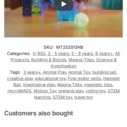
SKU:
MT252013HB
Categories:
0-$50
,
3 - 5 years
,
5 - 8 years
,
8 years+
,
All
Products
,
Building & Blocks
,
Magna-Tiles
,
Science &
Investigation
Tags:
3 years+
,
Animal Play
,
Animal Toy
,
building set
,
creative play
,
educational toy
,
Fine motor skills
,
Hamster
Ball
,
imaginative play
,
Magna Tiles
,
magnetic tiles
,
microMAGS
,
Motion Toy
,
pretend play
,
rolling toy
,
STEM
learning
,
STEM toy
,
travel toy
Customers also bought