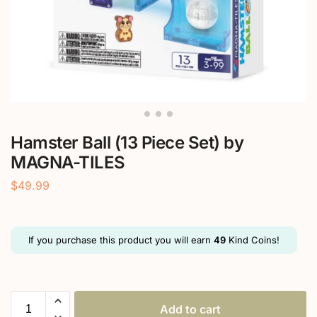
Hamster Ball (13 Piece Set) by
MAGNA-TILES
$
49.99
If you purchase this product you will earn
49
Kind Coins!
Add to cart