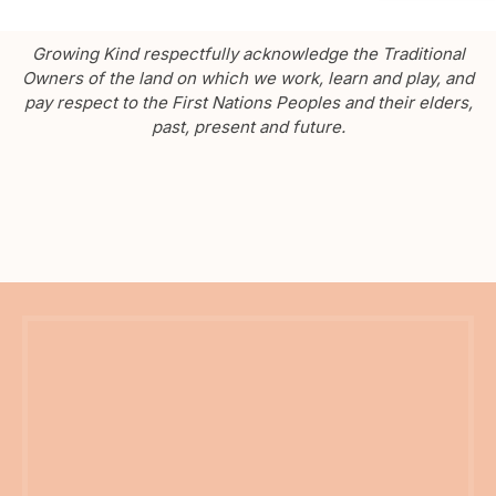
Growing Kind respectfully acknowledge the Traditional
Owners of the land on which we work, learn and play, and
pay respect to the First Nations Peoples and their elders,
past, present and future.