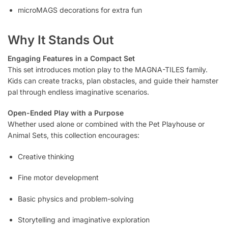
microMAGS decorations for extra fun
Why It Stands Out
Engaging Features in a Compact Set
This set introduces motion play to the MAGNA-TILES family.
Kids can create tracks, plan obstacles, and guide their hamster
pal through endless imaginative scenarios.
Open-Ended Play with a Purpose
Whether used alone or combined with the Pet Playhouse or
Animal Sets, this collection encourages:
Creative thinking
Fine motor development
Basic physics and problem-solving
Storytelling and imaginative exploration