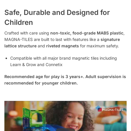
Safe, Durable and Designed for
Children
Crafted with care using
non-toxic, food-grade MABS plastic
,
MAGNA-TILES are built to last with features like a
signature
lattice structure
and
riveted magnets
for maximum safety.
Compatible with all major brand magnetic tiles including
Learn & Grow and Connetix
Recommended age for play is 3 years+. Adult supervision is
recommended for younger children.