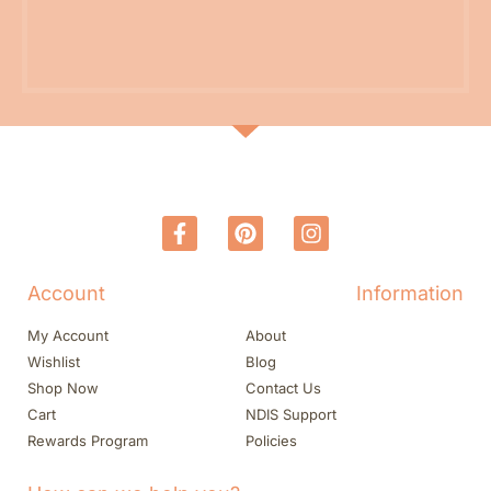
Account
Information
My Account
About
Wishlist
Blog
Shop Now
Contact Us
Cart
NDIS Support
Rewards Program
Policies