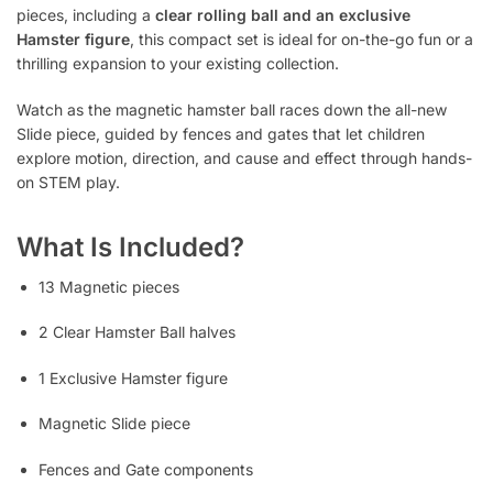
pieces, including a
clear rolling ball and an exclusive
Hamster figure
, this compact set is ideal for on-the-go fun or a
thrilling expansion to your existing collection.
Watch as the magnetic hamster ball races down the all-new
Slide piece, guided by fences and gates that let children
explore motion, direction, and cause and effect through hands-
on STEM play.
What Is Included?
13 Magnetic pieces
2 Clear Hamster Ball halves
1 Exclusive Hamster figure
Magnetic Slide piece
Fences and Gate components