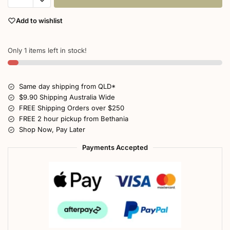
Add to wishlist
Only 1 items left in stock!
Same day shipping from QLD*
$9.90 Shipping Australia Wide
FREE Shipping Orders over $250
FREE 2 hour pickup from Bethania
Shop Now, Pay Later
Payments Accepted