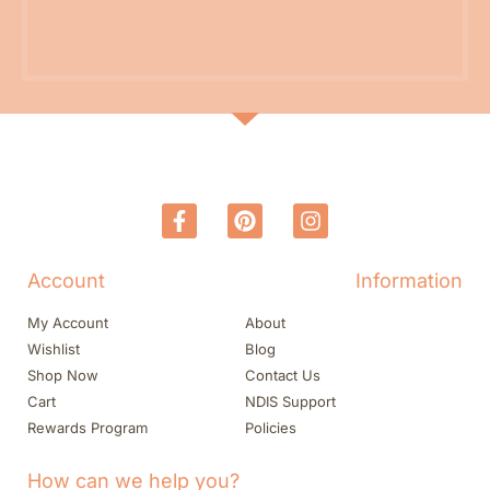
Account
Information
My Account
About
Wishlist
Blog
Shop Now
Contact Us
Cart
NDIS Support
Rewards Program
Policies
How can we help you?