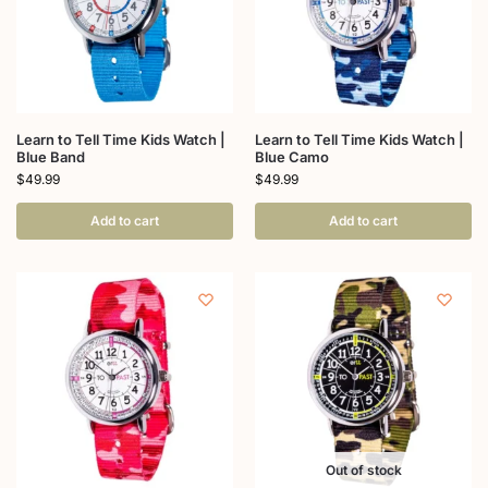
Learn to Tell Time Kids Watch |
Learn to Tell Time Kids Watch |
Blue Band
Blue Camo
$
49.99
$
49.99
Add to cart
Add to cart
Out of stock