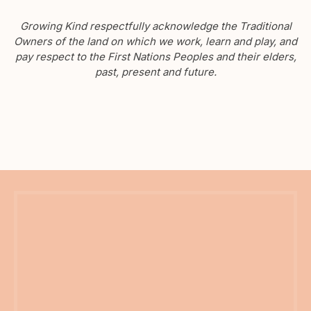
Growing Kind respectfully acknowledge the Traditional
Owners of the land on which we work, learn and play, and
pay respect to the First Nations Peoples and their elders,
past, present and future.