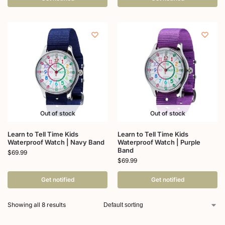
Out of stock
Out of stock
Learn to Tell Time Kids
Learn to Tell Time Kids
Waterproof Watch | Navy Band
Waterproof Watch | Purple
Band
$
69.99
$
69.99
Get notified
Get notified
Showing all 8 results