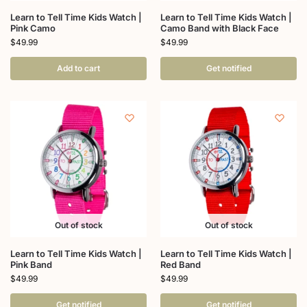
Learn to Tell Time Kids Watch |
Learn to Tell Time Kids Watch |
Pink Camo
Camo Band with Black Face
$
49.99
$
49.99
Add to cart
Get notified
Out of stock
Out of stock
Learn to Tell Time Kids Watch |
Learn to Tell Time Kids Watch |
Pink Band
Red Band
$
49.99
$
49.99
Get notified
Get notified