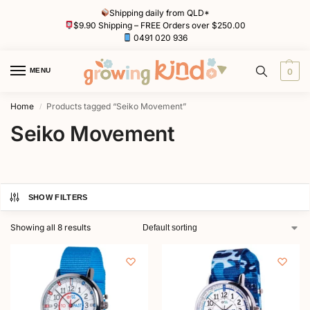
Shipping daily from QLD*
$9.90 Shipping – FREE Orders over $250.00
0491 020 936
MENU
0
Home
Products tagged “Seiko Movement”
/
Seiko Movement
SHOW FILTERS
Showing all 8 results