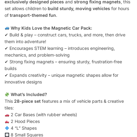
exclusively designed pieces
and
strong fixing magnets
, this
set allows children to
build sturdy, moving vehicles
for hours
of
transport-themed fun
.
Why Kids Love the Magnetic Car Pack:
✔ Build & play – construct cars, trucks, and more, then drive
them into adventure!
✔ Encourages STEM learning – introduces engineering,
mechanics, and problem-solving
✔ Strong fixing magnets – ensuring sturdy, frustration-free
builds
✔ Expands creativity – unique magnetic shapes allow for
innovative designs
What’s Included?
This
28-piece set
features a mix of vehicle parts & creative
tiles:
2 Car Bases (with rubber wheels)
2 Hood Pieces
4 “L” Shapes
8 Small Squares