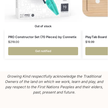
Out of stock
PRO Constructor Set (70 Pieces) by Connetix
PlayTab Board 
$
219.00
$
19.99
Get notified
Growing Kind respectfully acknowledge the Traditional
Owners of the land on which we work, learn and play, and
pay respect to the First Nations Peoples and their elders,
past, present and future.