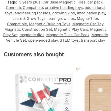
Tags:
3 years plus
,
Car Base Magnetic Tiles
,
car pack
,
Connetix Compatible
,
creative building toys
,
educational
toys
,
engineering for kids
,
growing kind
,
imaginative play
,
Learn & Grow Toys
,
learn grow tiles
,
Magna-Tiles
Compatible
,
Magnetic Building Toys
,
Magnetic Car Toy
,
Magnetic Construction Set
,
Magnetic Play Cars
,
Magnetic
Play Set
,
magnetic tiles
,
Magnetic Tiles Car Pack
,
Magnetic
Vehicle Set
,
open-ended play
,
STEM toys
,
transport play
Customers also bought