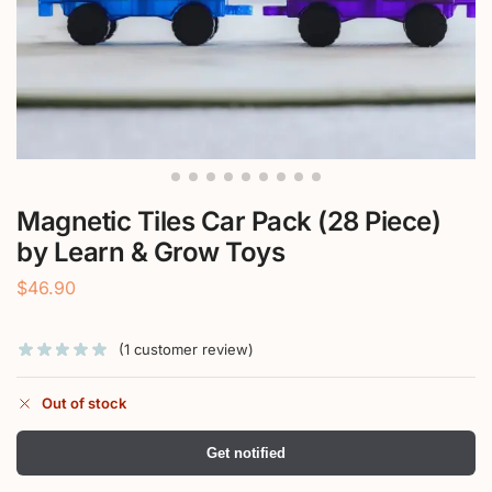
Magnetic Tiles Car Pack (28 Piece)
by Learn & Grow Toys
$
46.90
(
1
customer review)
Out of stock
Get notified