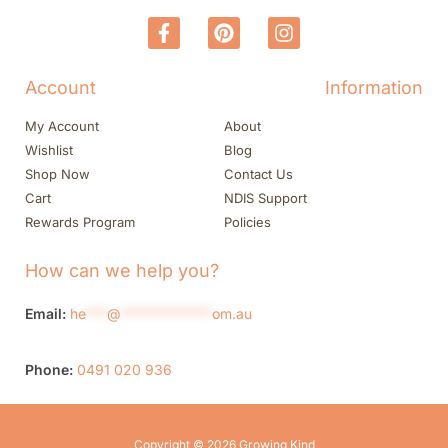
Account
Information
My Account
About
Wishlist
Blog
Shop Now
Contact Us
Cart
NDIS Support
Rewards Program
Policies
How can we help you?
Email:
he
***
@
*************
om.au
Phone:
0491 020 936
Copyright © 2026 Growing Kind