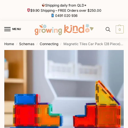
Shipping daily from QLD*
$9.90 Shipping – FREE Orders over $250.00
0491 020 936
MENU
0
Home
Schemas
Connecting
Magnetic Tiles Car Pack (28 Piece) by Learn & Grow Toys
/
/
/