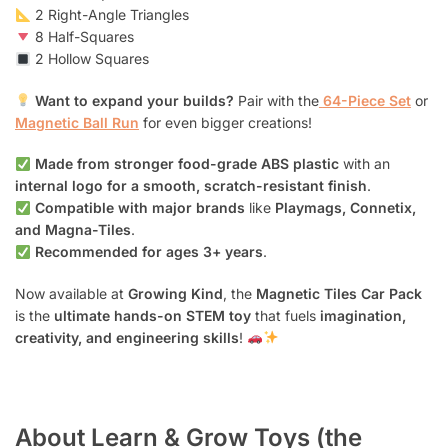
2 Right-Angle Triangles
8 Half-Squares
2 Hollow Squares
Want to expand your builds?
Pair with the
64-Piece Set
or
Magnetic Ball Run
for even bigger creations!
Made from stronger food-grade ABS plastic
with an
internal logo for a smooth, scratch-resistant finish
.
Compatible with major brands
like
Playmags, Connetix,
and Magna-Tiles
.
Recommended for ages 3+ years
.
Now available at
Growing Kind
, the
Magnetic Tiles Car Pack
is the
ultimate hands-on STEM toy
that fuels
imagination,
creativity, and engineering skills
!
About Learn & Grow Toys (the