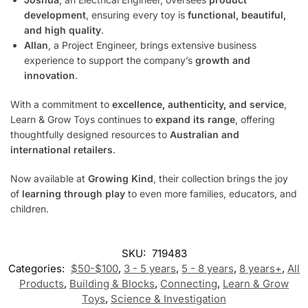
development
, ensuring every toy is
functional, beautiful,
and high quality
.
Allan
, a Project Engineer, brings extensive business
experience to support the company’s
growth and
innovation
.
With a commitment to
excellence, authenticity, and service
,
Learn & Grow Toys continues to
expand its range
, offering
thoughtfully designed resources to
Australian and
international retailers
.
Now available at
Growing Kind
, their collection brings the joy
of
learning through play
to even more families, educators, and
children.
SKU:
719483
Categories:
$50-$100
,
3 - 5 years
,
5 - 8 years
,
8 years+
,
All
Products
,
Building & Blocks
,
Connecting
,
Learn & Grow
Toys
,
Science & Investigation