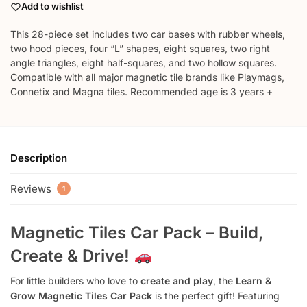
Add to wishlist
This 28-piece set includes two car bases with rubber wheels,
two hood pieces, four “L” shapes, eight squares, two right
angle triangles, eight half-squares, and two hollow squares.
Compatible with all major magnetic tile brands like Playmags,
Connetix and Magna tiles. Recommended age is 3 years +
Description
Reviews
1
Magnetic Tiles Car Pack – Build,
Create & Drive!
For little builders who love to
create and play
, the
Learn &
Grow Magnetic Tiles Car Pack
is the perfect gift! Featuring