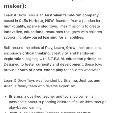
maker):
Learn & Grow Toys is an
Australian family-run company
based in
Coffs Harbour, NSW
, founded from a passion for
high-quality, open-ended toys
. Their mission is to create
innovative, educational resources
that grow with children,
supporting
play-based learning for all abilities
.
Built around the ethos of
Play, Learn, Grow
, their products
encourage
critical thinking, creativity, and hands-on
exploration
, aligning with
S.T.E.A.M. education principles
.
Designed to
foster curiosity and development
, these toys
provide
hours of open-ended play
for children worldwide.
Learn & Grow Toys was founded by
Brianna, Joshua, and
Allan
, a family team with diverse expertise:
Brianna
, a qualified teacher and toy shop owner, is
passionate about supporting children of all abilities through
play-based learning.
Joshua
, an Electrical Engineer, oversees
product