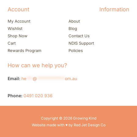
Account
Information
My Account
About
Wishlist
Blog
Shop Now
Contact Us
Cart
NDIS Support
Rewards Program
Policies
How can we help you?
Email:
he
***
@
*************
om.au
Phone:
0491 020 936
Copyright © 2026 Growing Kind
Website made with ♥ by Red Jet Design Co