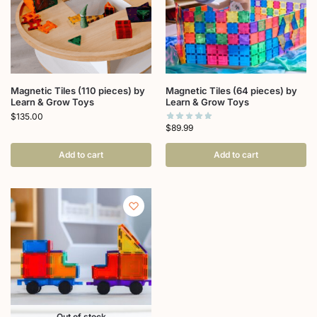
Magnetic Tiles (110 pieces) by
Magnetic Tiles (64 pieces) by
Learn & Grow Toys
Learn & Grow Toys
$
135.00
$
89.99
Add to cart
Add to cart
Out of stock