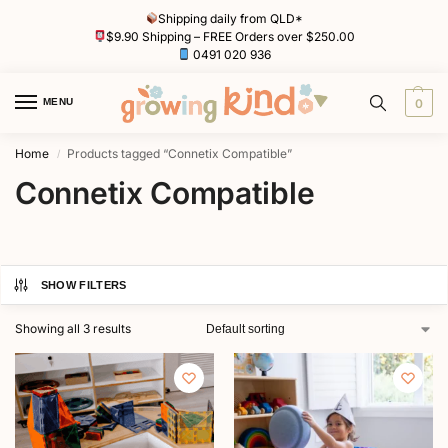
Shipping daily from QLD*
$9.90 Shipping – FREE Orders over $250.00
0491 020 936
MENU
0
Home
Products tagged “Connetix Compatible”
/
Connetix Compatible
SHOW FILTERS
Showing all 3 results