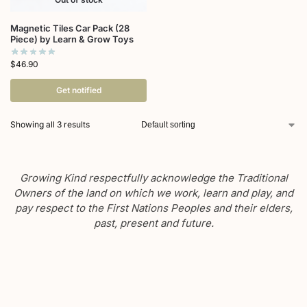
Magnetic Tiles Car Pack (28
Piece) by Learn & Grow Toys
$
46.90
Get notified
Showing all 3 results
Growing Kind respectfully acknowledge the Traditional
Owners of the land on which we work, learn and play, and
pay respect to the First Nations Peoples and their elders,
past, present and future.